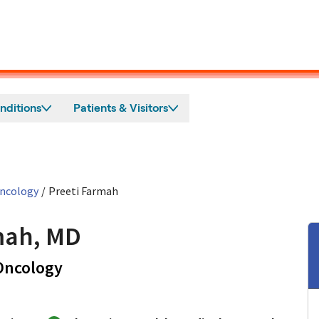
nditions
Patients & Visitors
Oncology
/
Preeti Farmah
mah, MD
in Mountain View, CA
 Oncology