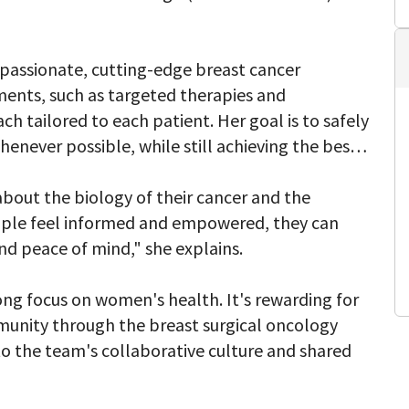
passionate, cutting-edge breast cancer
ents, such as targeted therapies and
 tailored to each patient. Her goal is to safely
enever possible, while still achieving the best
about the biology of their cancer and the
ple feel informed and empowered, they can
nd peace of mind," she explains.
ong focus on women's health. It's rewarding for
munity through the breast surgical oncology
to the team's collaborative culture and shared