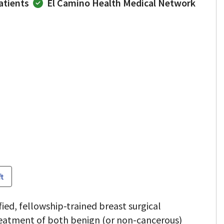
atients
El Camino Health Medical Network
ft
ied, fellowship-trained breast surgical
treatment of both benign (or non-cancerous)