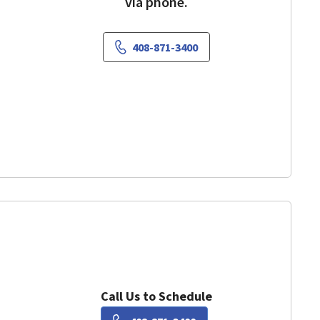
via phone.
408-871-3400
ountain View, CA
Call Us to Schedule
Book a Visit with Kaye Lu