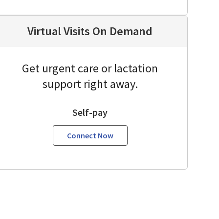
Virtual Visits On Demand
Get urgent care or lactation
support right away.
Self-pay
Connect Now