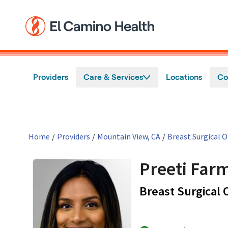
Skip to main content
Providers
Care & Services
Locations
Co
Home
/
Providers
/
Mountain View, CA
/
Breast Surgical 
Preeti Far
Breast Surgical