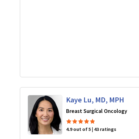
Kaye Lu, MD, MPH
in M
Breast Surgical Oncology
4.9 out of 5 | 43 ratings