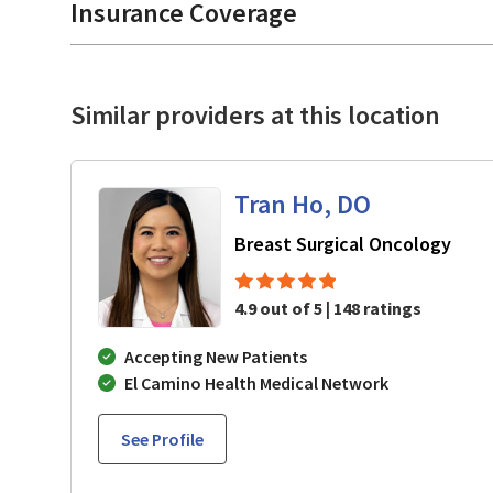
Insurance Coverage
Similar providers at this location
Tran Ho, DO
in M
Breast Surgical Oncology
4.9 out of 5 | 148 ratings
Accepting New Patients
El Camino Health Medical Network
See Profile