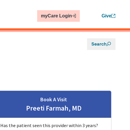
myCare Login
Give
Search
Book A Visit
Preeti Farmah, MD
Has the patient seen this provider within 3 years?