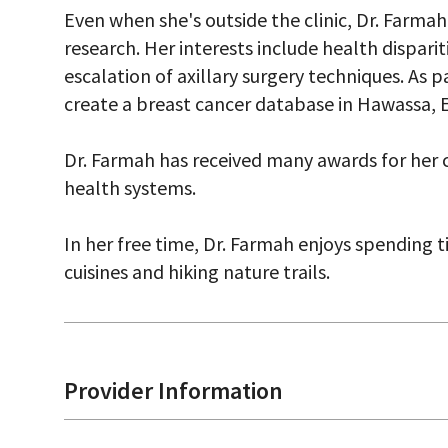
Even when she's outside the clinic, Dr. Farma
research. Her interests include health dispari
escalation of axillary surgery techniques. As p
create a breast cancer database in Hawassa, E
Dr. Farmah has received many awards for her c
health systems.
In her free time, Dr. Farmah enjoys spending 
cuisines and hiking nature trails.
Provider Information