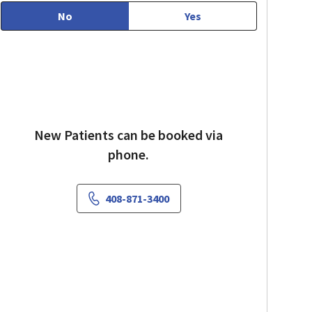
No
Yes
New Patients can be booked via
phone.
408-871-3400