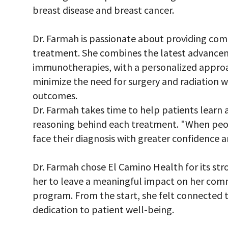
breast disease and breast cancer.
Dr. Farmah is passionate about providing com
treatment. She combines the latest advancem
immunotherapies, with a personalized approach
minimize the need for surgery and radiation wh
outcomes.
Dr. Farmah takes time to help patients learn 
reasoning behind each treatment. "When peo
face their diagnosis with greater confidence a
Dr. Farmah chose El Camino Health for its str
her to leave a meaningful impact on her com
program. From the start, she felt connected 
dedication to patient well-being.