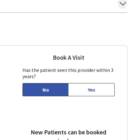
Book A Visit
Tran Ho, DO
ountain View, CA
Has the patient seen this provider within 3
years?
No
Yes
New Patients can be booked