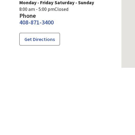
Monday - Friday
Saturday - Sunday
8:00 am - 5:00 pm
Closed
Phone
408-871-3400
Get Directions