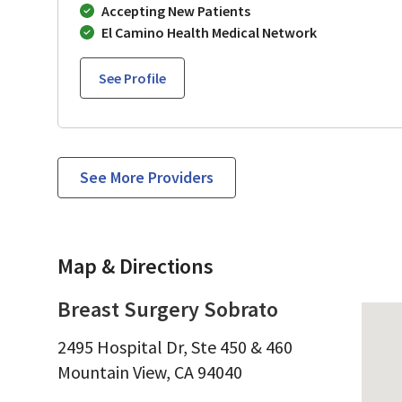
Accepting New Patients
El Camino Health Medical Network
See Profile
See More Providers
Map & Directions
Breast Surgery Sobrato
2495 Hospital Dr, Ste 450 & 460
Mountain View,
CA
94040