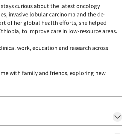
h stays curious about the latest oncology
ties, invasive lobular carcinoma and the de-
art of her global health efforts, she helped
thiopia, to improve care in low-resource areas.
linical work, education and research across
time with family and friends, exploring new