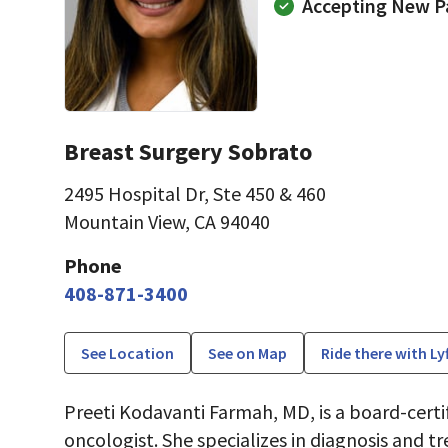
Accepting New P
Breast Surgery Sobrato
2495 Hospital Dr
,
Ste 450 & 460
Mountain View, CA 94040
Phone
408-871-3400
See Location
See on Map
Ride there with Ly
Preeti Kodavanti Farmah, MD, is a board-certif
oncologist. She specializes in diagnosis and 