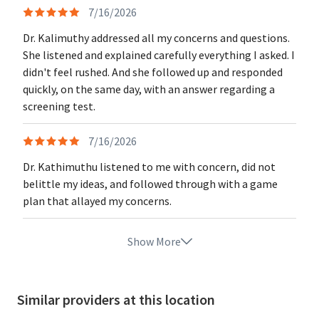
7/16/2026
Dr. Kalimuthy addressed all my concerns and questions.
She listened and explained carefully everything I asked. I
didn't feel rushed. And she followed up and responded
quickly, on the same day, with an answer regarding a
screening test.
7/16/2026
Dr. Kathimuthu listened to me with concern, did not
belittle my ideas, and followed through with a game
plan that allayed my concerns.
Show More
Similar providers at this location