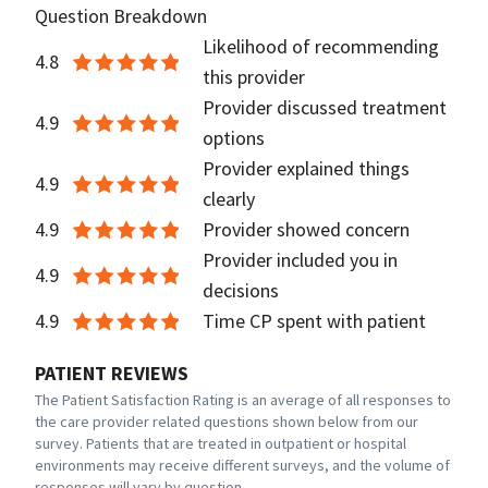
Question Breakdown
Likelihood of recommending
4.8
this provider
Provider discussed treatment
4.9
options
Provider explained things
4.9
clearly
4.9
Provider showed concern
Provider included you in
4.9
decisions
4.9
Time CP spent with patient
PATIENT REVIEWS
The Patient Satisfaction Rating is an average of all responses to
the care provider related questions shown below from our
survey. Patients that are treated in outpatient or hospital
environments may receive different surveys, and the volume of
responses will vary by question.