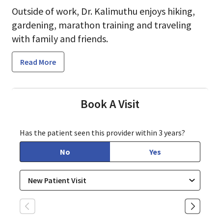
Outside of work, Dr. Kalimuthu enjoys hiking,
gardening, marathon training and traveling
with family and friends.
Read More
Book A Visit
Has the patient seen this provider within 3 years?
No
Yes