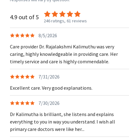
4.9 out of 5
246 ratings,
61 reviews
8/5/2026
Care provider Dr. Rajalakshmi Kalimuthu was very
caring, highly knowledgeable in providing care. Her
timely service and care is highly commendable.
7/31/2026
Excellent care. Very good explanations.
7/30/2026
Dr Kalimutha is brilliant, she listens and explains
everything to you in way you understand. I wish all
primary care doctors were like her...