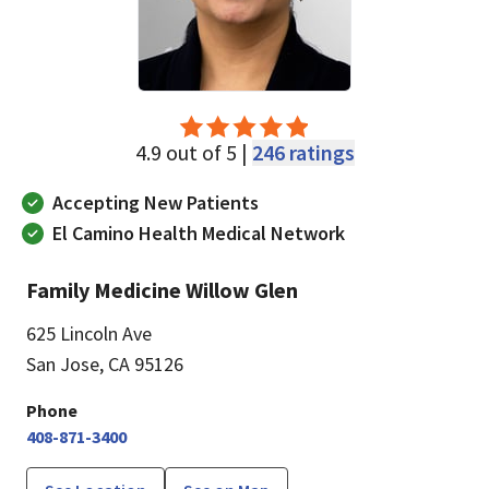
4.9 out of 5 |
246 ratings
Accepting New Patients
El Camino Health Medical Network
Family Medicine Willow Glen
625 Lincoln Ave
San Jose, CA 95126
Phone
408-871-3400