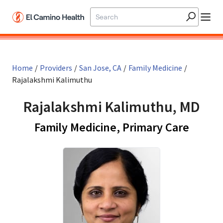
Skip to main content
Home
/
Providers
/
San Jose, CA
/
Family Medicine
/
Rajalakshmi Kalimuthu
Rajalakshmi Kalimuthu, MD
in San
Family Medicine, Primary Care