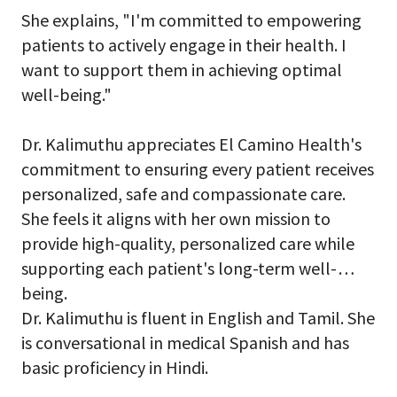
She explains, "I'm committed to empowering
patients to actively engage in their health. I
want to support them in achieving optimal
well-being."
Dr. Kalimuthu appreciates El Camino Health's
commitment to ensuring every patient receives
personalized, safe and compassionate care.
She feels it aligns with her own mission to
provide high-quality, personalized care while
supporting each patient's long-term well-
being.
Dr. Kalimuthu is fluent in English and Tamil. She
is conversational in medical Spanish and has
basic proficiency in Hindi.