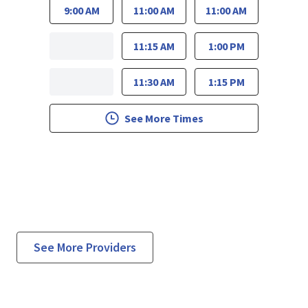
9:00 AM
11:00 AM
11:00 AM
11:15 AM
1:00 PM
11:30 AM
1:15 PM
See More Times
See More Providers