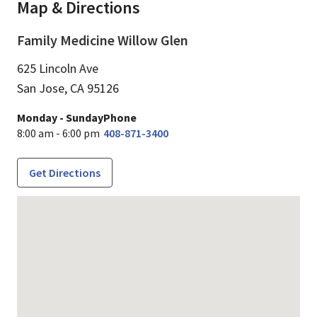
Map & Directions
Family Medicine Willow Glen
625 Lincoln Ave
San Jose,
CA
95126
Monday - Sunday
Phone
8:00 am - 6:00 pm
408-871-3400
Get Directions