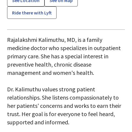
See Location
See on Map
Ride there with Lyft
Rajalakshmi Kalimuthu, MD, is a family
medicine doctor who specializes in outpatient
primary care. She has a special interest in
preventive health, chronic disease
management and women's health.
Dr. Kalimuthu values strong patient
relationships. She listens compassionately to
her patients' concerns and works to earn their
trust. Her goal is for everyone to feel heard,
supported and informed.