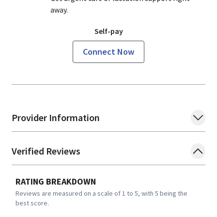
away.
Self-pay
Connect Now
Provider Information
Verified Reviews
RATING BREAKDOWN
Reviews are measured on a scale of 1 to 5, with 5 being the
best score.