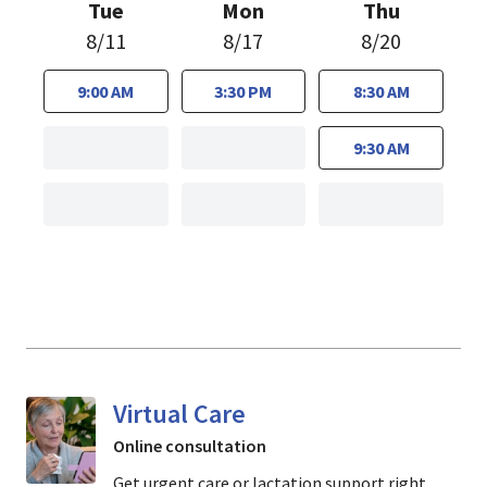
Tue
Mon
Thu
8/11
8/17
8/20
9:00 AM
3:30 PM
8:30 AM
9:30 AM
Virtual Care
Online consultation
Get urgent care or lactation support right