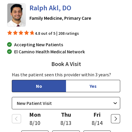
Ralph Akl, DO
in San Jose, CA
Family Medicine, Primary Care
4.8 out of 5 | 208 ratings
Accepting New Patients
El Camino Health Medical Network
Book A Visit
Ralph Akl, DO
Has the patient seen this provider within 3 years?
No
Yes
Mon
Thu
Fri
8/10
8/13
8/14