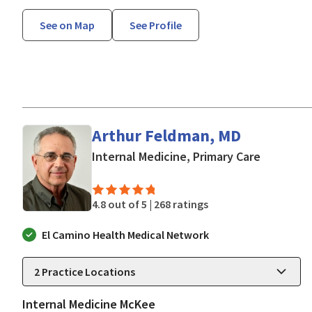
See on Map
See Profile
Arthur Feldman, MD
in San Jo
Internal Medicine, Primary Care
4.8 out of 5 |
268 ratings
El Camino Health Medical Network
2
Practice Locations
Internal Medicine McKee