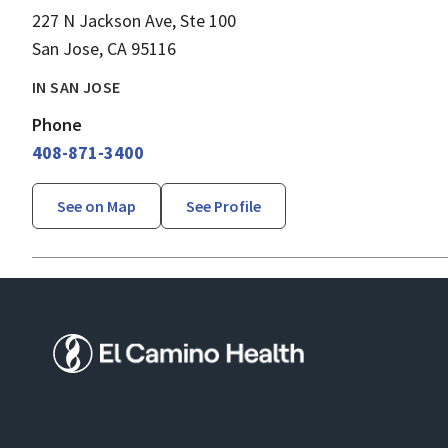
227 N Jackson Ave, Ste 100
San Jose, CA 95116
IN SAN JOSE
Phone
408-871-3400
See on Map
See Profile