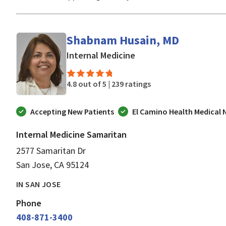
Shabnam Husain, MD
in San Jose, CA
Internal Medicine
4.8 out of 5 |
239 ratings
Accepting New Patients
El Camino Health Medical
Internal Medicine Samaritan
2577 Samaritan Dr
San Jose, CA 95124
IN SAN JOSE
Phone
408-871-3400