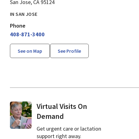
San Jose, CA 95124
IN SAN JOSE
Phone
408-871-3400
See on Map
See Profile
Virtual Visits On
Demand
Get urgent care or lactation
support right away.