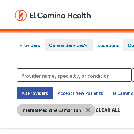
Skip to main content
Providers
Care & Services
Locations
Co
All Providers
Accepts New Patients
El Camino
CLEAR ALL
Internal Medicine Samaritan