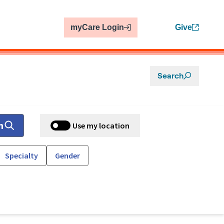
myCare Login
Give
Search
h
Use my location
Specialty
Gender