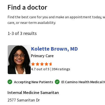
Find a doctor
Find the best care for you and make an appointment today, w
care, or near‑term availability.
1
-
3
of
3
results
Kolette Brown, MD
in San Jose, CA
Primary Care
4.7 out of 5 |
394 ratings
Accepting New Patients
El Camino Health Medical
Internal Medicine Samaritan
2577 Samaritan Dr