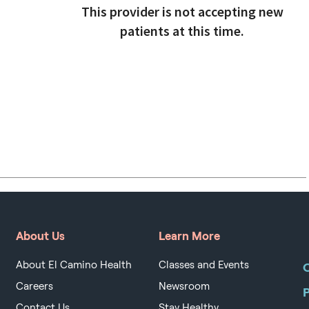
This provider is not accepting new
patients at this time.
About Us
Learn More
About El Camino Health
Classes and Events
O
Careers
Newsroom
Contact Us
Stay Healthy