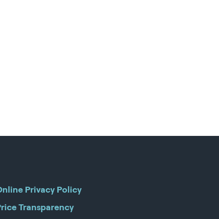
nline Privacy Policy
Price Transparency