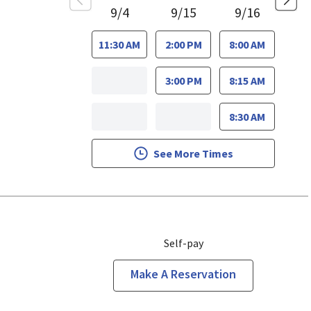
9/4
9/15
9/16
11:30 AM
2:00 PM
8:00 AM
3:00 PM
8:15 AM
8:30 AM
See More Times
Self-pay
Make A Reservation