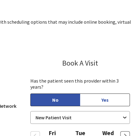
ith scheduling options that may include online booking, virtual
Book A Visit
Kolette Brown,
Has the patient seen this provider within 3
years?
No
Yes
 Network
Fri
Tue
Wed