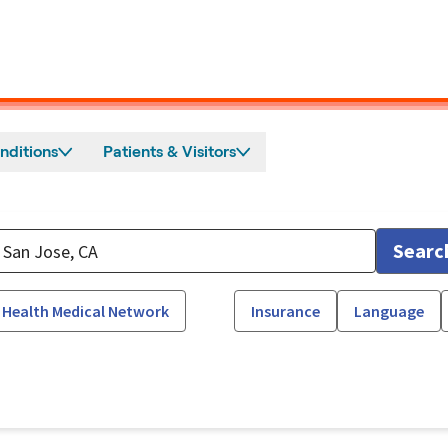
nditions
Patients & Visitors
Searc
 Health Medical Network
Insurance
Language