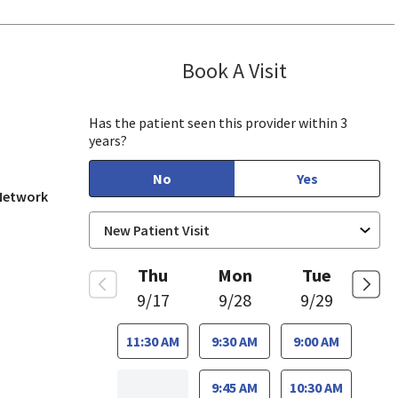
Book A Visit
Shabnam Husai
Has the patient seen this provider within 3
years?
No
Yes
 Network
Thu
Mon
Tue
9/17
9/28
9/29
11:30 AM
9:30 AM
9:00 AM
9:45 AM
10:30 AM