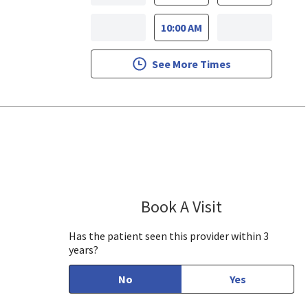
10:00 AM
See More Times
se, CA
Book A Visit
Arthur Feldman
Has the patient seen this provider within 3
years?
No
Yes