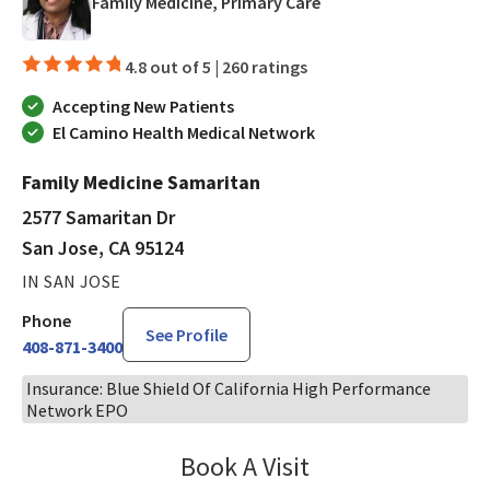
in San Jose, CA
Family Medicine, Primary Care
4.8 out of 5 |
260 ratings
Accepting New Patients
El Camino Health Medical Network
Family Medicine Samaritan
2577 Samaritan Dr
San Jose, CA 95124
IN SAN JOSE
Phone
See Profile
408-871-3400
Insurance: Blue Shield Of California High Performance
Network EPO
Book A Visit
Bindu Edwin, FNP