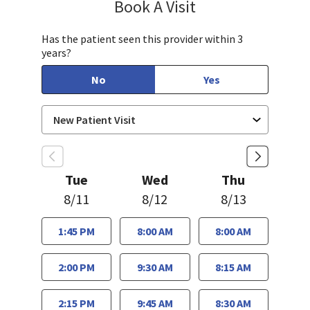
Book A Visit
Aparna Mukkamala,
Has the patient seen this provider within 3
years?
No
Yes
Tue
Wed
Thu
8/11
8/12
8/13
1:45 PM
8:00 AM
8:00 AM
2:00 PM
9:30 AM
8:15 AM
2:15 PM
9:45 AM
8:30 AM