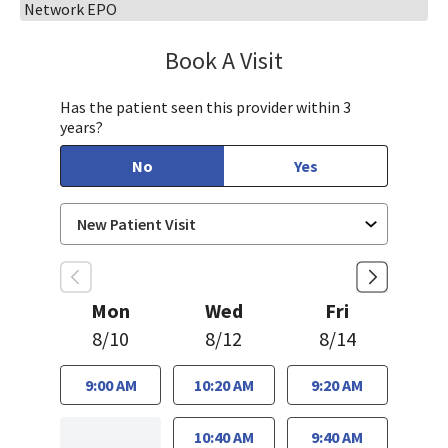
Network EPO
Book A Visit
Sandra Lee, MD, PH
Has the patient seen this provider within 3
years?
No
Yes
Mon
Wed
Fri
8/10
8/12
8/14
9:00 AM
10:20 AM
9:20 AM
10:40 AM
9:40 AM