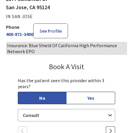
San Jose, CA 95124
IN SAN JOSE
Phone
See Profile
408-871-3400
Insurance: Blue Shield Of California High Performance
Network EPO
Book A Visit
Lelanya Kearns, MD
Has the patient seen this provider within 3
years?
No
Yes