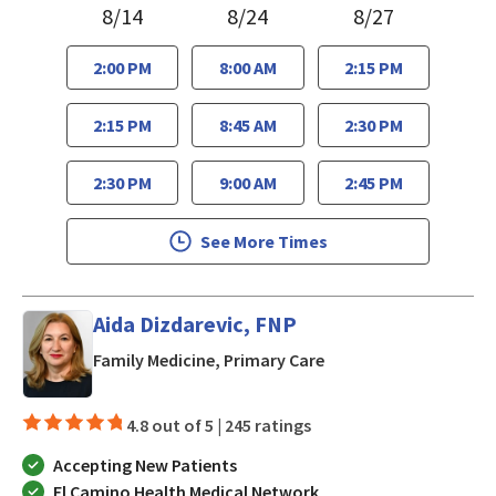
8/14
8/24
8/27
2:00 PM
8:00 AM
2:15 PM
2:15 PM
8:45 AM
2:30 PM
2:30 PM
9:00 AM
2:45 PM
See More Times
Aida Dizdarevic, FNP
in San Jose, CA
Family Medicine, Primary Care
4.8 out of 5 |
245 ratings
Accepting New Patients
El Camino Health Medical Network