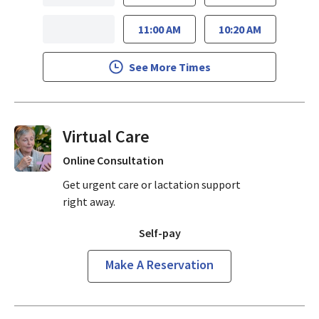
11:00 AM
10:20 AM
See More Times
Virtual Visits On Demand
Online Consultation
Get urgent care or lactation support
right away.
Self-pay
Make A Reservation