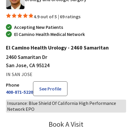
4.9 out of 5 |
69 ratings
Accepting New Patients
El Camino Health Medical Network
El Camino Health Urology - 2460 Samaritan
2460 Samaritan Dr
San Jose, CA 95124
IN SAN JOSE
Phone
See Profile
408-871-5220
Insurance: Blue Shield Of California High Performance
Network EPO
Book A Visit
Philip Nguyen, PA-C