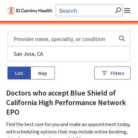
Skip to main content
List
Map
Filters
Doctors who accept Blue Shield of
California High Performance Network
EPO
Find the best care for you and make an appointment today,
with scheduling options that may include online booking,