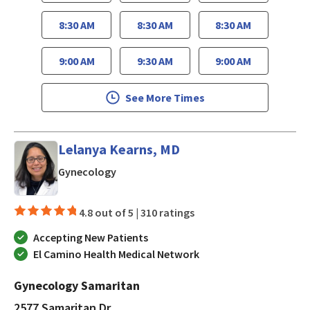
8:30 AM
8:30 AM
8:30 AM
9:00 AM
9:30 AM
9:00 AM
See More Times
Lelanya Kearns, MD
in San Jose, CA
Gynecology
4.8 out of 5 |
310 ratings
Accepting New Patients
El Camino Health Medical Network
Gynecology Samaritan
2577 Samaritan Dr