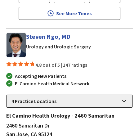
See More Times
Steven Ngo, MD
in San Jose, CA
Urology and Urologic Surgery
4.8 out of 5 |
147 ratings
Accepting New Patients
El Camino Health Medical Network
4
Practice Locations
El Camino Health Urology - 2460 Samaritan
2460 Samaritan Dr
San Jose, CA 95124