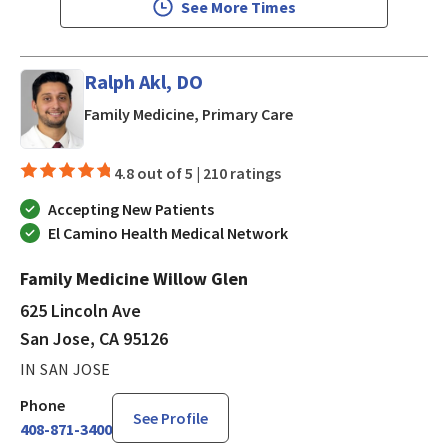
See More Times
Ralph Akl, DO
in San Jose, CA
Family Medicine, Primary Care
4.8 out of 5 |
210 ratings
Accepting New Patients
El Camino Health Medical Network
Family Medicine Willow Glen
625 Lincoln Ave
San Jose, CA 95126
IN SAN JOSE
Phone
See Profile
408-871-3400