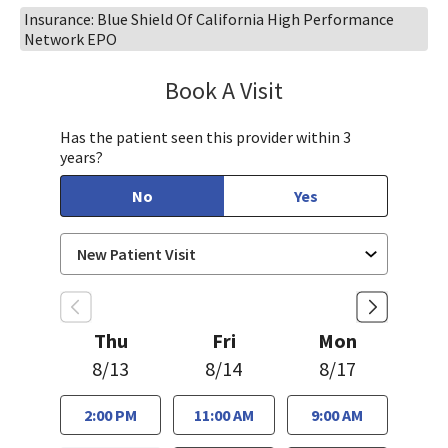
Insurance: Blue Shield Of California High Performance
Network EPO
Book A Visit
Ralph Akl, DO
Has the patient seen this provider within 3
years?
No
Yes
Thu
Fri
Mon
8/13
8/14
8/17
2:00 PM
11:00 AM
9:00 AM