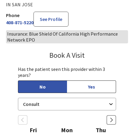
IN SAN JOSE
Phone
See Profile
408-871-5220
Insurance: Blue Shield Of California High Performance
Network EPO
Book A Visit
Steven Ngo, MD
Has the patient seen this provider within 3
years?
No
Yes
Fri
Mon
Thu