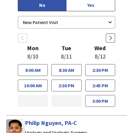
No
Yes
Mon
Tue
Wed
8/10
8/11
8/12
8:00 AM
8:30 AM
2:30 PM
10:00 AM
2:30 PM
2:45 PM
3:00 PM
Philip Nguyen, PA-C
in San Jose, CA
Urology and Urologic Surgery