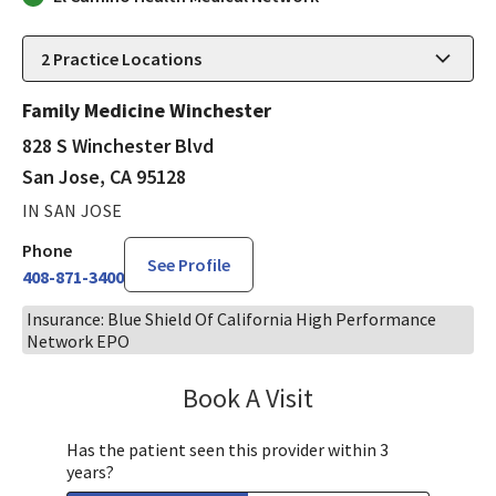
2
Practice Locations
Family Medicine Winchester
828 S Winchester Blvd
San Jose, CA 95128
IN SAN JOSE
Phone
See Profile
408-871-3400
Insurance: Blue Shield Of California High Performance
Network EPO
Book A Visit
Aida Dizdarevic, FNP
Has the patient seen this provider within 3
years?