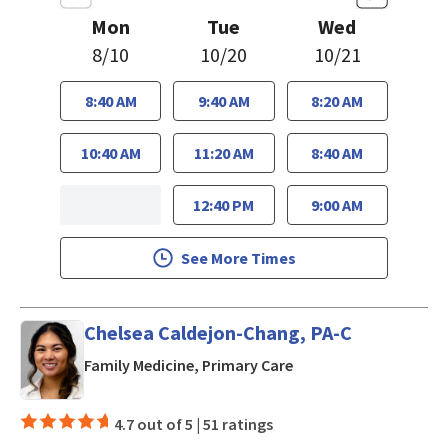
Mon
Tue
Wed
8/10
10/20
10/21
8:40 AM
9:40 AM
8:20 AM
10:40 AM
11:20 AM
8:40 AM
12:40 PM
9:00 AM
See More Times
Chelsea Caldejon-Chang, PA-C
in San Jose, CA
Family Medicine, Primary Care
4.7 out of 5 |
51 ratings