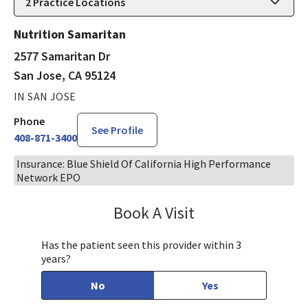
2
Practice Locations
Nutrition Samaritan
2577 Samaritan Dr
San Jose, CA 95124
IN SAN JOSE
Phone
See Profile
408-871-3400
Insurance: Blue Shield Of California High Performance
Network EPO
Book A Visit
Mary Richardson
Has the patient seen this provider within 3
years?
No
Yes