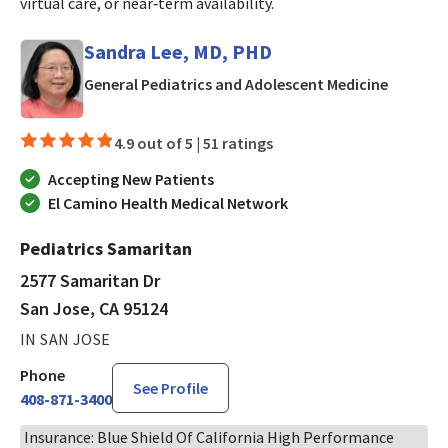
virtual care, or near‑term availability.
Sandra Lee, MD, PHD
in San J
General Pediatrics and Adolescent Medicine
4.9 out of 5 |
51 ratings
Accepting New Patients
El Camino Health Medical Network
Pediatrics Samaritan
2577 Samaritan Dr
San Jose, CA 95124
IN SAN JOSE
Phone
See Profile
408-871-3400
Insurance: Blue Shield Of California High Performance