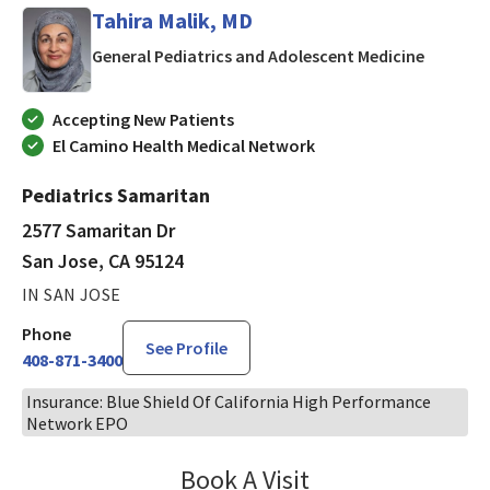
Tahira Malik, MD
in San J
General Pediatrics and Adolescent Medicine
Accepting New Patients
El Camino Health Medical Network
Pediatrics Samaritan
2577 Samaritan Dr
San Jose, CA 95124
IN SAN JOSE
Phone
See Profile
408-871-3400
Insurance: Blue Shield Of California High Performance
Network EPO
Book A Visit
Tahira Malik, MD