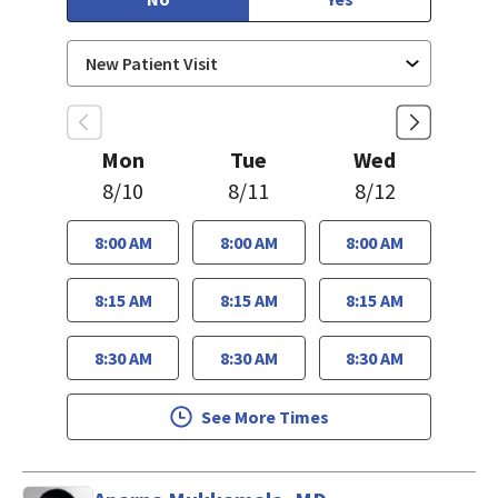
Mon
Tue
Wed
8/10
8/11
8/12
8:00 AM
8:00 AM
8:00 AM
8:15 AM
8:15 AM
8:15 AM
8:30 AM
8:30 AM
8:30 AM
See More Times