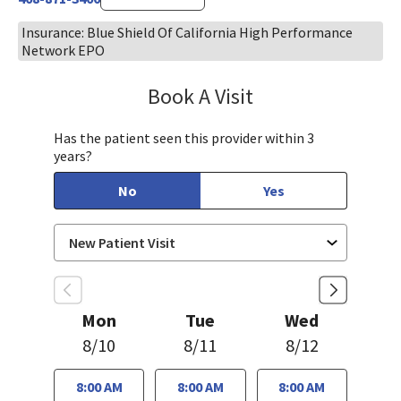
Insurance: Blue Shield Of California High Performance
Network EPO
Book A Visit
Jennifer Nguyen, MP
Has the patient seen this provider within 3
years?
No
Yes
Mon
Tue
Wed
8/10
8/11
8/12
8:00 AM
8:00 AM
8:00 AM