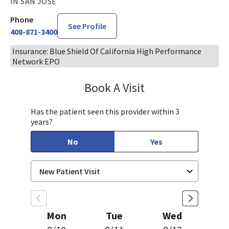
IN SAN JOSE
Phone
See Profile
408-871-3400
Insurance: Blue Shield Of California High Performance
Network EPO
Book A Visit
Sudha Parvataneni,
Has the patient seen this provider within 3
years?
No
Yes
Mon
Tue
Wed