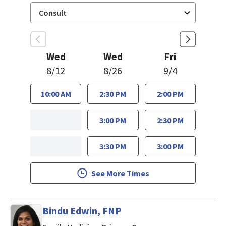
Wed
Wed
Fri
8/12
8/26
9/4
10:00 AM
2:30 PM
2:00 PM
3:00 PM
2:30 PM
3:30 PM
3:00 PM
See More Times
Bindu Edwin, FNP