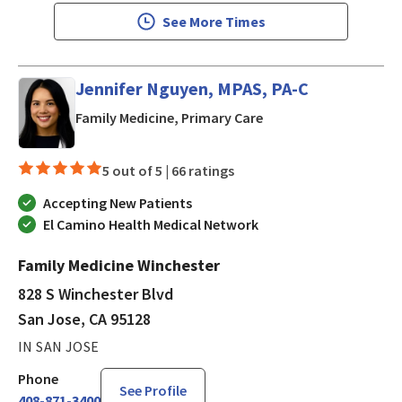
See More Times
Jennifer Nguyen, MPAS, PA-C
in San Jose, CA
Family Medicine, Primary Care
5 out of 5 |
66 ratings
Accepting New Patients
El Camino Health Medical Network
Family Medicine Winchester
828 S Winchester Blvd
San Jose, CA 95128
IN SAN JOSE
Phone
See Profile
408-871-3400