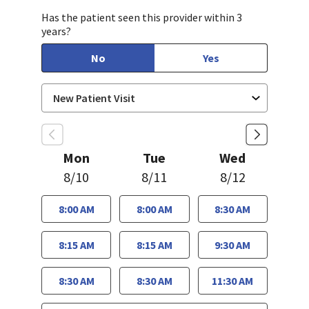
Has the patient seen this provider within 3
years?
No
Yes
Mon
Tue
Wed
8/10
8/11
8/12
8:00 AM
8:00 AM
8:30 AM
8:15 AM
8:15 AM
9:30 AM
8:30 AM
8:30 AM
11:30 AM