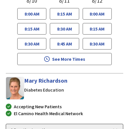
8/10
8/11
8/12
8:00 AM
8:15 AM
8:00 AM
8:15 AM
8:30 AM
8:15 AM
8:30 AM
8:45 AM
8:30 AM
See More Times
Mary Richardson
in San Jose, CA
Diabetes Education
Accepting New Patients
El Camino Health Medical Network