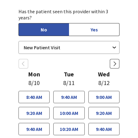
Has the patient seen this provider within 3
years?
No
Yes
Mon
Tue
Wed
8/10
8/11
8/12
8:40 AM
9:40 AM
9:00 AM
9:20 AM
10:00 AM
9:20 AM
9:40 AM
10:20 AM
9:40 AM