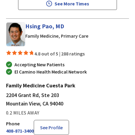
See More Times
Hsing Pao, MD
in Mountain View, CA
Family Medicine, Primary Care
4.8 out of 5 |
288 ratings
Accepting New Patients
El Camino Health Medical Network
Family Medicine Cuesta Park
2204 Grant Rd, Ste 203
Mountain View, CA 94040
0.2 MILES AWAY
Phone
See Profile
408-871-3400