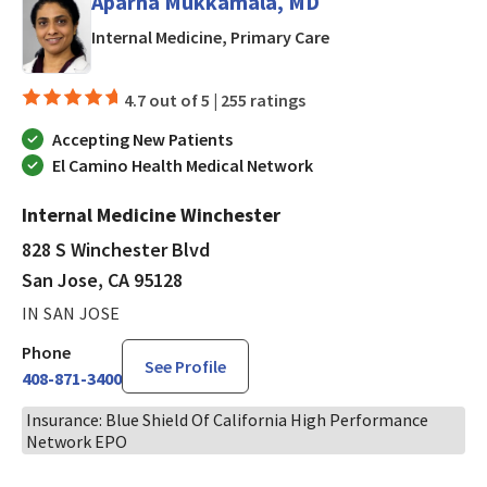
Aparna Mukkamala, MD
in San Jose, CA
Internal Medicine, Primary Care
4.7 out of 5 |
255 ratings
Accepting New Patients
El Camino Health Medical Network
Internal Medicine Winchester
828 S Winchester Blvd
San Jose, CA 95128
IN SAN JOSE
Phone
See Profile
408-871-3400
Insurance: Blue Shield Of California High Performance
Network EPO