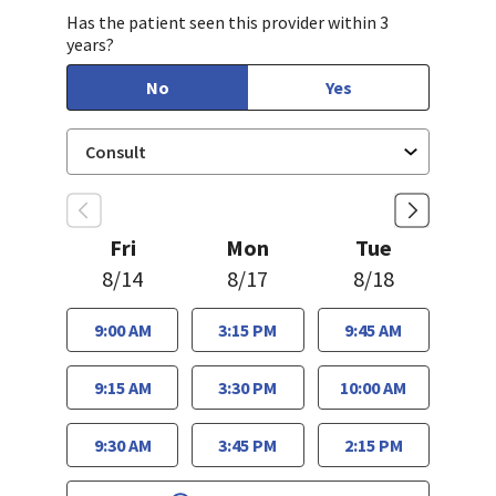
Has the patient seen this provider within 3
years?
No
Yes
Fri
Mon
Tue
8/14
8/17
8/18
9:00 AM
3:15 PM
9:45 AM
9:15 AM
3:30 PM
10:00 AM
9:30 AM
3:45 PM
2:15 PM