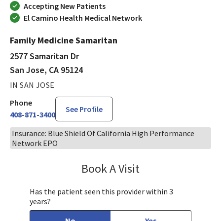
Accepting New Patients
El Camino Health Medical Network
Family Medicine Samaritan
2577 Samaritan Dr
San Jose, CA 95124
IN SAN JOSE
Phone
See Profile
408-871-3400
Insurance: Blue Shield Of California High Performance
Network EPO
Book A Visit
Chelsea Caldejon-Ch
Has the patient seen this provider within 3
years?
No
Yes