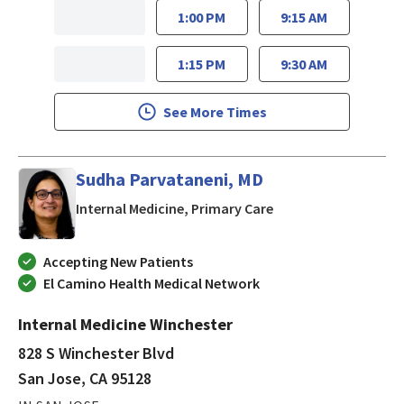
1:00 PM
9:15 AM
1:15 PM
9:30 AM
See More Times
Sudha Parvataneni, MD
in San Jose, CA
Internal Medicine, Primary Care
Accepting New Patients
El Camino Health Medical Network
Internal Medicine Winchester
828 S Winchester Blvd
San Jose, CA 95128