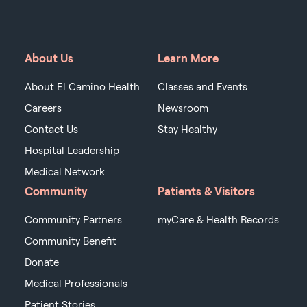
About Us
Learn More
About El Camino Health
Classes and Events
Careers
Newsroom
Contact Us
Stay Healthy
Hospital Leadership
Medical Network
Community
Patients & Visitors
Community Partners
myCare & Health Records
Community Benefit
Donate
Medical Professionals
Patient Stories