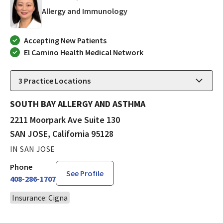
in SAN JOSE, California
Allergy and Immunology
Accepting New Patients
El Camino Health Medical Network
3
Practice Locations
SOUTH BAY ALLERGY AND ASTHMA
2211 Moorpark Ave Suite 130
SAN JOSE, California 95128
IN SAN JOSE
Phone
See Profile
408-286-1707
Insurance: Cigna