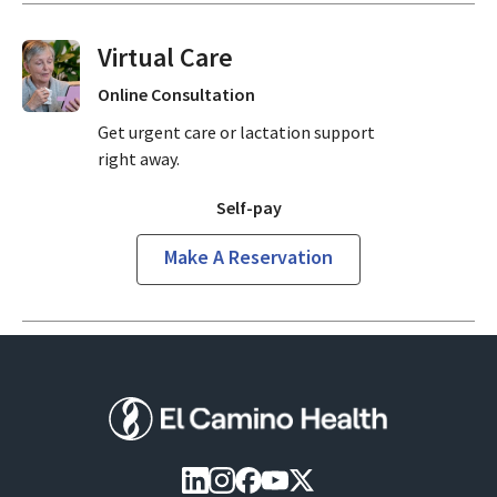
Virtual Visits On Demand
Online Consultation
Get urgent care or lactation support
right away.
Self-pay
Make A Reservation