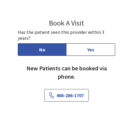
Book A Visit
Anlin Xu, MD
Has the patient seen this provider within 3
years?
No
Yes
New Patients can be booked via
phone.
408-286-1707