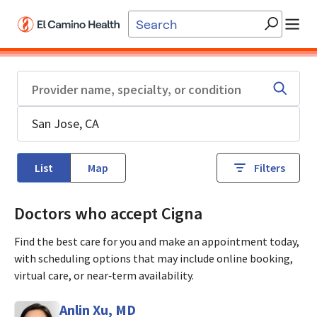
Skip to main content
List
Map
Filters
Doctors who accept Cigna
Find the best care for you and make an appointment today,
with scheduling options that may include online booking,
virtual care, or near‑term availability.
Anlin Xu, MD