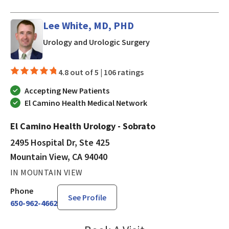
Lee White, MD, PHD
in Mountain View, CA
Urology and Urologic Surgery
4.8 out of 5 |
106 ratings
Accepting New Patients
El Camino Health Medical Network
El Camino Health Urology - Sobrato
2495 Hospital Dr, Ste 425
Mountain View, CA 94040
IN MOUNTAIN VIEW
Phone
See Profile
650-962-4662
Lee White, MD, PHD