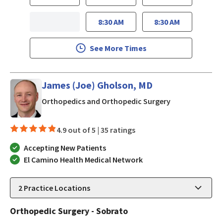
8:30 AM
8:30 AM
See More Times
James (Joe) Gholson, MD
in Mountain Vi
Orthopedics and Orthopedic Surgery
4.9 out of 5 |
35 ratings
Accepting New Patients
El Camino Health Medical Network
2
Practice Locations
Orthopedic Surgery - Sobrato