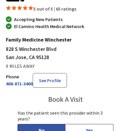
5 out of 5 |
65 ratings
Accepting New Patients
El Camino Health Medical Network
Family Medicine Winchester
828 S Winchester Blvd
San Jose, CA 95128
9 MILES AWAY
Phone
See Profile
408-871-3400
Book A Visit
Jennifer Nguyen, MP
Has the patient seen this provider within 3
years?
No
Yes