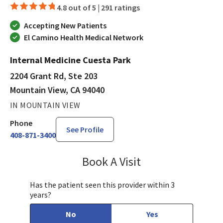
4.8 out of 5 |
291 ratings
Accepting New Patients
El Camino Health Medical Network
Internal Medicine Cuesta Park
2204 Grant Rd, Ste 203
Mountain View, CA 94040
IN MOUNTAIN VIEW
Phone
See Profile
408-871-3400
Book A Visit
Munir Javed, MD
Has the patient seen this provider within 3
years?
No
Yes