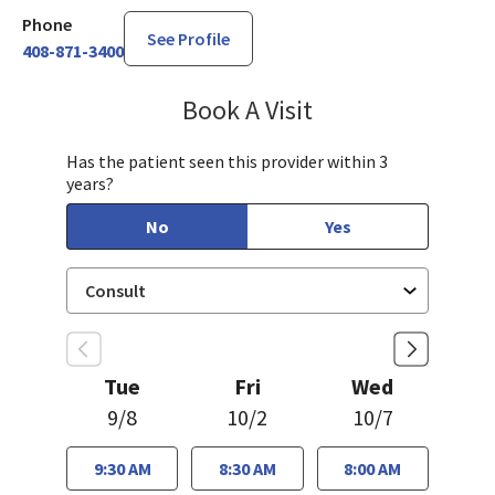
Phone
See Profile
408-871-3400
Book A Visit
Cynthia Lin, MD
Has the patient seen this provider within 3
years?
No
Yes
Tue
Fri
Wed
9/8
10/2
10/7
9:30 AM
8:30 AM
8:00 AM