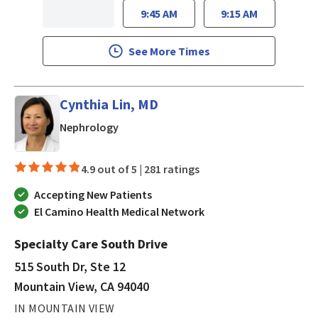
9:45 AM
9:15 AM
See More Times
Cynthia Lin, MD
in Mountain View, CA
Nephrology
4.9 out of 5 |
281 ratings
Accepting New Patients
El Camino Health Medical Network
Specialty Care South Drive
515 South Dr, Ste 12
Mountain View, CA 94040
IN MOUNTAIN VIEW