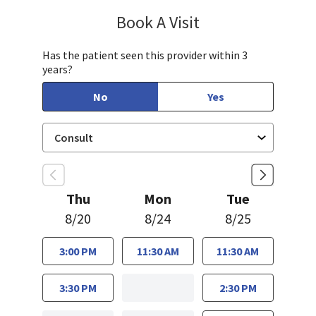
Book A Visit
Caroline Luczak, PA
Has the patient seen this provider within 3
years?
No
Yes
Thu
Mon
Tue
8/20
8/24
8/25
3:00 PM
11:30 AM
11:30 AM
3:30 PM
2:30 PM