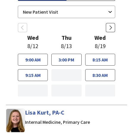
Wed
Thu
Wed
8/12
8/13
8/19
9:00 AM
3:00 PM
8:15 AM
9:15 AM
8:30 AM
Lisa Kurt, PA-C
in Mountain View, CA
Internal Medicine, Primary Care