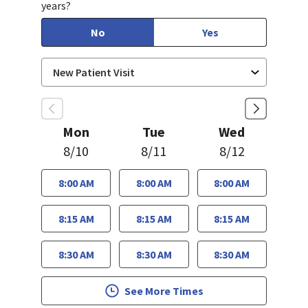
years?
No
Yes
Mon
Tue
Wed
8/10
8/11
8/12
8:00 AM
8:00 AM
8:00 AM
8:15 AM
8:15 AM
8:15 AM
8:30 AM
8:30 AM
8:30 AM
See More Times