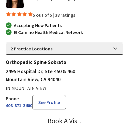
5 out of 5 |
38 ratings
Accepting New Patients
El Camino Health Medical Network
2
Practice Locations
Orthopedic Spine Sobrato
2495 Hospital Dr, Ste 450 & 460
Mountain View, CA 94040
IN MOUNTAIN VIEW
Phone
See Profile
408-871-3400
Book A Visit
Janet Hong, PA-C