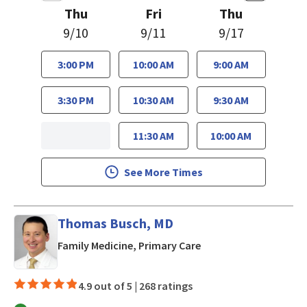
Thu
Fri
Thu
9/10
9/11
9/17
3:00 PM
10:00 AM
9:00 AM
3:30 PM
10:30 AM
9:30 AM
11:30 AM
10:00 AM
See More Times
Thomas Busch, MD
in Mountain View, CA
Family Medicine, Primary Care
4.9 out of 5 |
268 ratings