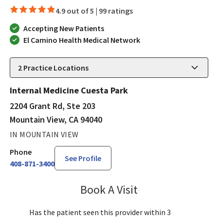
4.9 out of 5 |
99 ratings
Accepting New Patients
El Camino Health Medical Network
2
Practice Locations
Internal Medicine Cuesta Park
2204 Grant Rd, Ste 203
Mountain View, CA 94040
IN MOUNTAIN VIEW
Phone
See Profile
408-871-3400
Book A Visit
Lisa Kurt, PA-C
Has the patient seen this provider within 3