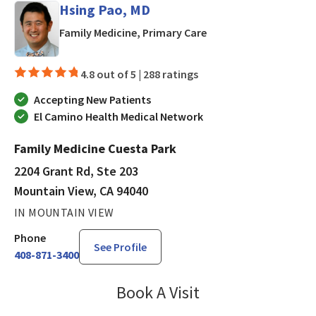
Hsing Pao, MD
in Mountain View, CA
Family Medicine, Primary Care
4.8 out of 5 |
288 ratings
Accepting New Patients
El Camino Health Medical Network
Family Medicine Cuesta Park
2204 Grant Rd, Ste 203
Mountain View, CA 94040
IN MOUNTAIN VIEW
Phone
See Profile
408-871-3400
Book A Visit
Hsing Pao, MD