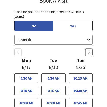
Book A Visit
Has the patient seen this provider within 3
years?
No
Yes
Mon
Tue
Tue
8/17
8/18
8/25
9:30 AM
9:30 AM
10:15 AM
9:45 AM
9:45 AM
10:30 AM
10:00 AM
10:00 AM
10:45 AM