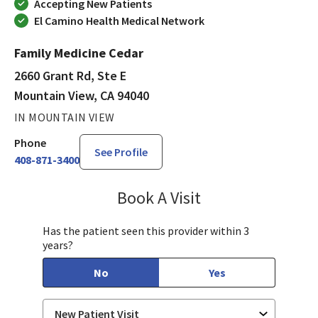
Accepting New Patients
El Camino Health Medical Network
Family Medicine Cedar
2660 Grant Rd, Ste E
Mountain View, CA 94040
IN MOUNTAIN VIEW
Phone
See Profile
408-871-3400
Book A Visit
Thomas Busch, MD
Has the patient seen this provider within 3
years?
No
Yes