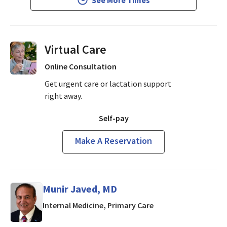
Virtual Visits On Demand
Online Consultation
Get urgent care or lactation support
right away.
Self-pay
Make A Reservation
Munir Javed, MD
in Mountain View, CA
Internal Medicine, Primary Care