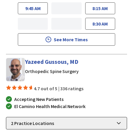
9:45 AM
8:15 AM
8:30 AM
See More Times
Yazeed Gussous, MD
in Mountain View, CA
Orthopedic Spine Surgery
4.7 out of 5 |
336 ratings
Accepting New Patients
El Camino Health Medical Network
2
Practice Locations