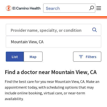
Skip to main content
List
Map
Filters
Find a doctor near Mountain View, CA
Find the best care for you near Mountain View, CA. Make an
appointment today, with scheduling options that may
include online booking, virtual care, or near‑term
availability.