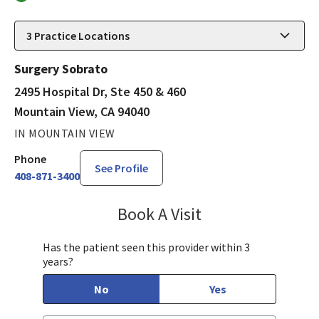
3
Practice Locations
Surgery Sobrato
2495 Hospital Dr, Ste 450 & 460
Mountain View, CA 94040
IN MOUNTAIN VIEW
Phone
See Profile
408-871-3400
Book A Visit
James Minnis, MD
Has the patient seen this provider within 3
years?
No
Yes