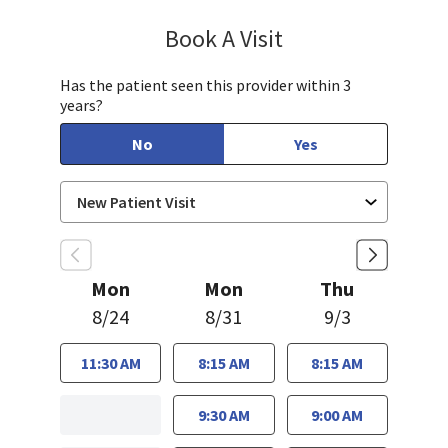
Book A Visit
Charlyne Julao, DO
Has the patient seen this provider within 3
years?
No
Yes
Mon
Mon
Thu
8/24
8/31
9/3
11:30 AM
8:15 AM
8:15 AM
9:30 AM
9:00 AM