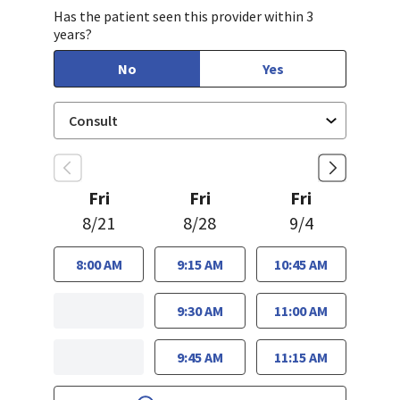
Has the patient seen this provider within 3
years?
No
Yes
Fri
Fri
Fri
8/21
8/28
9/4
8:00 AM
9:15 AM
10:45 AM
9:30 AM
11:00 AM
9:45 AM
11:15 AM