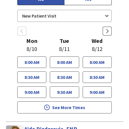
Mon
Tue
Wed
8/10
8/11
8/12
8:00 AM
8:00 AM
8:00 AM
8:30 AM
8:30 AM
8:30 AM
9:00 AM
9:30 AM
9:00 AM
See More Times
Aida Dizdarevic, FNP