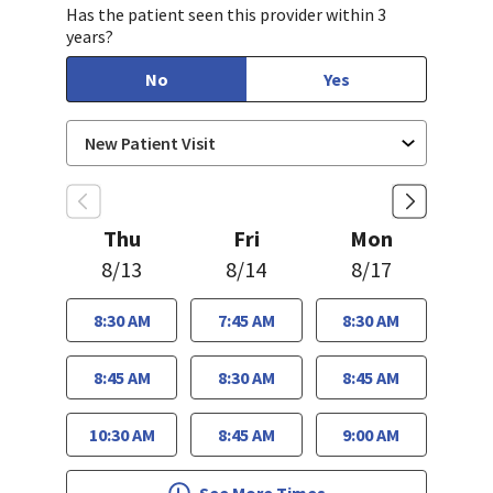
Has the patient seen this provider within 3
years?
No
Yes
Thu
Fri
Mon
8/13
8/14
8/17
8:30 AM
7:45 AM
8:30 AM
8:45 AM
8:30 AM
8:45 AM
10:30 AM
8:45 AM
9:00 AM
See More Times