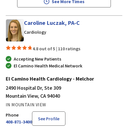
See More Times
Caroline Luczak, PA-C
in Mountain View, CA
Cardiology
4.8 out of 5 |
110 ratings
Accepting New Patients
El Camino Health Medical Network
El Camino Health Cardiology - Melchor
2490 Hospital Dr, Ste 309
Mountain View, CA 94040
IN MOUNTAIN VIEW
Phone
See Profile
408-871-3400