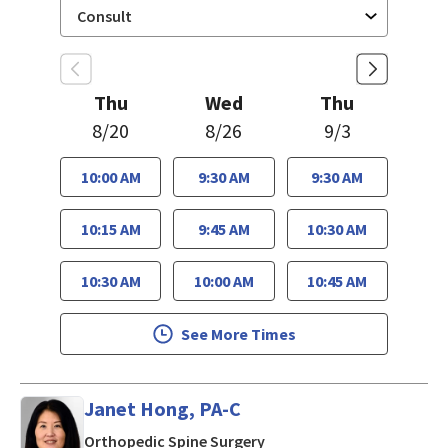
Thu
Wed
Thu
8/20
8/26
9/3
10:00 AM
9:30 AM
9:30 AM
10:15 AM
9:45 AM
10:30 AM
10:30 AM
10:00 AM
10:45 AM
See More Times
Janet Hong, PA-C
in Mountain View, CA
Orthopedic Spine Surgery