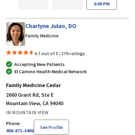
3:00 PM
Charlyne Julao, DO
in Mountain View, CA
Family Medicine
4.7 out of 5 |
279 ratings
Accepting New Patients
El Camino Health Medical Network
Family Medicine Cedar
2660 Grant Rd, Ste E
Mountain View, CA 94040
IN MOUNTAIN VIEW
Phone
See Profile
408-871-3400