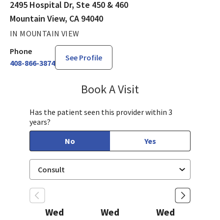
2495 Hospital Dr, Ste 450 & 460
Mountain View, CA 94040
IN MOUNTAIN VIEW
Phone
See Profile
408-866-3874
Book A Visit
James (Joe) Gholso
Has the patient seen this provider within 3
years?
No
Yes
Wed
Wed
Wed