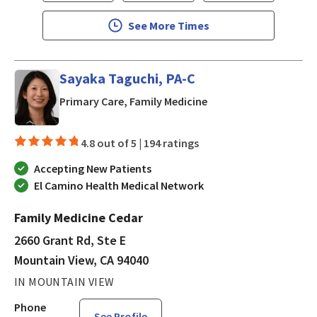
See More Times
Sayaka Taguchi, PA-C
in Mountain View, CA
Primary Care, Family Medicine
4.8 out of 5 |
194 ratings
Accepting New Patients
El Camino Health Medical Network
Family Medicine Cedar
2660 Grant Rd, Ste E
Mountain View, CA 94040
IN MOUNTAIN VIEW
Phone
See Profile