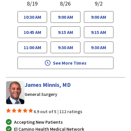
8/19
8/26
9/2
10:30 AM
9:00 AM
9:00 AM
10:45 AM
9:15 AM
9:15 AM
11:00 AM
9:30 AM
9:30 AM
See More Times
James Minnis, MD
in Mountain View, CA
General Surgery
4.9 out of 5 |
112 ratings
Accepting New Patients
El Camino Health Medical Network