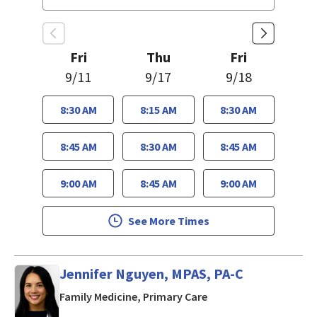
Fri
Thu
Fri
9/11
9/17
9/18
8:30 AM
8:15 AM
8:30 AM
8:45 AM
8:30 AM
8:45 AM
9:00 AM
8:45 AM
9:00 AM
See More Times
Jennifer Nguyen, MPAS, PA-C
in San Jose, CA
Family Medicine, Primary Care