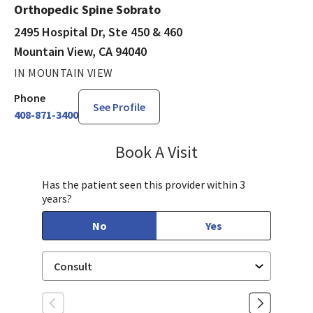
Orthopedic Spine Sobrato
2495 Hospital Dr, Ste 450 & 460
Mountain View, CA 94040
IN MOUNTAIN VIEW
Phone
See Profile
408-871-3400
Book A Visit
Yazeed Gussous, MD
Has the patient seen this provider within 3
years?
No
Yes