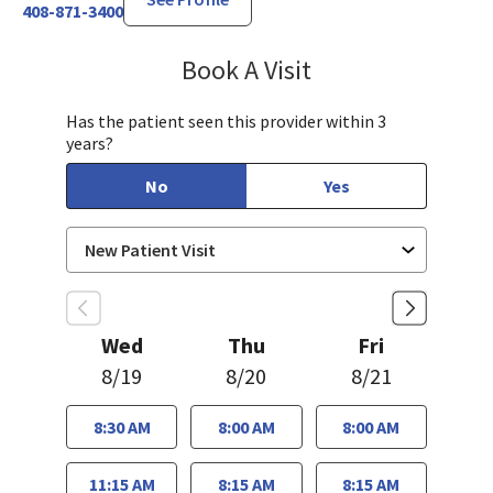
408-871-3400
Book A Visit
Sayaka Taguchi, PA-
Has the patient seen this provider within 3
years?
No
Yes
Wed
Thu
Fri
8/19
8/20
8/21
8:30 AM
8:00 AM
8:00 AM
11:15 AM
8:15 AM
8:15 AM