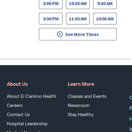
3:00 PM
10:30 AM
9:30 AM
3:30 PM
11:30 AM
10:00 AM
See More Times
About Us
Learn More
About El Camino Health
Classes and Events
O
Careers
Newsroom
Contact Us
Stay Healthy
H
Hospital Leadership