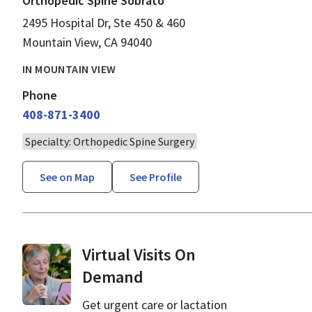
Orthopedic Spine Sobrato
2495 Hospital Dr, Ste 450 & 460
Mountain View, CA 94040
IN MOUNTAIN VIEW
Phone
408-871-3400
Specialty: Orthopedic Spine Surgery
See on Map
See Profile
Virtual Visits On
Demand
Get urgent care or lactation