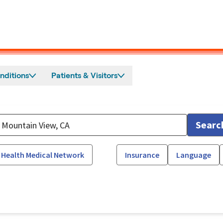
nditions
Patients & Visitors
Searc
 Health Medical Network
Insurance
Language