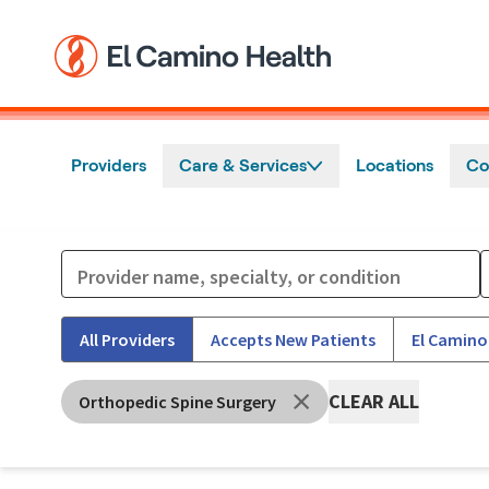
Skip to main content
Providers
Care & Services
Locations
Co
All Providers
Accepts New Patients
El Camino
CLEAR ALL
Orthopedic Spine Surgery