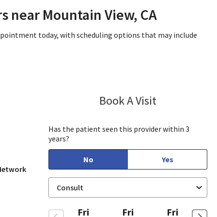
rs near Mountain View, CA
appointment today, with scheduling options that may include
Book A Visit
Janet Hong, PA
ew, CA
Has the patient seen this provider within 3
years?
No
Yes
 Network
Fri
Fri
Fri