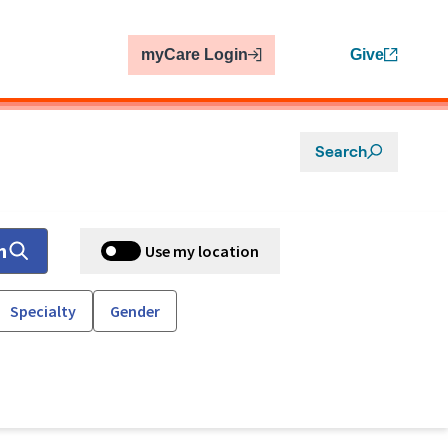
myCare Login
Give
Search
h
Use my location
Specialty
Gender