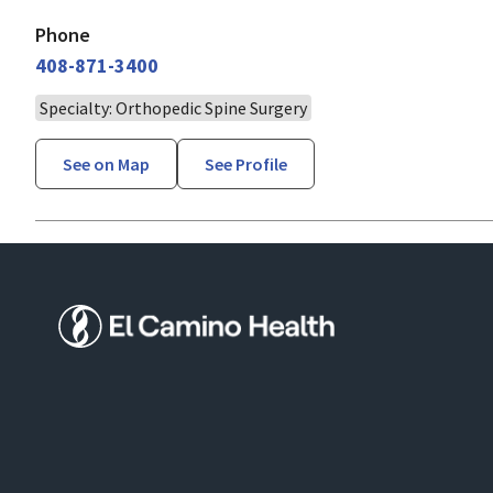
Phone
408-871-3400
Specialty: Orthopedic Spine Surgery
See on Map
See Profile