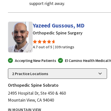
support right away.
Yazeed Gussous, MD
in Mountain Vi
Orthopedic Spine Surgery
4.7 out of 5 |
339 ratings
Accepting New Patients
El Camino Health Medical
2
Practice Locations
Orthopedic Spine Sobrato
2495 Hospital Dr, Ste 450 & 460
Mountain View, CA 94040
IN MOUNTAIN VIEW