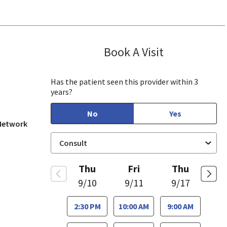
Book A Visit
Yazeed Gussou
ew, CA
Has the patient seen this provider within 3
years?
No
Yes
 Network
Thu
Fri
Thu
9/10
9/11
9/17
2:30 PM
10:00 AM
9:00 AM