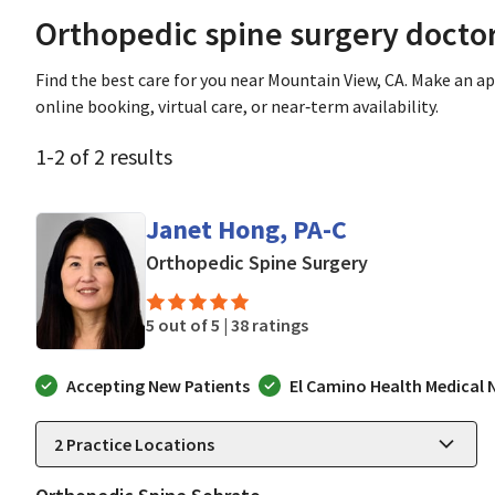
Orthopedic spine surgery docto
Find the best care for you near Mountain View, CA. Make an 
online booking, virtual care, or near‑term availability.
1
-
2
of
2
results
Janet Hong, PA-C
in Mountain Vi
Orthopedic Spine Surgery
5 out of 5 |
38 ratings
Accepting New Patients
El Camino Health Medical
2
Practice Locations