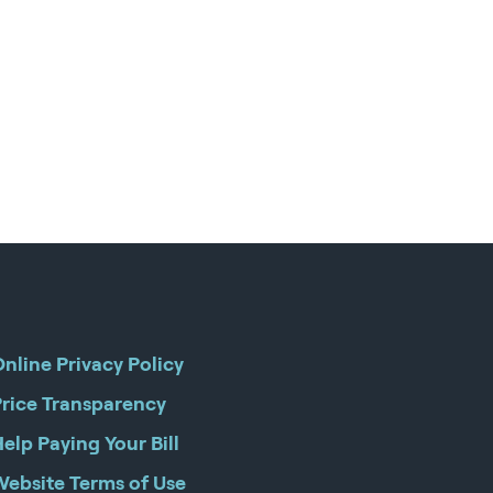
nline Privacy Policy
Price Transparency
elp Paying Your Bill
Website Terms of Use