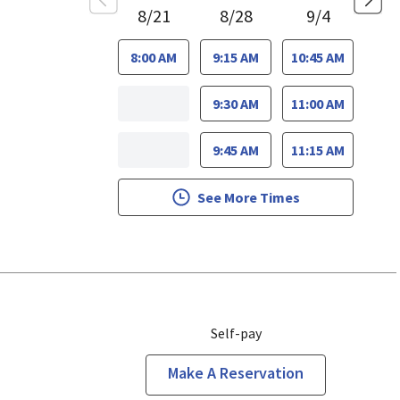
8/21
8/28
9/4
8:00 AM
9:15 AM
10:45 AM
9:30 AM
11:00 AM
9:45 AM
11:15 AM
See More Times
Self-pay
Make A Reservation