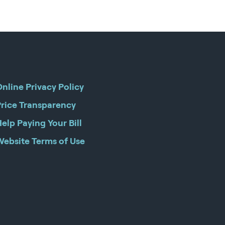
nline Privacy Policy
Price Transparency
elp Paying Your Bill
Website Terms of Use