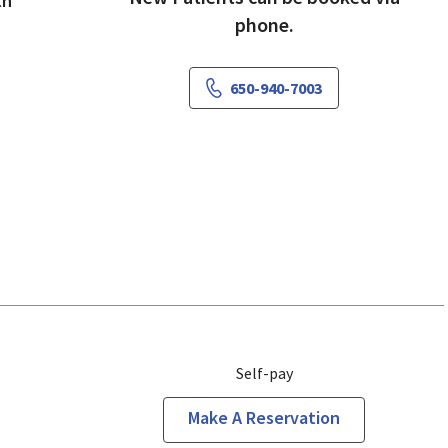
th
phone.
650-940-7003
Self-pay
Make A Reservation