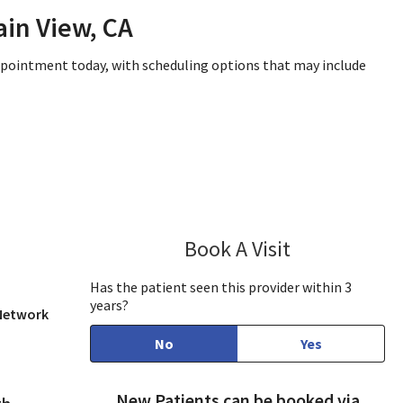
in View, CA
appointment today, with scheduling options that may include
Book A Visit
Anil Singhal, M
Has the patient seen this provider within 3
years?
 Network
No
Yes
New Patients can be booked via