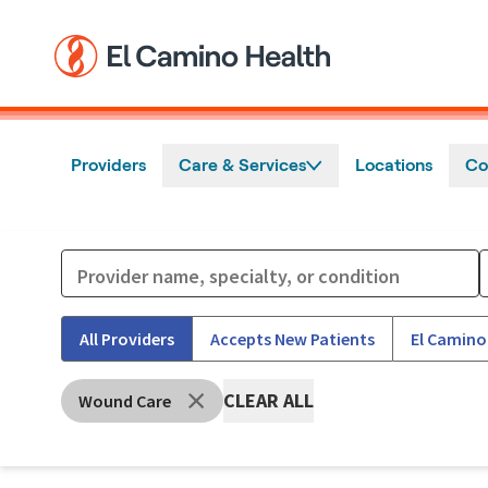
Skip to main content
Providers
Care & Services
Locations
Co
All Providers
Accepts New Patients
El Camino
CLEAR ALL
Wound Care