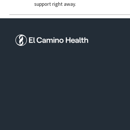
support right away.