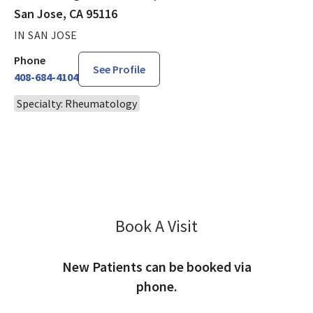
San Jose, CA 95116
IN SAN JOSE
Phone
See Profile
408-684-4104
Specialty: Rheumatology
Book A Visit
Priscilla Hai, PA
New Patients can be booked via
phone.