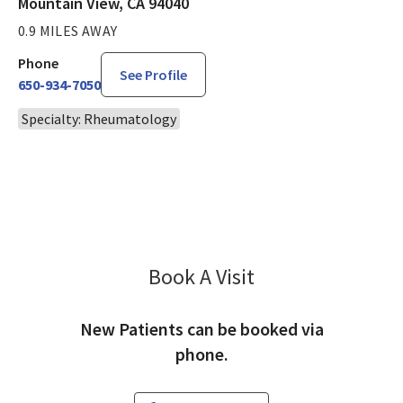
Mountain View, CA 94040
0.9 MILES AWAY
Phone
See Profile
650-934-7050
Specialty: Rheumatology
Book A Visit
Richard Seto, MD
New Patients can be booked via
phone.