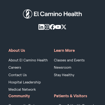
About Us
Learn More
About El Camino Health
Classes and Events
Careers
Newsroom
Contact Us
Stay Healthy
Hospital Leadership
Medical Network
Community
Patients & Visitors