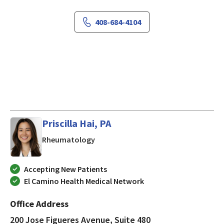
408-684-4104
Priscilla Hai, PA
in San Jose, CA
Rheumatology
Accepting New Patients
El Camino Health Medical Network
Office Address
200 Jose Figueres Avenue, Suite 480