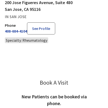
200 Jose Figueres Avenue, Suite 480
San Jose, CA 95116
IN SAN JOSE
Phone
See Profile
408-684-4104
Specialty: Rheumatology
Book A Visit
Eric Chau, PA-C
New Patients can be booked via
phone.