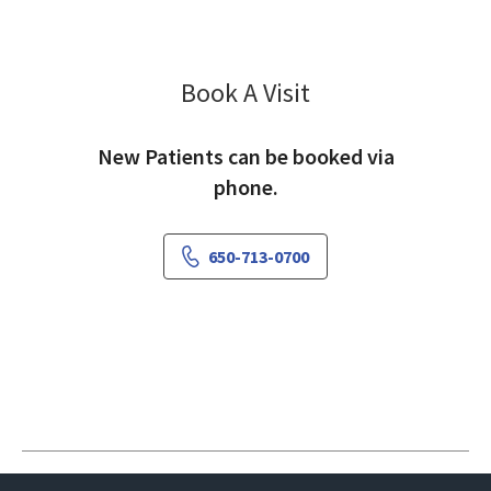
Book A Visit
Amy Elliott, MD
New Patients can be booked via
phone.
650-713-0700