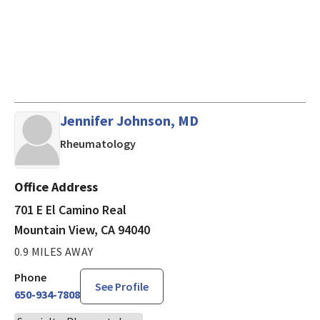
Jennifer Johnson, MD
in Mountain View, CA
Rheumatology
Office Address
701 E El Camino Real
Mountain View, CA 94040
0.9 MILES AWAY
Phone
See Profile
650-934-7808