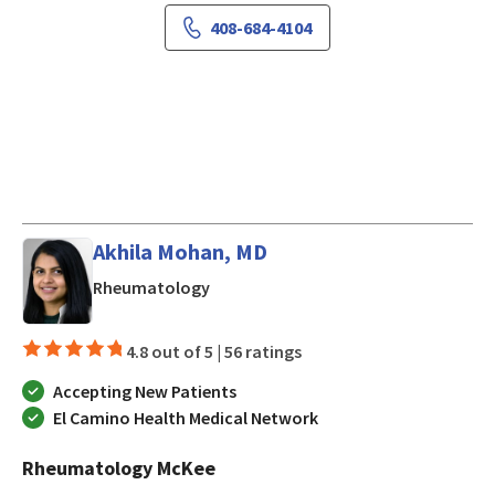
408-684-4104
Akhila Mohan, MD
in San Jose, CA
Rheumatology
4.8 out of 5 |
56 ratings
Accepting New Patients
El Camino Health Medical Network
Rheumatology McKee