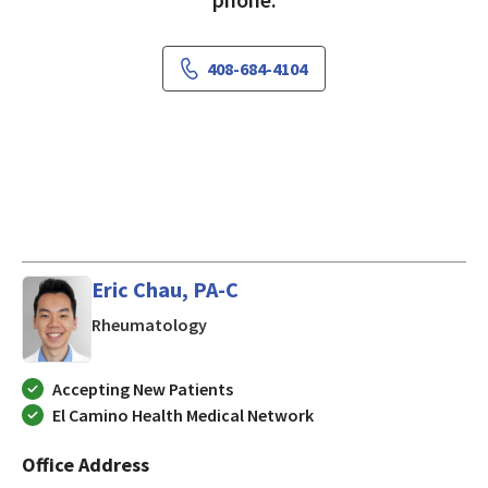
408-684-4104
Eric Chau, PA-C
in San Jose, CA
Rheumatology
Accepting New Patients
El Camino Health Medical Network
Office Address