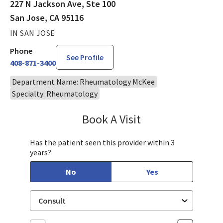
227 N Jackson Ave, Ste 100
San Jose, CA 95116
IN SAN JOSE
Phone
See Profile
408-871-3400
Department Name: Rheumatology McKee
Specialty: Rheumatology
Book A Visit
Akhila Mohan, MD
Has the patient seen this provider within 3
years?
No
Yes