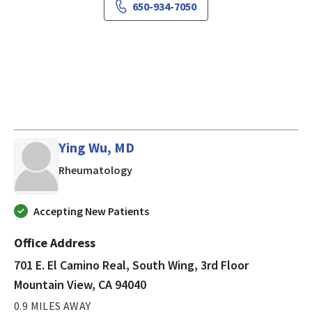
650-934-7050
Ying Wu, MD
in Mountain View, CA
Rheumatology
Accepting New Patients
Office Address
701 E. El Camino Real, South Wing, 3rd Floor
Mountain View, CA 94040
0.9 MILES AWAY