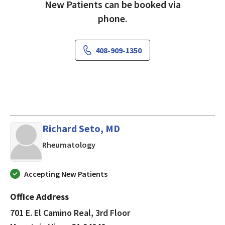
New Patients can be booked via
phone.
408-909-1350
Richard Seto, MD
in Mountain View, CA
Rheumatology
Accepting New Patients
Office Address
701 E. El Camino Real, 3rd Floor