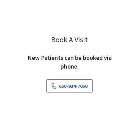
Book A Visit
Ranjana Sood, MD
New Patients can be booked via
phone.
650-934-7050