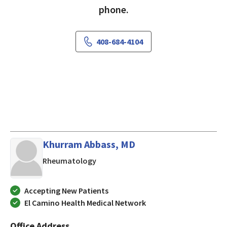
phone.
408-684-4104
Khurram Abbass, MD
in San Jose, CA
Rheumatology
Accepting New Patients
El Camino Health Medical Network
Office Address