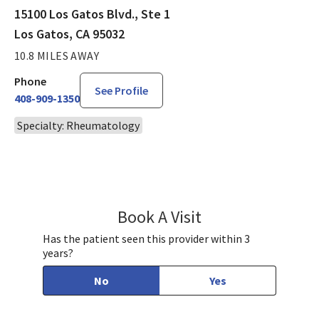
15100 Los Gatos Blvd., Ste 1
Los Gatos, CA 95032
10.8 MILES AWAY
Phone
See Profile
408-909-1350
Specialty: Rheumatology
Book A Visit
Daniel Jo, MD
Has the patient seen this provider within 3
years?
No
Yes