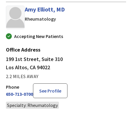
Amy Elliott, MD
in Los Altos, CA
Rheumatology
Accepting New Patients
Office Address
199 1st Street, Suite 310
Los Altos, CA 94022
2.2 MILES AWAY
Phone
See Profile
650-713-0700
Specialty: Rheumatology