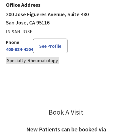
Office Address
200 Jose Figueres Avenue, Suite 480
San Jose, CA 95116
IN SAN JOSE
Phone
See Profile
408-684-4104
Specialty: Rheumatology
Book A Visit
Fakhar Abbas, MD
New Patients can be booked via