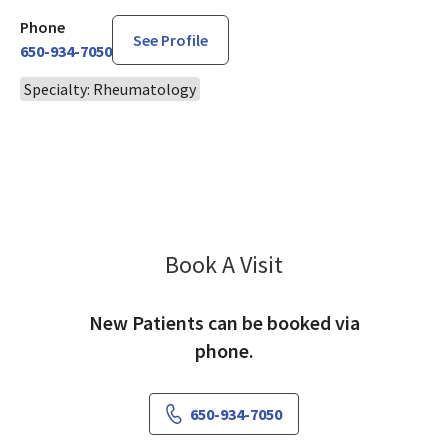
Phone
See Profile
650-934-7050
Specialty: Rheumatology
Book A Visit
Ying Wu, MD
New Patients can be booked via
phone.
650-934-7050