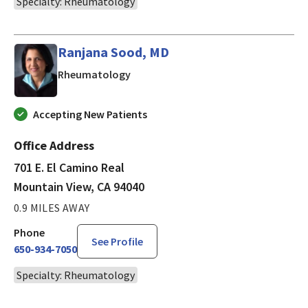
Specialty: Rheumatology
Ranjana Sood, MD
in Mountain View, CA
Rheumatology
Accepting New Patients
Office Address
701 E. El Camino Real
Mountain View, CA 94040
0.9 MILES AWAY
Phone
See Profile
650-934-7050
Specialty: Rheumatology