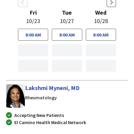
Fri
Tue
Wed
10/23
10/27
10/28
8:00 AM
8:00 AM
8:00 AM
Lakshmi Myneni, MD
in Mountain View, CA
Rheumatology
Accepting New Patients
El Camino Health Medical Network