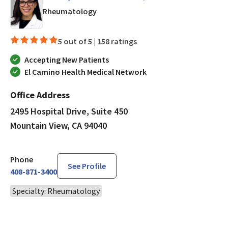
in Mountain View, CA
Rheumatology
5 out of 5 |
158 ratings
Accepting New Patients
El Camino Health Medical Network
Office Address
2495 Hospital Drive, Suite 450
Mountain View, CA 94040
Phone
See Profile
408-871-3400
Specialty: Rheumatology