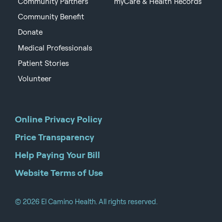
Community Partners
myCare & Health Records
Community Benefit
Donate
Medical Professionals
Patient Stories
Volunteer
Online Privacy Policy
Price Transparency
Help Paying Your Bill
Website Terms of Use
© 2026 El Camino Health. All rights reserved.