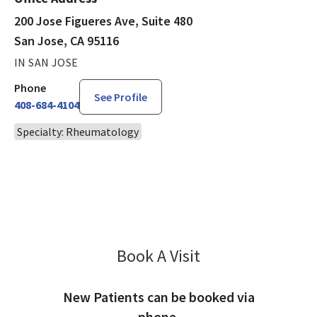
200 Jose Figueres Ave, Suite 480
San Jose, CA 95116
IN SAN JOSE
Phone
See Profile
408-684-4104
Specialty: Rheumatology
Book A Visit
Khurram Abbass, MD
New Patients can be booked via
phone.