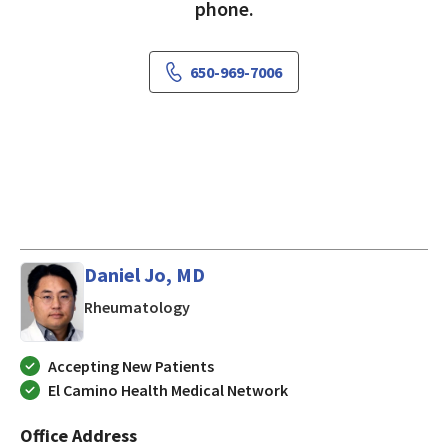
phone.
650-969-7006
Daniel Jo, MD
in Los Gatos, CA
Rheumatology
Accepting New Patients
El Camino Health Medical Network
Office Address