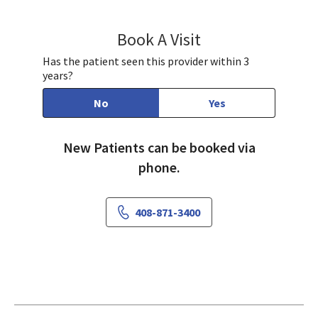
Book A Visit
Wendy Perdomo Pen
Has the patient seen this provider within 3
years?
No
Yes
New Patients can be booked via
phone.
408-871-3400