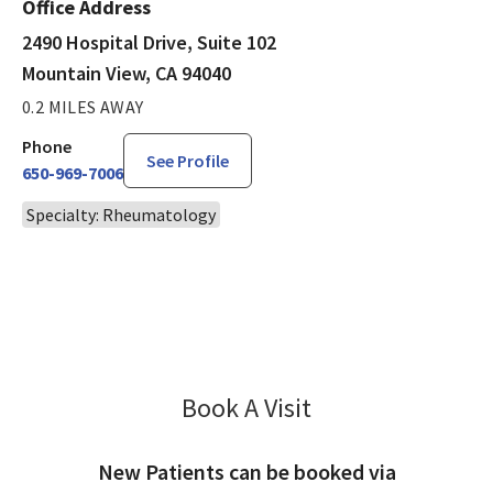
Office Address
2490 Hospital Drive, Suite 102
Mountain View, CA 94040
0.2 MILES AWAY
Phone
See Profile
650-969-7006
Specialty: Rheumatology
Book A Visit
Lakshmi Myneni, MD
New Patients can be booked via