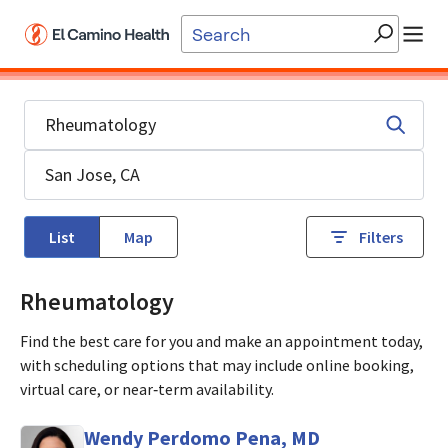
Skip to main content
List
Map
Filters
Rheumatology
Find the best care for you and make an appointment today,
with scheduling options that may include online booking,
virtual care, or near‑term availability.
Wendy Perdomo Pena, MD