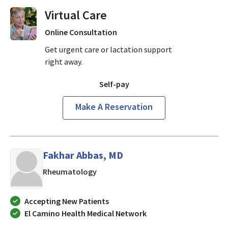
Virtual Visits On Demand
Online Consultation
Get urgent care or lactation support
right away.
Self-pay
Make A Reservation
Fakhar Abbas, MD
in San Jose, CA
Rheumatology
Accepting New Patients
El Camino Health Medical Network