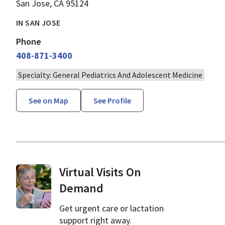
San Jose, CA 95124
IN SAN JOSE
Phone
408-871-3400
Specialty: General Pediatrics And Adolescent Medicine
See on Map
See Profile
Virtual Visits On
Demand
Get urgent care or lactation
support right away.