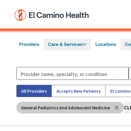
Skip to main content
Providers
Care & Services
Locations
Co
All Providers
Accepts New Patients
El Camino
CL
General Pediatrics And Adolescent Medicine