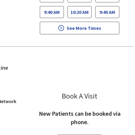
9:40 AM
10:20 AM
9:40 AM
See More Times
in San Jose, CA
cine
Book A Visit
Rekha Udupa, 
 Network
New Patients can be booked via
phone.