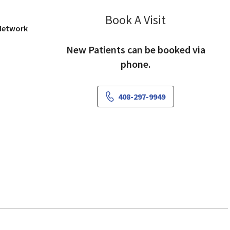
Book A Visit
Rekha Manghna
 Network
New Patients can be booked via
phone.
408-297-9949