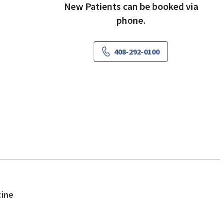
New Patients can be booked via
phone.
408-292-0100
in San Jose, CA
cine