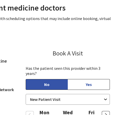
ent medicine doctors
ith scheduling options that may include online booking, virtual
Book A Visit
Sandra Lee, MD
in San Jose, CA
cine
Has the patient seen this provider within 3
years?
No
Yes
 Network
Mon
Wed
Fri