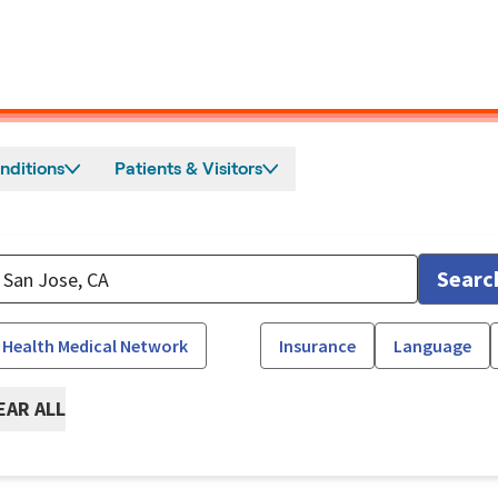
nditions
Patients & Visitors
Searc
 Health Medical Network
Insurance
Language
EAR ALL