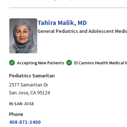
Tahira Malik, MD
General Pediatrics and Adolescent Medi
Accepting New Patients
El Camino Health Medical
Pediatrics Samaritan
2577 Samaritan Dr
San Jose, CA 95124
IN SAN JOSE
Phone
408-871-3400