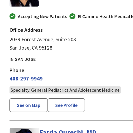
Accepting New Patients
El Camino Health Medical
Office Address
2039 Forest Avenue, Suite 203
San Jose, CA 95128
IN SAN JOSE
Phone
408-297-9949
Specialty: General Pediatrics And Adolescent Medicine
See on Map
See Profile
Farda Qureshi, MD