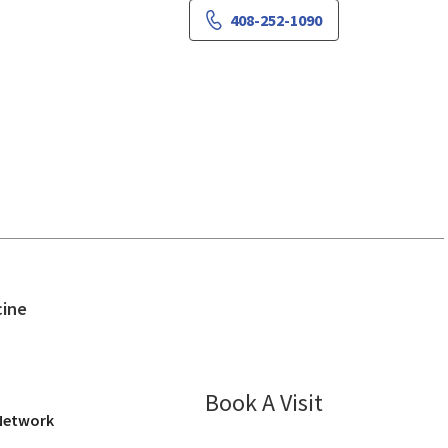
408-252-1090
in San Jose, CA
cine
Book A Visit
Sima Stein, MD
 Network