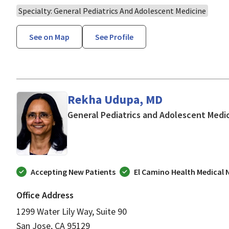
Specialty: General Pediatrics And Adolescent Medicine
See on Map
See Profile
Rekha Udupa, MD
General Pediatrics and Adolescent Medi
Accepting New Patients
El Camino Health Medical
Office Address
1299 Water Lily Way, Suite 90
San Jose, CA 95129