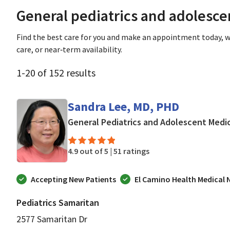
General pediatrics and adolesc
Find the best care for you and make an appointment today, w
care, or near‑term availability.
1
-
20
of
152
results
Sandra Lee, MD, PHD
General Pediatrics and Adolescent Medi
4.9 out of 5 |
51 ratings
Accepting New Patients
El Camino Health Medical
Pediatrics Samaritan
2577 Samaritan Dr