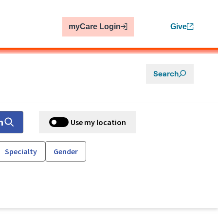
myCare Login
Give
Search
h
Use my location
Specialty
Gender