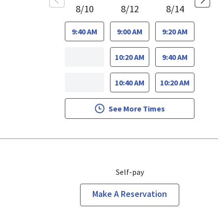
8/10
8/12
8/14
9:40 AM
9:00 AM
9:20 AM
10:20 AM
9:40 AM
10:40 AM
10:20 AM
See More Times
Self-pay
Make A Reservation