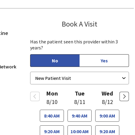
Book A Visit
Tahira Malik, M
in San Jose, CA
cine
Has the patient seen this provider within 3
years?
No
Yes
 Network
Mon
Tue
Wed
8/10
8/11
8/12
8:40 AM
9:40 AM
9:00 AM
9:20 AM
10:00 AM
9:20 AM