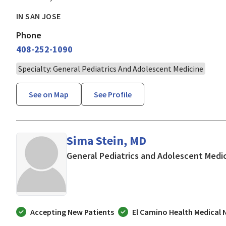
IN SAN JOSE
Phone
408-252-1090
Specialty: General Pediatrics And Adolescent Medicine
See on Map
See Profile
Sima Stein, MD
General Pediatrics and Adolescent Medi
Accepting New Patients
El Camino Health Medical