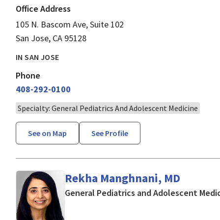
Office Address
105 N. Bascom Ave, Suite 102
San Jose, CA 95128
IN SAN JOSE
Phone
408-292-0100
Specialty: General Pediatrics And Adolescent Medicine
See on Map
See Profile
Rekha Manghnani, MD
General Pediatrics and Adolescent Medi