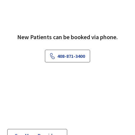
New Patients can be booked via phone.
408-871-3400