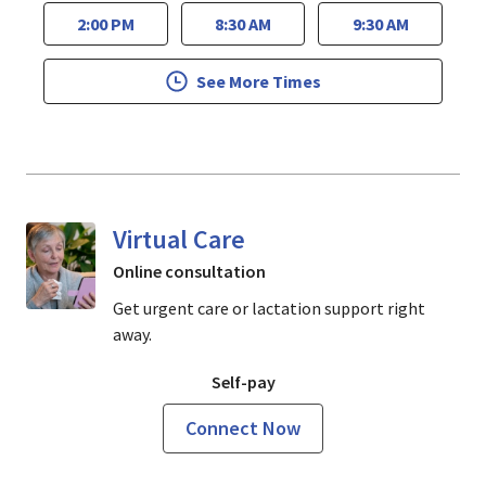
2:00 PM
8:30 AM
9:30 AM
See More Times
Virtual Care
Online consultation
Get urgent care or lactation support right
away.
Self-pay
Connect Now