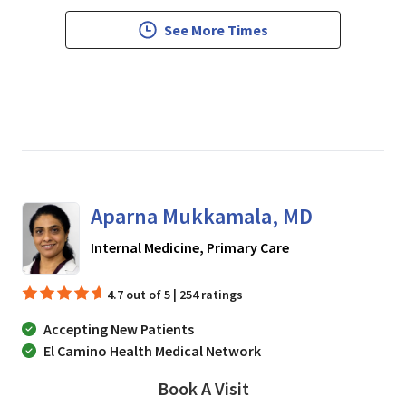
See More Times
Aparna Mukkamala, MD
in San Jose, CA
Internal Medicine, Primary Care
4.7 out of 5 | 254 ratings
Accepting New Patients
El Camino Health Medical Network
Book A Visit
Aparna Mukkamala, 