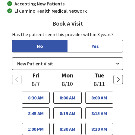
Accepting New Patients
El Camino Health Medical Network
Book A Visit
Sudha Parvataneni, 
Has the patient seen this provider within 3 years?
No
Yes
Fri
Mon
Tue
8/7
8/10
8/11
8:30 AM
8:00 AM
8:00 AM
8:45 AM
8:15 AM
8:15 AM
1:00 PM
8:30 AM
8:30 AM