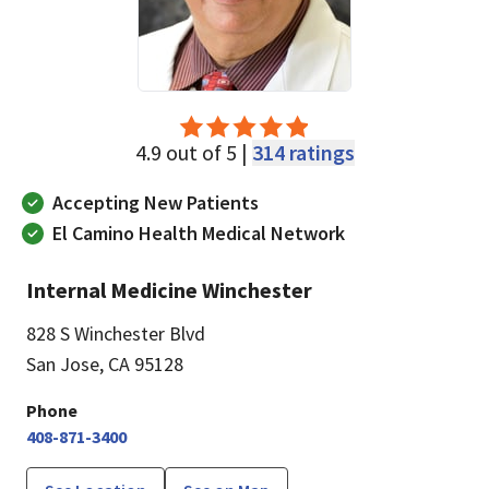
4.9 out of 5 |
314 ratings
Accepting New Patients
El Camino Health Medical Network
Internal Medicine Winchester
828 S Winchester Blvd
San Jose, CA 95128
Phone
408-871-3400