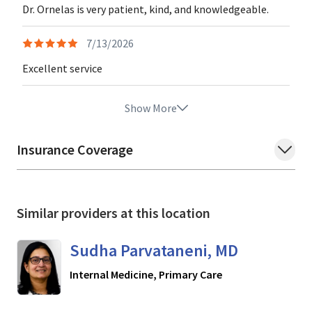
Dr. Ornelas is very patient, kind, and knowledgeable.
7/13/2026
Excellent service
Show More
Insurance Coverage
Similar providers at this location
Sudha Parvataneni, MD
in San Jose, CA
Internal Medicine, Primary Care