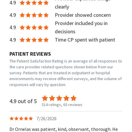
4.9
clearly
4.9
Provider showed concern
Provider included you in
4.9
decisions
4.9
Time CP spent with patient
PATIENT REVIEWS
The Patient Satisfaction Rating is an average of all responses to
the care provider related questions shown below from our
survey. Patients that are treated in outpatient or hospital
environments may receive different surveys, and the volume of
responses will vary by question.
4.9 out of 5
314 ratings,
63 reviews
7/26/2026
Dr Ornelas was patient, kind, observant, thorough. He