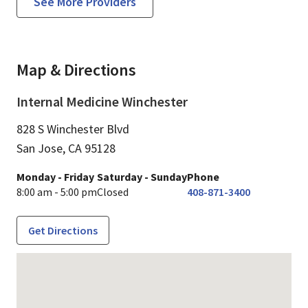
See More Providers
Map & Directions
Internal Medicine Winchester
828 S Winchester Blvd
San Jose,
CA
95128
Monday - Friday
Saturday - Sunday
Phone
8:00 am - 5:00 pm
Closed
408-871-3400
Get Directions