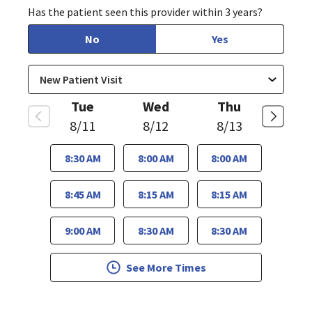
Has the patient seen this provider within 3 years?
No
Yes
Tue
Wed
Thu
8/11
8/12
8/13
8:30 AM
8:00 AM
8:00 AM
8:45 AM
8:15 AM
8:15 AM
9:00 AM
8:30 AM
8:30 AM
See More Times