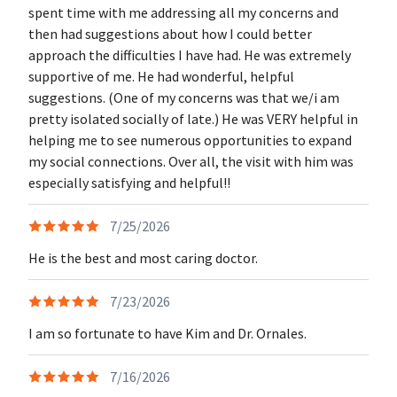
spent time with me addressing all my concerns and
then had suggestions about how I could better
approach the difficulties I have had. He was extremely
supportive of me. He had wonderful, helpful
suggestions. (One of my concerns was that we/i am
pretty isolated socially of late.) He was VERY helpful in
helping me to see numerous opportunities to expand
my social connections. Over all, the visit with him was
especially satisfying and helpful!!
7/25/2026
He is the best and most caring doctor.
7/23/2026
I am so fortunate to have Kim and Dr. Ornales.
7/16/2026