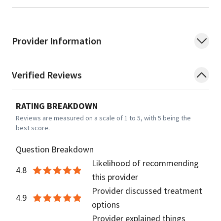
Provider Information
Verified Reviews
RATING BREAKDOWN
Reviews are measured on a scale of 1 to 5, with 5 being the
best score.
Question Breakdown
Likelihood of recommending
4.8
this provider
Provider discussed treatment
4.9
options
Provider explained things