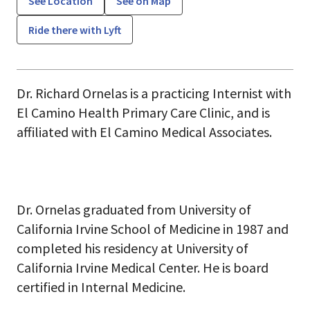
See Location
See on Map
Ride there with Lyft
Dr. Richard Ornelas is a practicing Internist with
El Camino Health Primary Care Clinic, and is
affiliated with El Camino Medical Associates.
Dr. Ornelas graduated from University of
California Irvine School of Medicine in 1987 and
completed his residency at University of
California Irvine Medical Center. He is board
certified in Internal Medicine.