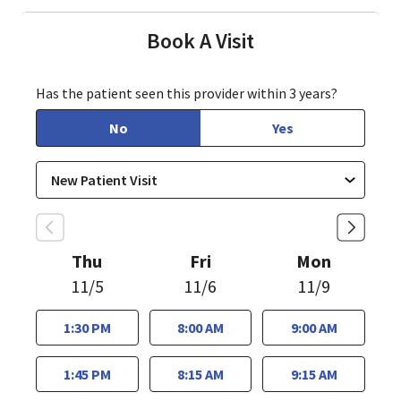
Book A Visit
Has the patient seen this provider within 3 years?
No
Yes
Thu
Fri
Mon
11/5
11/6
11/9
1:30 PM
8:00 AM
9:00 AM
1:45 PM
8:15 AM
9:15 AM