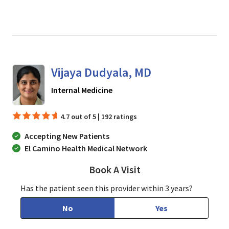
Vijaya Dudyala, MD
in San Jose, CA
Internal Medicine
4.7 out of 5 | 192 ratings
Accepting New Patients
El Camino Health Medical Network
Book A Visit
Vijaya Dudyala, MD
Has the patient seen this provider within 3 years?
No
Yes