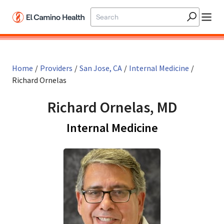
Skip to main content
Home
/
Providers
/
San Jose, CA
/
Internal Medicine
/
Richard Ornelas
Richard Ornelas, MD
in San Jose,
Internal Medicine