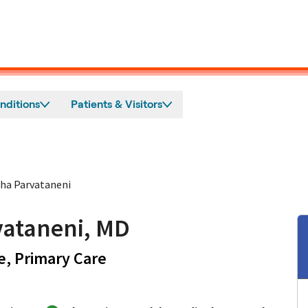
nditions
Patients & Visitors
ha Parvataneni
ataneni, MD
in San Jose, CA
e, Primary Care