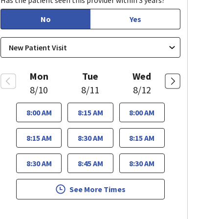
Has the patient seen this provider within 3 years?
No
Yes
Mon
Tue
Wed
8/10
8/11
8/12
8:00 AM
8:15 AM
8:00 AM
8:15 AM
8:30 AM
8:15 AM
8:30 AM
8:45 AM
8:30 AM
See More Times