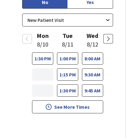
No
Yes
Mon
Tue
Wed
8/10
8/11
8/12
1:30 PM
1:00 PM
8:00 AM
1:15 PM
9:30 AM
1:30 PM
9:45 AM
See More Times