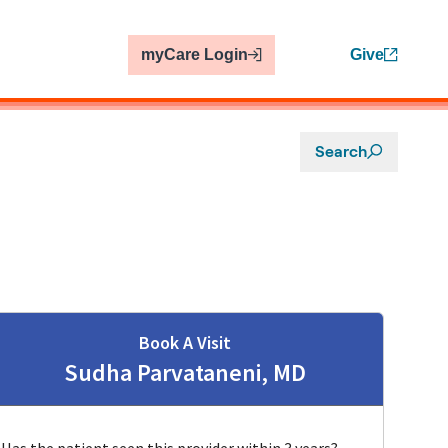
myCare Login
Give
Search
Book A Visit
Sudha Parvataneni, MD