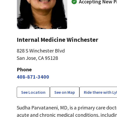
Accepting New P
Internal Medicine Winchester
828 S Winchester Blvd
San Jose, CA 95128
Phone
408-871-3400
See Location
See on Map
Ride there with Ly
Sudha Parvataneni, MD, is a primary care doct
acute and chronic medical conditions, includi