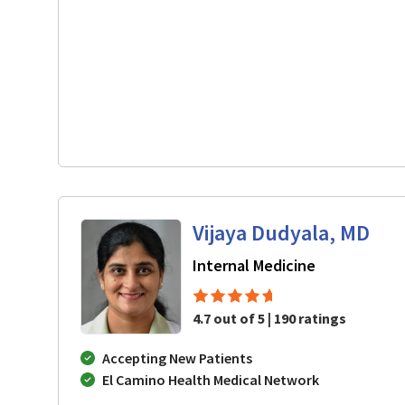
Vijaya Dudyala, MD
in San Jose,
Internal Medicine
4.7 out of 5 | 190 ratings
Accepting New Patients
El Camino Health Medical Network