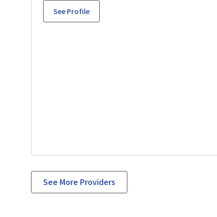
See Profile
See More Providers