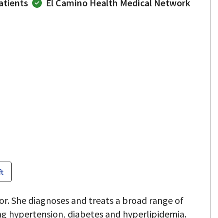
atients
El Camino Health Medical Network
ft
or. She diagnoses and treats a broad range of
ng hypertension, diabetes and hyperlipidemia.