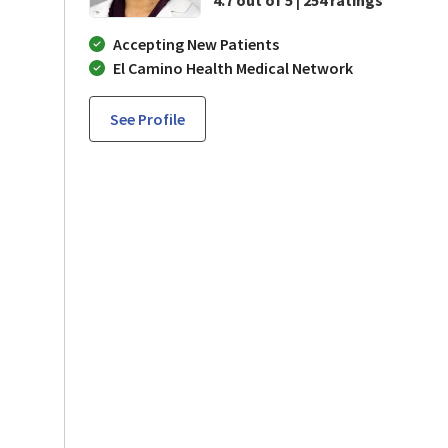
Accepting New Patients
El Camino Health Medical Network
See Profile