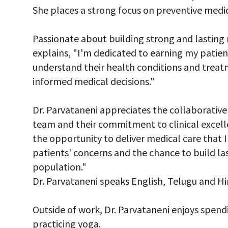
She places a strong focus on preventive medic
Passionate about building strong and lasting r
explains, "I'm dedicated to earning my patient
understand their health conditions and trea
informed medical decisions."
Dr. Parvataneni appreciates the collaborative
team and their commitment to clinical excell
the opportunity to deliver medical care that I b
patients' concerns and the chance to build las
population."
Dr. Parvataneni speaks English, Telugu and Hin
Outside of work, Dr. Parvataneni enjoys spend
practicing yoga.