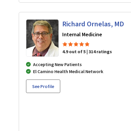
Richard Ornelas, MD
in San Jose,
Internal Medicine
4.9 out of 5 | 314 ratings
Accepting New Patients
El Camino Health Medical Network
See Profile