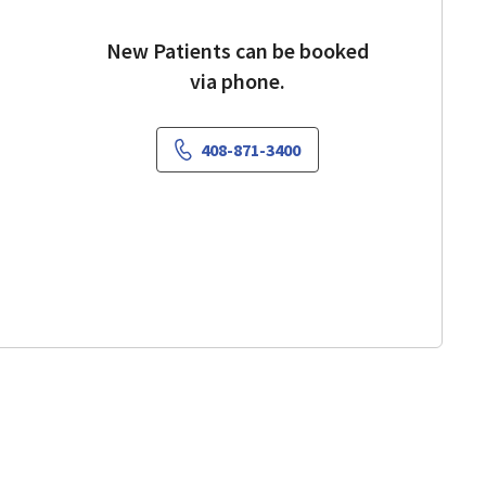
New Patients can be booked
via phone.
408-871-3400