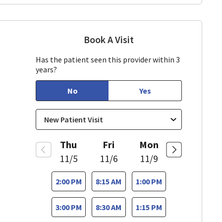
Book A Visit
Richard Ornelas, MD
 CA
Has the patient seen this provider within 3
years?
No
Yes
Thu
Fri
Mon
11/5
11/6
11/9
2:00 PM
8:15 AM
1:00 PM
3:00 PM
8:30 AM
1:15 PM