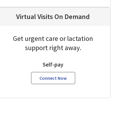
Virtual Visits On Demand
Get urgent care or lactation
support right away.
Self-pay
Connect Now