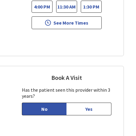
4:00 PM
11:30 AM
1:30 PM
See More Times
Book A Visit
Vijaya Dudyala, MD
 CA
Has the patient seen this provider within 3
years?
No
Yes