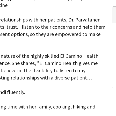
ine.
elationships with her patients, Dr. Parvataneni
s' trust. I listen to their concerns and help them
tment options, so they are empowered to make
 nature of the highly skilled El Camino Health
ence. She shares, "El Camino Health gives me
elieve in, the flexibility to listen to my
ting relationships with a diverse patient
di fluently.
ing time with her family, cooking, hiking and