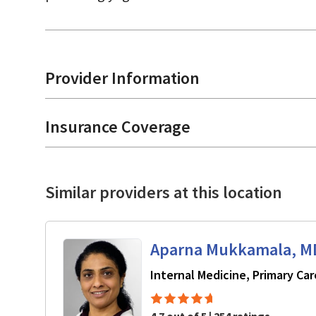
Provider Information
Insurance Coverage
Similar providers at this location
Aparna Mukkamala, M
Internal Medicine, Primary Car
4.7 out of 5 | 254 ratings