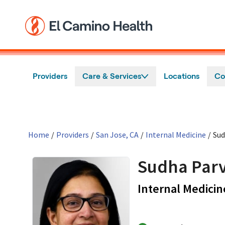
Skip to main content
Providers
Care & Services
Locations
Co
Home
/
Providers
/
San Jose, CA
/
Internal Medicine
/
Sud
Sudha Parv
Internal Medicin