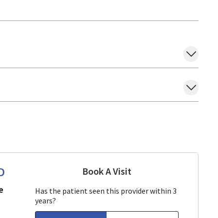
D
Book A Visit
Aparna Mukkamala, M
in San Jose, CA
e
Has the patient seen this provider within 3
years?