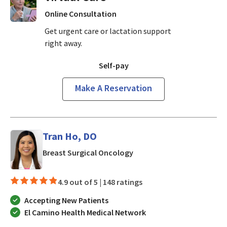
Online Consultation
Get urgent care or lactation support
right away.
Self-pay
Make A Reservation
Tran Ho, DO
in Mountain View, CA
Breast Surgical Oncology
4.9 out of 5 |
148 ratings
Accepting New Patients
El Camino Health Medical Network