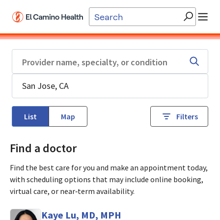
Skip to main content
List
Map
Filters
Find a doctor
Find the best care for you and make an appointment today,
with scheduling options that may include online booking,
virtual care, or near‑term availability.
Kaye Lu, MD, MPH