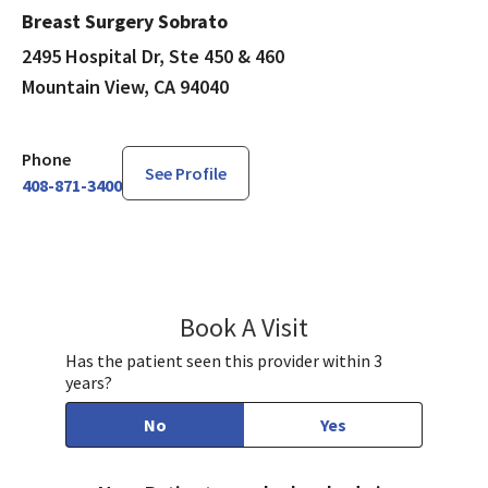
Breast Surgery Sobrato
2495 Hospital Dr, Ste 450 & 460
Mountain View, CA 94040
Phone
See Profile
408-871-3400
Book A Visit
Preeti Farmah, MD
Has the patient seen this provider within 3
years?
No
Yes