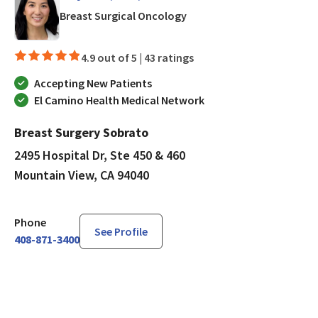
in Mountain View, CA
Breast Surgical Oncology
4.9 out of 5 |
43 ratings
Accepting New Patients
El Camino Health Medical Network
Breast Surgery Sobrato
2495 Hospital Dr, Ste 450 & 460
Mountain View, CA 94040
Phone
See Profile
408-871-3400