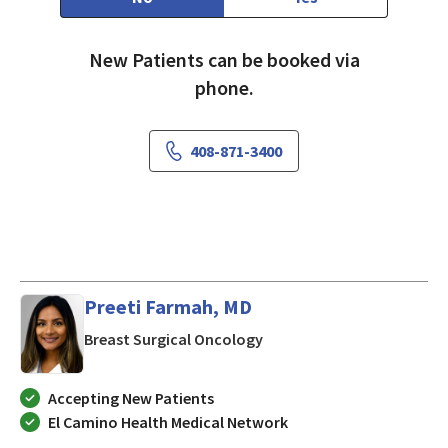
New Patients can be booked via
phone.
408-871-3400
Preeti Farmah, MD
in Mountain View, CA
Breast Surgical Oncology
Accepting New Patients
El Camino Health Medical Network