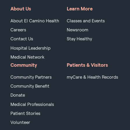
About Us
Learn More
About El Camino Health
Classes and Events
Careers
Newsroom
Contact Us
Stay Healthy
Hospital Leadership
Medical Network
Community
Patients & Visitors
Community Partners
myCare & Health Records
Community Benefit
Donate
Medical Professionals
Patient Stories
Volunteer