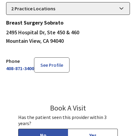
2
Practice Locations
Breast Surgery Sobrato
2495 Hospital Dr, Ste 450 & 460
Mountain View, CA 94040
Phone
See Profile
408-871-3400
Book A Visit
Tran Ho, DO
Has the patient seen this provider within 3
years?
No
Yes