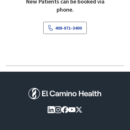
New Patients can be booked via
phone.
408-871-3400