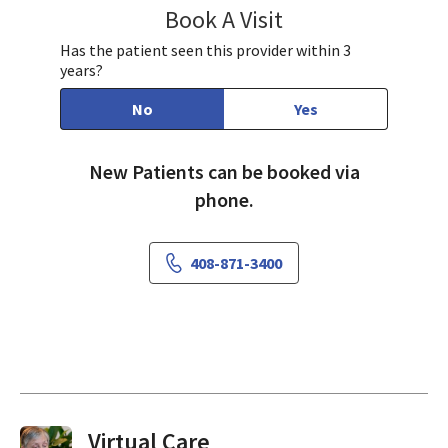
Book A Visit
Kaye Lu, MD, MPH
Has the patient seen this provider within 3
years?
No
Yes
New Patients can be booked via
phone.
408-871-3400
Virtual Visits On Demand