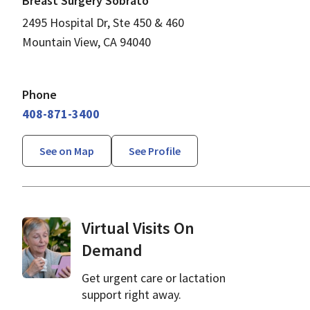
Breast Surgery Sobrato
2495 Hospital Dr, Ste 450 & 460
Mountain View, CA 94040
Phone
408-871-3400
See on Map
See Profile
Virtual Visits On
Demand
Get urgent care or lactation
support right away.