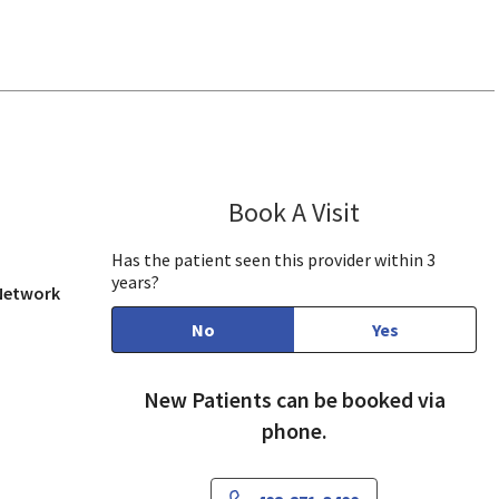
w, CA
Book A Visit
Preeti Farmah,
Has the patient seen this provider within 3
years?
 Network
No
Yes
New Patients can be booked via
phone.