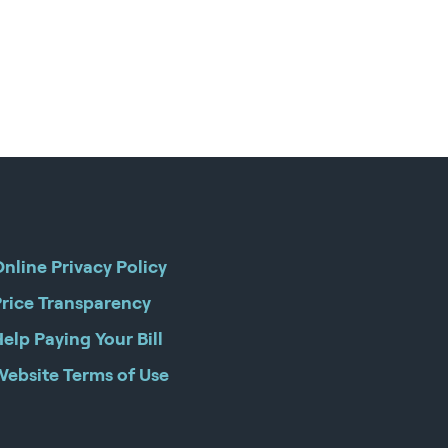
nline Privacy Policy
Price Transparency
elp Paying Your Bill
Website Terms of Use