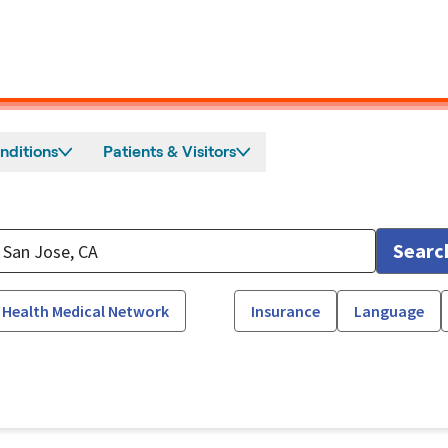
nditions
Patients & Visitors
Searc
 Health Medical Network
Insurance
Language