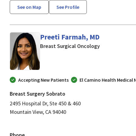
See on Map
See Profile
Preeti Farmah, MD
in Mountain Vie
Breast Surgical Oncology
Accepting New Patients
El Camino Health Medical
Breast Surgery Sobrato
2495 Hospital Dr, Ste 450 & 460
Mountain View, CA 94040
Phone