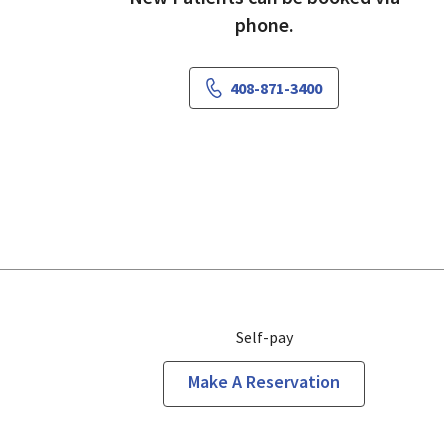
phone.
408-871-3400
Self-pay
Make A Reservation