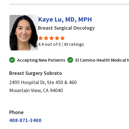
Kaye Lu, MD, MPH
in Mountain Vie
Breast Surgical Oncology
4.9 out of 5 |
43 ratings
Accepting New Patients
El Camino Health Medical
Breast Surgery Sobrato
2495 Hospital Dr, Ste 450 & 460
Mountain View, CA 94040
Phone
408-871-3400