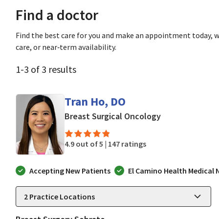
Find a doctor
Find the best care for you and make an appointment today, w
care, or near‑term availability.
1
-
3
of
3
results
Tran Ho, DO
in Mountain Vie
Breast Surgical Oncology
4.9 out of 5 |
147 ratings
Accepting New Patients
El Camino Health Medical
2
Practice Locations