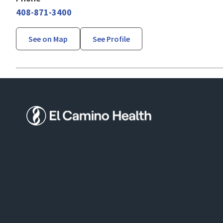
408-871-3400
See on Map
See Profile