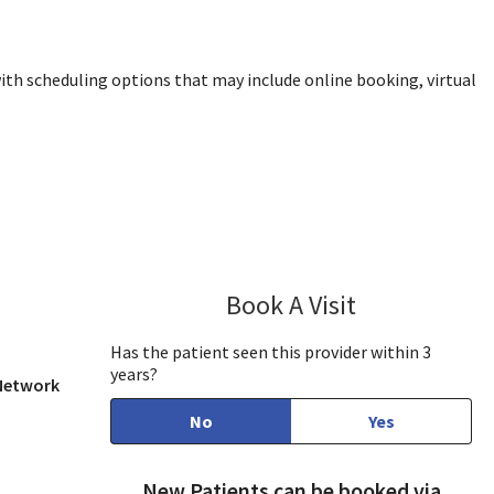
ith scheduling options that may include online booking, virtual
w, CA
Book A Visit
Tran Ho, DO
Has the patient seen this provider within 3
years?
 Network
No
Yes
New Patients can be booked via