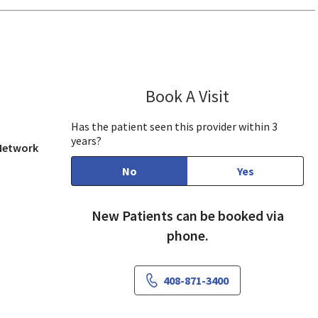
w, CA
Book A Visit
Kaye Lu, MD, M
Has the patient seen this provider within 3
years?
 Network
No
Yes
New Patients can be booked via
phone.
408-871-3400