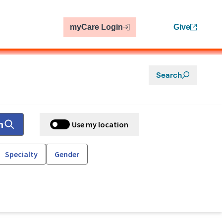
myCare Login
Give
Search
h
Use my location
Specialty
Gender