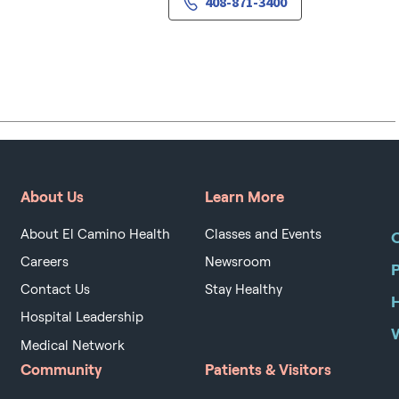
408-871-3400
About Us
Learn More
About El Camino Health
Classes and Events
O
Careers
Newsroom
Contact Us
Stay Healthy
H
Hospital Leadership
Medical Network
Community
Patients & Visitors