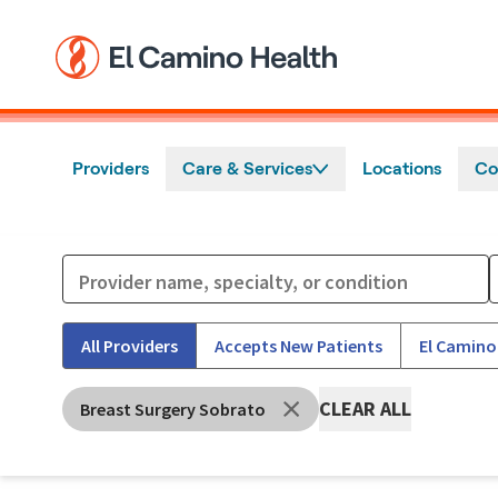
Skip to main content
Providers
Care & Services
Locations
Co
All Providers
Accepts New Patients
El Camino
CLEAR ALL
Breast Surgery Sobrato