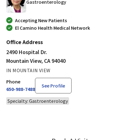
in Mountain View, CA
Gastroenterology
Accepting New Patients
El Camino Health Medical Network
Office Address
2490 Hospital Dr.
Mountain View, CA 94040
IN MOUNTAIN VIEW
Phone
See Profile
650-988-7488
Specialty: Gastroenterology