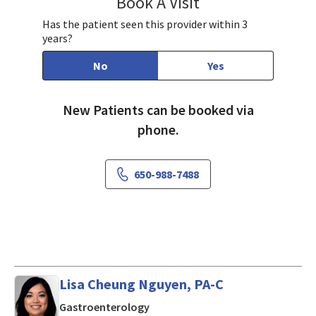
Book A Visit
Susie Liu, MD
Has the patient seen this provider within 3
years?
No
Yes
New Patients can be booked via
phone.
650-988-7488
Lisa Cheung Nguyen, PA-C
in Mountain View, CA
Gastroenterology