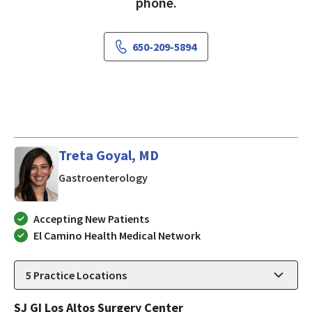
phone.
650-209-5894
Treta Goyal, MD
in LOS ALTOS, California
Gastroenterology
Accepting New Patients
El Camino Health Medical Network
5
Practice Locations
SJ GI Los Altos Surgery Center