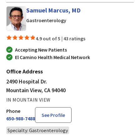
Samuel Marcus, MD
in Mountain View, CA
Gastroenterology
4.9 out of 5 |
43 ratings
Accepting New Patients
El Camino Health Medical Network
Office Address
2490 Hospital Dr.
Mountain View, CA 94040
IN MOUNTAIN VIEW
Phone
See Profile
650-988-7488
Specialty: Gastroenterology