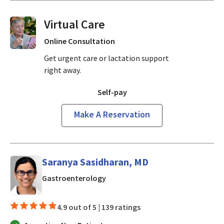
Virtual Visits On Demand
Online Consultation
Get urgent care or lactation support
right away.
Self-pay
Make A Reservation
Saranya Sasidharan, MD
in Mountain View, CA
Gastroenterology
4.9 out of 5 |
139 ratings