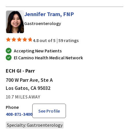
Jennifer Tram, FNP
in Los Gatos, CA
Gastroenterology
4.8 out of 5 |
59 ratings
Accepting New Patients
El Camino Health Medical Network
ECH GI - Parr
700 W Parr Ave, Ste A
Los Gatos, CA 95032
10.7 MILES AWAY
Phone
See Profile
408-871-3400
Specialty: Gastroenterology