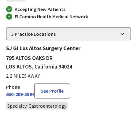
Accepting New Patients
El Camino Health Medical Network
5
Practice Locations
SJ GI Los Altos Surgery Center
795 ALTOS OAKS DR
LOS ALTOS, California 94024
2.2 MILES AWAY
Phone
See Profile
650-209-5894
Specialty: Gastroenterology