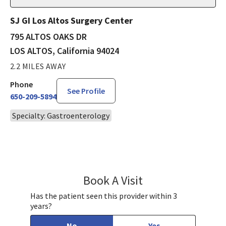
SJ GI Los Altos Surgery Center
795 ALTOS OAKS DR
LOS ALTOS, California 94024
2.2 MILES AWAY
Phone
See Profile
650-209-5894
Specialty: Gastroenterology
Book A Visit
Morgan Wong, DO
Has the patient seen this provider within 3
years?
No
Yes