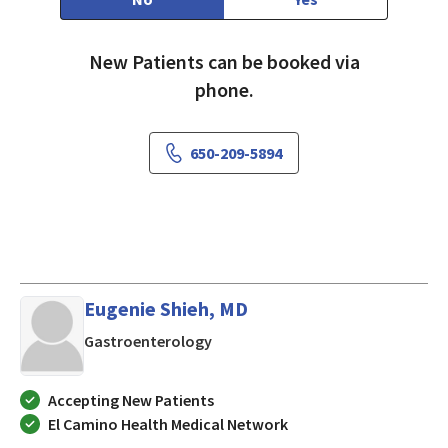
New Patients can be booked via
phone.
650-209-5894
Eugenie Shieh, MD
in LOS ALTOS, California
Gastroenterology
Accepting New Patients
El Camino Health Medical Network