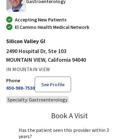
in MOUNTAIN VIEW, California
Gastroenterology
Accepting New Patients
El Camino Health Medical Network
Silicon Valley GI
2490 Hospital Dr, Ste 103
MOUNTAIN VIEW, California 94040
IN MOUNTAIN VIEW
Phone
See Profile
650-988-7530
Specialty: Gastroenterology
Book A Visit
Andrew Roorda, MD
Has the patient seen this provider within 3
years?