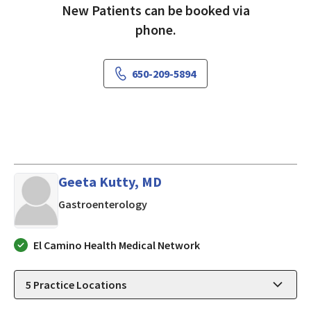
New Patients can be booked via
phone.
650-209-5894
Geeta Kutty, MD
in LOS ALTOS, California
Gastroenterology
El Camino Health Medical Network
5
Practice Locations