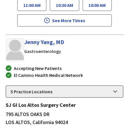
11:00 AM
10:30 AM
10:00 AM
See More Times
Jenny Yang, MD
in LOS ALTOS, California
Gastroenterology
Accepting New Patients
El Camino Health Medical Network
5
Practice Locations
SJ GI Los Altos Surgery Center
795 ALTOS OAKS DR
LOS ALTOS, California 94024