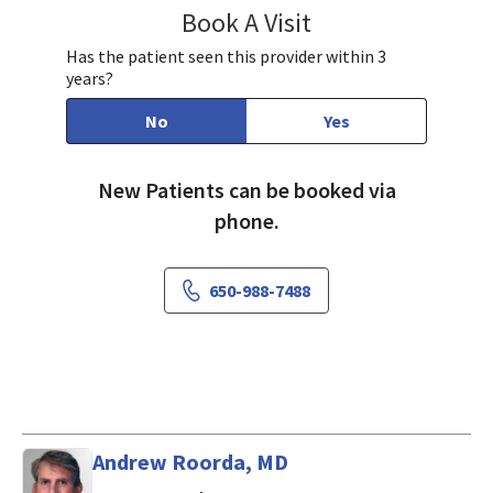
Book A Visit
Lisa Cheung Nguyen,
Has the patient seen this provider within 3
years?
No
Yes
New Patients can be booked via
phone.
650-988-7488
Andrew Roorda, MD