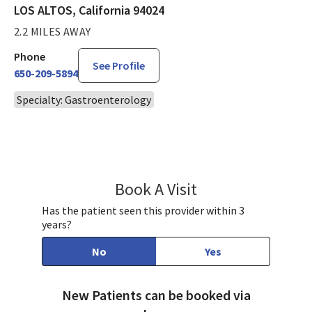
LOS ALTOS, California 94024
2.2 MILES AWAY
Phone
See Profile
650-209-5894
Specialty: Gastroenterology
Book A Visit
Brian Levitt, MD
Has the patient seen this provider within 3
years?
No
Yes
New Patients can be booked via