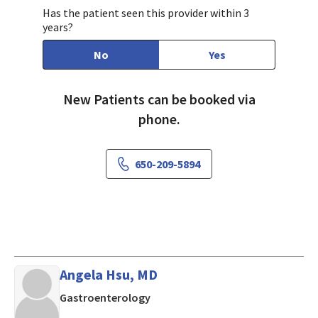
Has the patient seen this provider within 3
years?
No
Yes
New Patients can be booked via
phone.
650-209-5894
Angela Hsu, MD
in LOS ALTOS, California
Gastroenterology