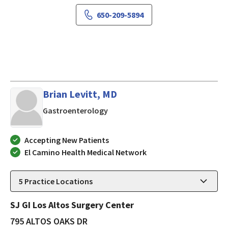
650-209-5894
Brian Levitt, MD
in LOS ALTOS, California
Gastroenterology
Accepting New Patients
El Camino Health Medical Network
5
Practice Locations
SJ GI Los Altos Surgery Center
795 ALTOS OAKS DR