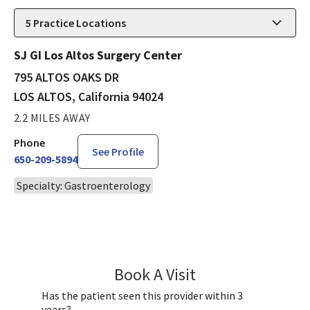
5
Practice Locations
SJ GI Los Altos Surgery Center
795 ALTOS OAKS DR
LOS ALTOS, California 94024
2.2 MILES AWAY
Phone
See Profile
650-209-5894
Specialty: Gastroenterology
Book A Visit
Eugenie Shieh, MD
Has the patient seen this provider within 3
years?