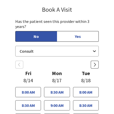
Book A Visit
Jennifer Tram, FNP
Has the patient seen this provider within 3
years?
No
Yes
Fri
Mon
Tue
8/14
8/17
8/18
8:00 AM
8:30 AM
8:00 AM
8:30 AM
9:00 AM
8:30 AM