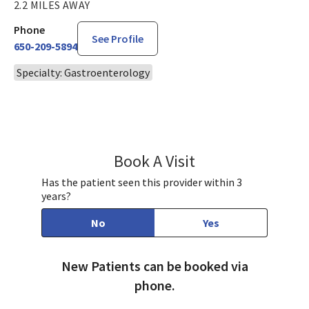
2.2 MILES AWAY
Phone
See Profile
650-209-5894
Specialty: Gastroenterology
Book A Visit
Jenny Yang, MD
Has the patient seen this provider within 3
years?
No
Yes
New Patients can be booked via
phone.