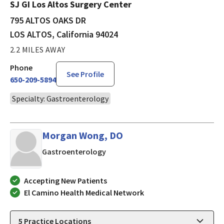
SJ GI Los Altos Surgery Center
795 ALTOS OAKS DR
LOS ALTOS, California 94024
2.2 MILES AWAY
Phone
See Profile
650-209-5894
Specialty: Gastroenterology
Morgan Wong, DO
in LOS ALTOS, California
Gastroenterology
Accepting New Patients
El Camino Health Medical Network
5
Practice Locations