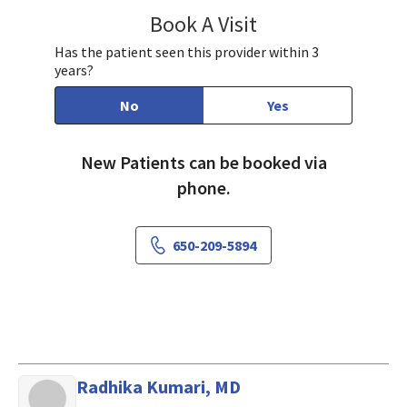
Book A Visit
Angela Hsu, MD
Has the patient seen this provider within 3
years?
No
Yes
New Patients can be booked via
phone.
650-209-5894
Radhika Kumari, MD