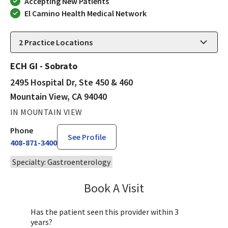
Accepting New Patients
El Camino Health Medical Network
2
Practice Locations
ECH GI - Sobrato
2495 Hospital Dr, Ste 450 & 460
Mountain View, CA 94040
IN MOUNTAIN VIEW
Phone
See Profile
408-871-3400
Specialty: Gastroenterology
Book A Visit
Saranya Sasidharan
Has the patient seen this provider within 3
years?