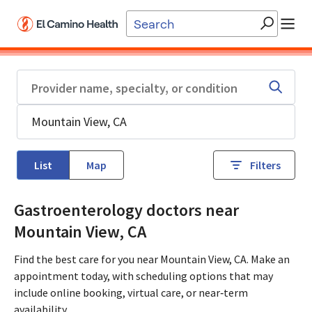
Skip to main content
List
Map
Filters
Gastroenterology doctors near
Mountain View, CA
Find the best care for you near Mountain View, CA. Make an
appointment today, with scheduling options that may
include online booking, virtual care, or near‑term
availability.