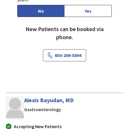
No
Yes
New Patients can be booked via
phone.
650-209-5894
Alexis Bayudan, MD
in LOS ALTOS, California
Gastroenterology
Accepting New Patients