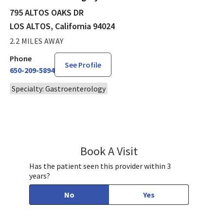
795 ALTOS OAKS DR
LOS ALTOS, California 94024
2.2 MILES AWAY
Phone
See Profile
650-209-5894
Specialty: Gastroenterology
Book A Visit
Treta Goyal, MD
Has the patient seen this provider within 3
years?
No
Yes