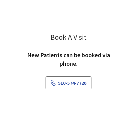
Book A Visit
Abhishek Choudhary
New Patients can be booked via
phone.
510-574-7720