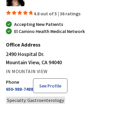
4.8 out of 5 |
36 ratings
Accepting New Patients
El Camino Health Medical Network
Office Address
2490 Hospital Dr.
Mountain View, CA 94040
IN MOUNTAIN VIEW
Phone
See Profile
650-988-7488
Specialty: Gastroenterology