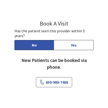
Book A Visit
Samuel Marcus, MD
Has the patient seen this provider within 3
years?
No
Yes
New Patients can be booked via
phone.
650-988-7488