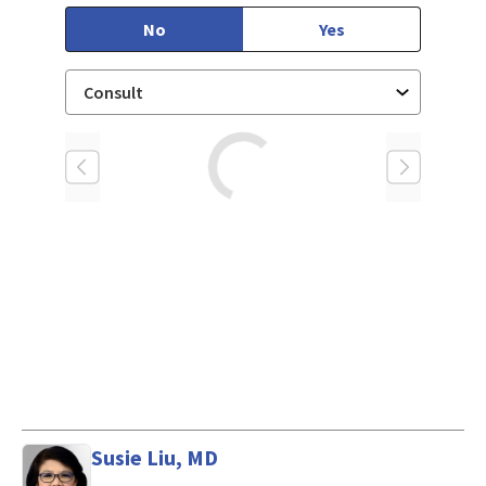
No
Yes
Loading
Susie Liu, MD