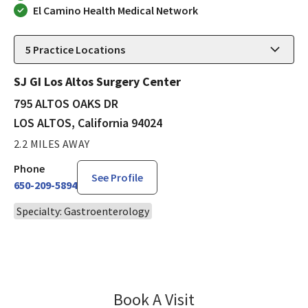
El Camino Health Medical Network
5
Practice Locations
SJ GI Los Altos Surgery Center
795 ALTOS OAKS DR
LOS ALTOS, California 94024
2.2 MILES AWAY
Phone
See Profile
650-209-5894
Specialty: Gastroenterology
Book A Visit
Alexis Bayudan, MD