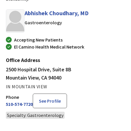
Abhishek Choudhary, MD
in Mountain View, CA
Gastroenterology
Accepting New Patients
El Camino Health Medical Network
Office Address
2500 Hospital Drive, Suite 8B
Mountain View, CA 94040
IN MOUNTAIN VIEW
Phone
See Profile
510-574-7720
Specialty: Gastroenterology