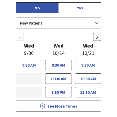
No
Yes
Wed
Wed
Wed
9/30
10/14
10/21
9:30 AM
9:30 AM
9:30 AM
11:30 AM
10:30 AM
1:30 PM
11:30 AM
See More Times