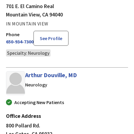
701 E. El Camino Real
Mountain View, CA 94040
IN MOUNTAIN VIEW
Phone
See Profile
650-934-7300
Specialty: Neurology
Arthur Douville, MD
in Los Gatos, CA
Neurology
Accepting New Patients
Office Address
800 Pollard Rd.
Los Gatos, CA 95032