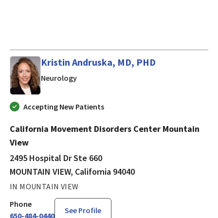
Kristin Andruska, MD, PHD
in MOUNTAIN VIEW, California
Neurology
Accepting New Patients
California Movement Disorders Center Mountain
View
2495 Hospital Dr Ste 660
MOUNTAIN VIEW, California 94040
IN MOUNTAIN VIEW
Phone
See Profile
650-484-0440