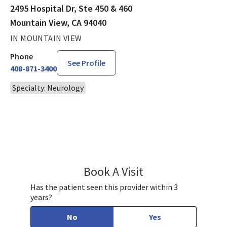
2495 Hospital Dr, Ste 450 & 460
Mountain View, CA 94040
IN MOUNTAIN VIEW
Phone
See Profile
408-871-3400
Specialty: Neurology
Book A Visit
Natalie Renda, MD
Has the patient seen this provider within 3
years?
No
Yes