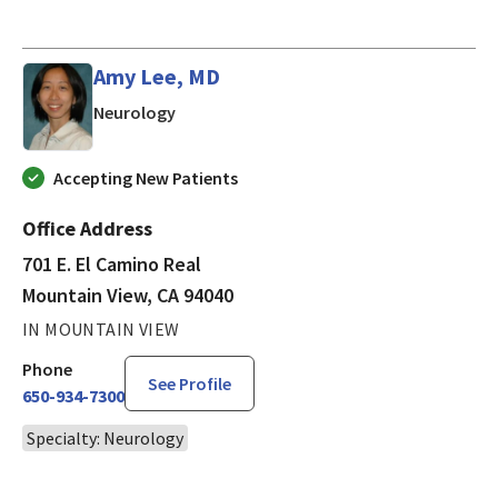
Amy Lee, MD
in Mountain View, CA
Neurology
Accepting New Patients
Office Address
701 E. El Camino Real
Mountain View, CA 94040
IN MOUNTAIN VIEW
Phone
See Profile
650-934-7300
Specialty: Neurology