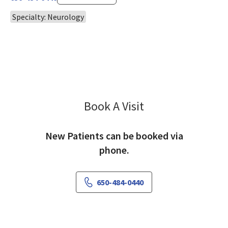
Specialty: Neurology
Book A Visit
Kristin Andruska, M
New Patients can be booked via
phone.
650-484-0440