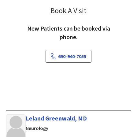
Book A Visit
David Chen, MD
New Patients can be booked via
phone.
650-940-7055
Leland Greenwald, MD
in Mountain View, CA
Neurology