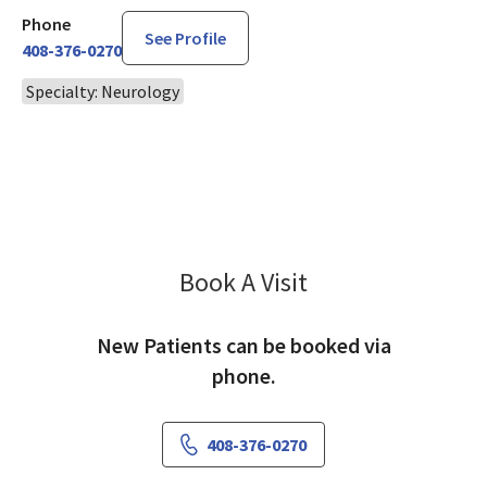
Phone
See Profile
408-376-0270
Specialty: Neurology
Book A Visit
Sonya Patel, DO
New Patients can be booked via
phone.
408-376-0270