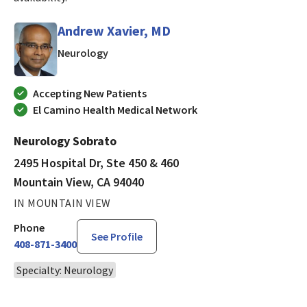
Andrew Xavier, MD
in Mountain View, CA
Neurology
Accepting New Patients
El Camino Health Medical Network
Neurology Sobrato
2495 Hospital Dr, Ste 450 & 460
Mountain View, CA 94040
IN MOUNTAIN VIEW
Phone
See Profile
408-871-3400
Specialty: Neurology