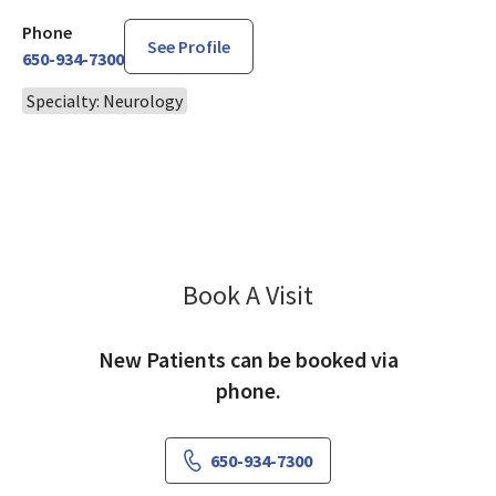
Phone
See Profile
650-934-7300
Specialty: Neurology
Book A Visit
Hemalatha Narra, M
New Patients can be booked via
phone.
650-934-7300