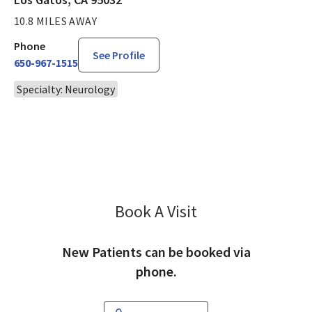
10.8 MILES AWAY
Phone
See Profile
650-967-1515
Specialty: Neurology
Book A Visit
Arthur Douville, MD
New Patients can be booked via
phone.