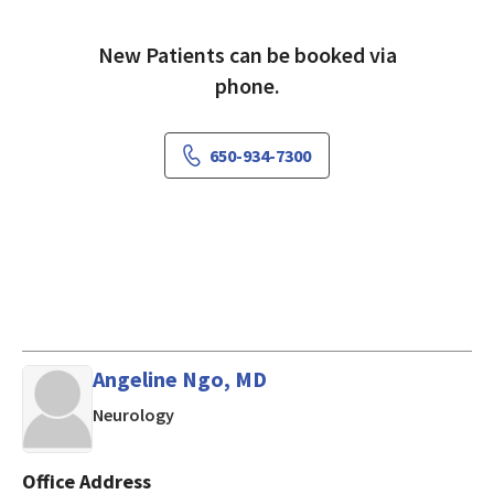
New Patients can be booked via
phone.
650-934-7300
Angeline Ngo, MD
in Mountain View, CA
Neurology
Office Address