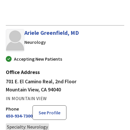
Ariele Greenfield, MD
in Mountain View, CA
Neurology
Accepting New Patients
Office Address
701 E. El Camino Real, 2nd Floor
Mountain View, CA 94040
IN MOUNTAIN VIEW
Phone
See Profile
650-934-7300
Specialty: Neurology