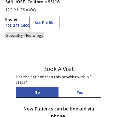
SAN JOSE, California 95116
12.9 MILES AWAY
Phone
See Profile
408-347-1600
Specialty: Neurology
Book A Visit
Raj Gupta, MD
Has the patient seen this provider within 3
years?
No
Yes
New Patients can be booked via
phone.