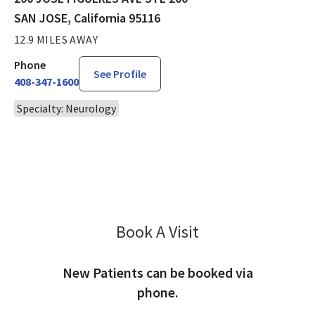
SAN JOSE, California 95116
12.9 MILES AWAY
Phone
See Profile
408-347-1600
Specialty: Neurology
Book A Visit
Prachi Dalal, NP
New Patients can be booked via
phone.