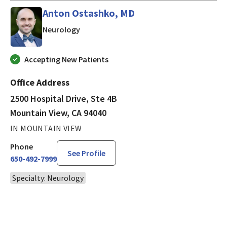
Anton Ostashko, MD
in Mountain View, CA
Neurology
Accepting New Patients
Office Address
2500 Hospital Drive, Ste 4B
Mountain View, CA 94040
IN MOUNTAIN VIEW
Phone
See Profile
650-492-7999
Specialty: Neurology