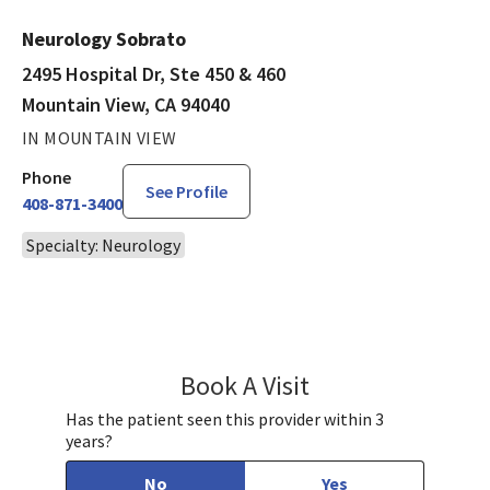
Neurology Sobrato
2495 Hospital Dr, Ste 450 & 460
Mountain View, CA 94040
IN MOUNTAIN VIEW
Phone
See Profile
408-871-3400
Specialty: Neurology
Book A Visit
Paulomi Bhalla, MD
Has the patient seen this provider within 3
years?
No
Yes