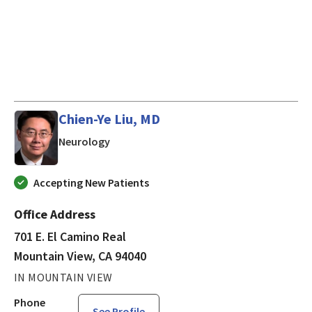
Chien-Ye Liu, MD
in Mountain View, CA
Neurology
Accepting New Patients
Office Address
701 E. El Camino Real
Mountain View, CA 94040
IN MOUNTAIN VIEW
Phone
See Profile