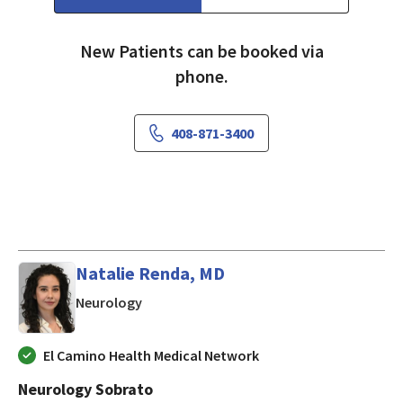
New Patients can be booked via
phone.
408-871-3400
Natalie Renda, MD
in Mountain View, CA
Neurology
El Camino Health Medical Network
Neurology Sobrato