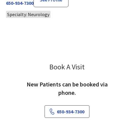
650-934-7300
Specialty: Neurology
Book A Visit
Chien-Ye Liu, MD
New Patients can be booked via
phone.
650-934-7300