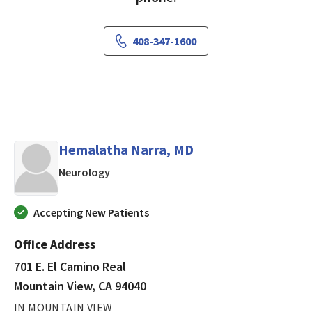
408-347-1600
Hemalatha Narra, MD
in Mountain View, CA
Neurology
Accepting New Patients
Office Address
701 E. El Camino Real
Mountain View, CA 94040
IN MOUNTAIN VIEW