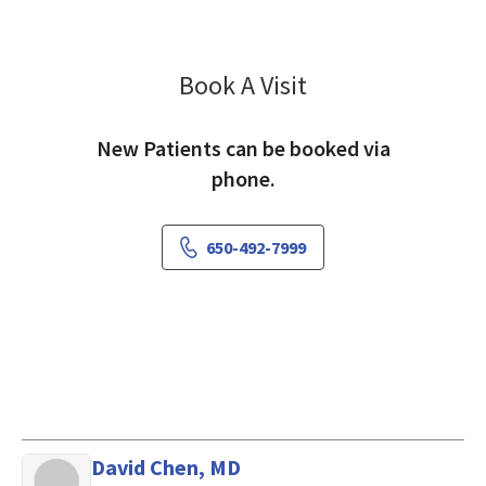
Book A Visit
Anton Ostashko, MD
New Patients can be booked via
phone.
650-492-7999
David Chen, MD