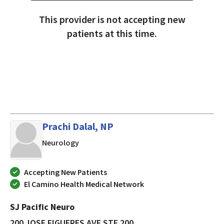
This provider is not accepting new
patients at this time.
Prachi Dalal, NP
in SAN JOSE, California
Neurology
Accepting New Patients
El Camino Health Medical Network
SJ Pacific Neuro
200 JOSE FIGUERES AVE STE 200