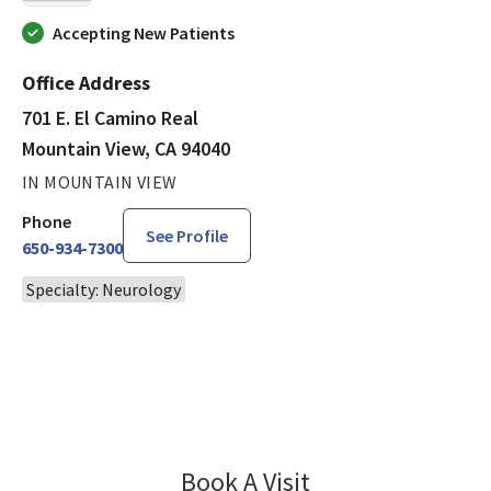
Accepting New Patients
Office Address
701 E. El Camino Real
Mountain View, CA 94040
IN MOUNTAIN VIEW
Phone
See Profile
650-934-7300
Specialty: Neurology
Book A Visit
Leland Greenwald, 