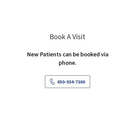
Book A Visit
Amy Lee, MD
New Patients can be booked via
phone.
650-934-7300