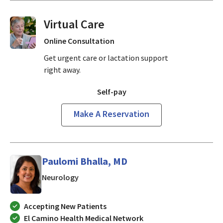
Virtual Visits On Demand
Online Consultation
Get urgent care or lactation support
right away.
Self-pay
Make A Reservation
Paulomi Bhalla, MD
in Mountain View, CA
Neurology
Accepting New Patients
El Camino Health Medical Network