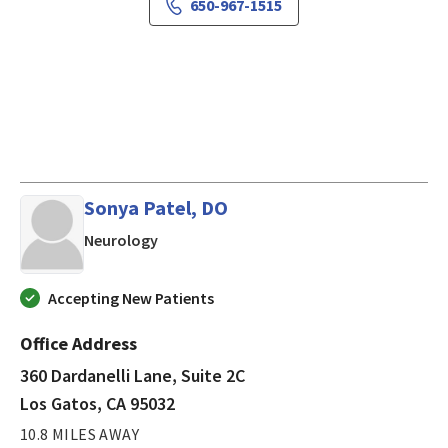
650-967-1515
Sonya Patel, DO
in Los Gatos, CA
Neurology
Accepting New Patients
Office Address
360 Dardanelli Lane, Suite 2C
Los Gatos, CA 95032
10.8 MILES AWAY