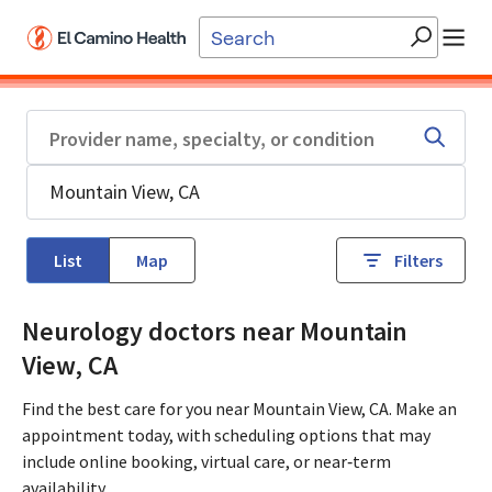
Skip to main content
List
Map
Filters
Neurology doctors near Mountain
View, CA
Find the best care for you near Mountain View, CA. Make an
appointment today, with scheduling options that may
include online booking, virtual care, or near‑term
availability.