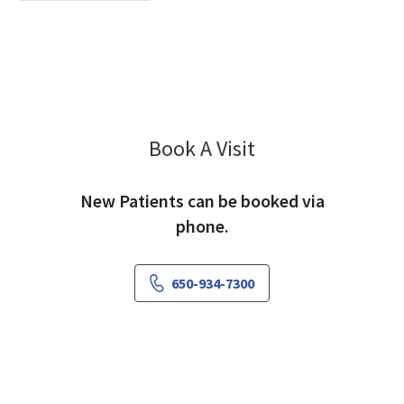
Book A Visit
Ariele Greenfield, M
New Patients can be booked via
phone.
650-934-7300