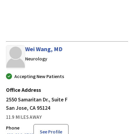
Wei Wang, MD
in San Jose, CA
Neurology
Accepting New Patients
Office Address
2550 Samaritan Dr., Suite F
San Jose, CA 95124
11.9 MILES AWAY
Phone
See Profile