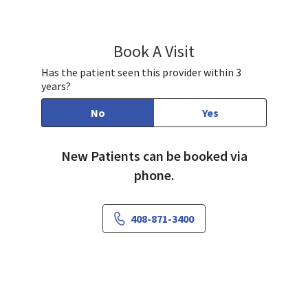
Book A Visit
Andrew Xavier, MD
Has the patient seen this provider within 3
years?
No
Yes
New Patients can be booked via
phone.
408-871-3400