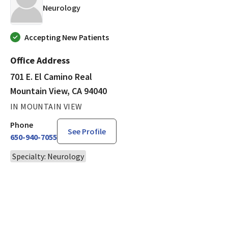
in Mountain View, CA
Neurology
Accepting New Patients
Office Address
701 E. El Camino Real
Mountain View, CA 94040
IN MOUNTAIN VIEW
Phone
See Profile
650-940-7055
Specialty: Neurology