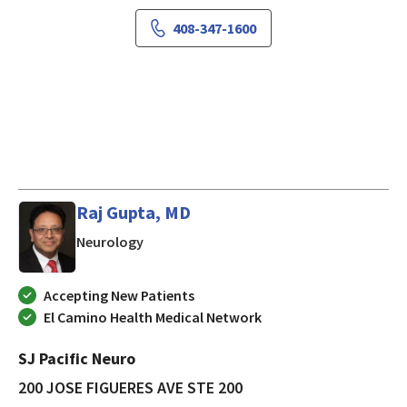
408-347-1600
Raj Gupta, MD
in SAN JOSE, California
Neurology
Accepting New Patients
El Camino Health Medical Network
SJ Pacific Neuro
200 JOSE FIGUERES AVE STE 200