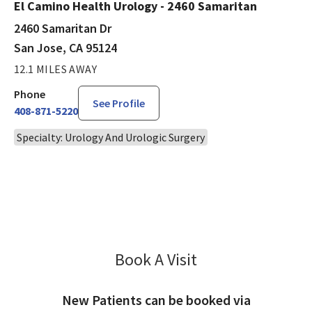
El Camino Health Urology - 2460 Samaritan
2460 Samaritan Dr
San Jose, CA 95124
12.1 MILES AWAY
Phone
See Profile
408-871-5220
Specialty: Urology And Urologic Surgery
Book A Visit
David Nudell, MD
New Patients can be booked via