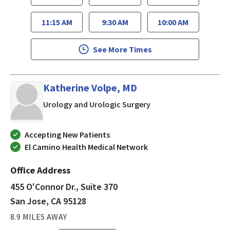
11:15 AM
9:30 AM
10:00 AM
See More Times
Katherine Volpe, MD
in San Jose, CA
Urology and Urologic Surgery
Accepting New Patients
El Camino Health Medical Network
Office Address
455 O'Connor Dr., Suite 370
San Jose, CA 95128
8.9 MILES AWAY