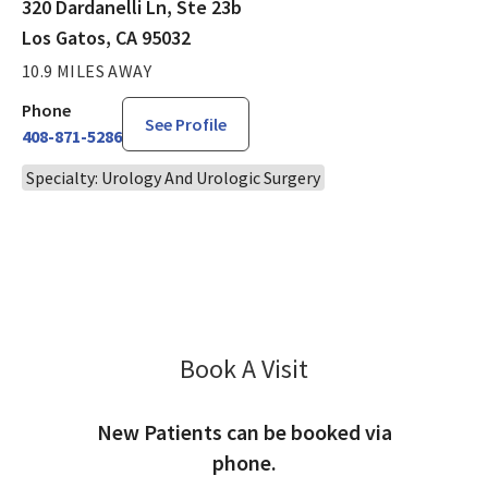
320 Dardanelli Ln, Ste 23b
Los Gatos, CA 95032
10.9 MILES AWAY
Phone
See Profile
408-871-5286
Specialty: Urology And Urologic Surgery
Book A Visit
David King, MD
New Patients can be booked via
phone.