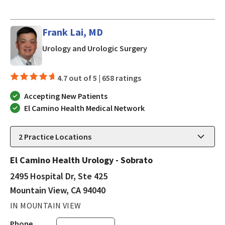
Frank Lai, MD
in Mountain View, CA
Urology and Urologic Surgery
4.7 out of 5 |
658 ratings
Accepting New Patients
El Camino Health Medical Network
2
Practice Locations
El Camino Health Urology - Sobrato
2495 Hospital Dr, Ste 425
Mountain View, CA 94040
IN MOUNTAIN VIEW
Phone