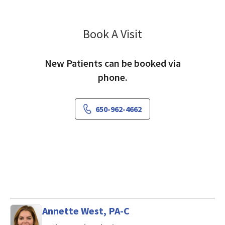
Book A Visit
Chris Threatt, MD
New Patients can be booked via
phone.
650-962-4662
Annette West, PA-C