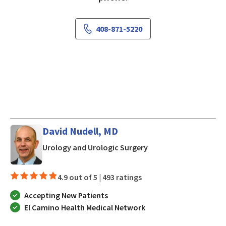
408-871-5220
David Nudell, MD
in San Jose, CA
Urology and Urologic Surgery
4.9 out of 5 |
493 ratings
Accepting New Patients
El Camino Health Medical Network