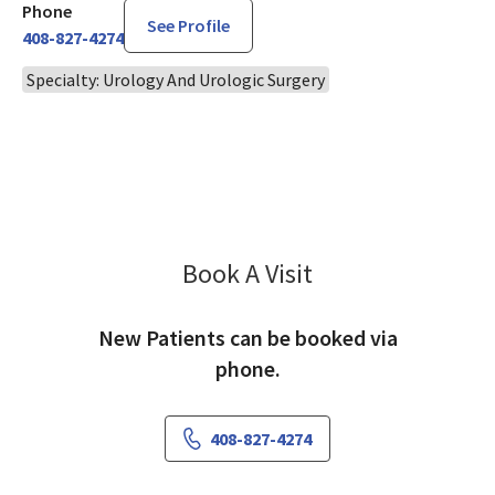
Phone
See Profile
408-827-4274
Specialty: Urology And Urologic Surgery
Book A Visit
Katherine Volpe, MD
New Patients can be booked via
phone.
408-827-4274