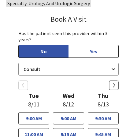
Specialty: Urology And Urologic Surgery
Book A Visit
Philip Nguyen, PA-C
Has the patient seen this provider within 3
years?
No
Yes
Tue
Wed
Thu
8/11
8/12
8/13
9:00 AM
9:00 AM
9:30 AM
11:00 AM
9:15 AM
9:45 AM