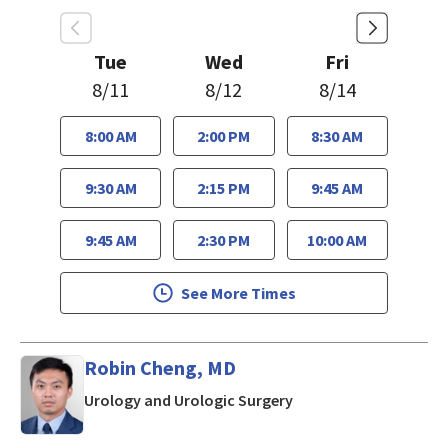
Tue
Wed
Fri
8/11
8/12
8/14
8:00 AM
2:00 PM
8:30 AM
9:30 AM
2:15 PM
9:45 AM
9:45 AM
2:30 PM
10:00 AM
See More Times
Robin Cheng, MD
in Los Gatos, CA
Urology and Urologic Surgery