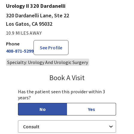
Urology II 320 Dardanelli
320 Dardanelli Lane, Ste 22
Los Gatos, CA 95032
10.9 MILES AWAY
Phone
See Profile
408-871-5299
Specialty: Urology And Urologic Surgery
Book A Visit
Steven Ngo, MD
Has the patient seen this provider within 3
years?
No
Yes