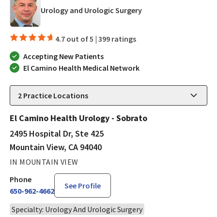
in Mountain View, CA
Urology and Urologic Surgery
4.7 out of 5 |
399 ratings
Accepting New Patients
El Camino Health Medical Network
2
Practice Locations
El Camino Health Urology - Sobrato
2495 Hospital Dr, Ste 425
Mountain View, CA 94040
IN MOUNTAIN VIEW
Phone
See Profile
650-962-4662
Specialty: Urology And Urologic Surgery