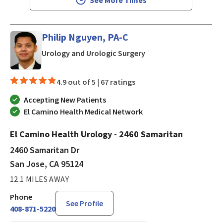
Philip Nguyen, PA-C
in San Jose, CA
Urology and Urologic Surgery
4.9 out of 5 |
67 ratings
Accepting New Patients
El Camino Health Medical Network
El Camino Health Urology - 2460 Samaritan
2460 Samaritan Dr
San Jose, CA 95124
12.1 MILES AWAY
Phone
See Profile
408-871-5220