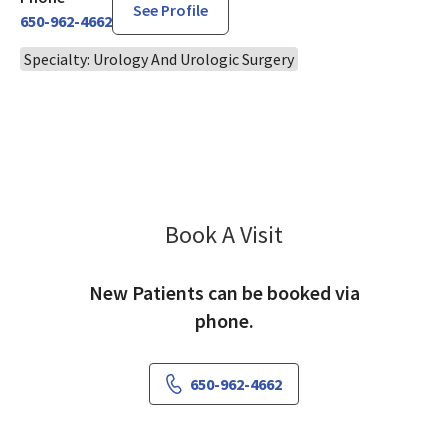
See Profile
650-962-4662
Specialty: Urology And Urologic Surgery
Book A Visit
Frank Lai, MD
New Patients can be booked via
phone.
650-962-4662