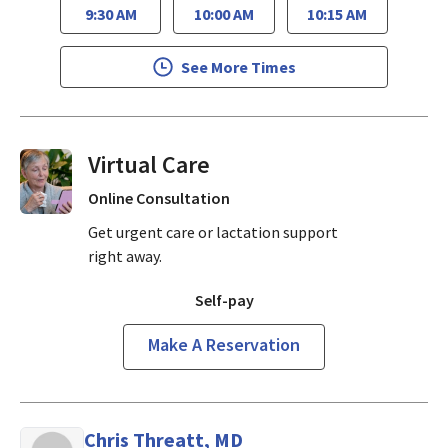
9:30 AM
10:00 AM
10:15 AM
See More Times
Virtual Visits On Demand
Online Consultation
Get urgent care or lactation support
right away.
Self-pay
Make A Reservation
Chris Threatt, MD