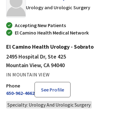
in Mountain View, CA
Urology and Urologic Surgery
Accepting New Patients
El Camino Health Medical Network
El Camino Health Urology - Sobrato
2495 Hospital Dr, Ste 425
Mountain View, CA 94040
IN MOUNTAIN VIEW
Phone
See Profile
650-962-4662
Specialty: Urology And Urologic Surgery