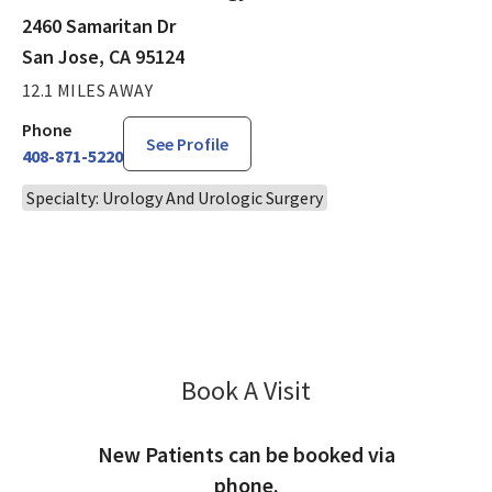
2460 Samaritan Dr
San Jose, CA 95124
12.1 MILES AWAY
Phone
See Profile
408-871-5220
Specialty: Urology And Urologic Surgery
Book A Visit
Shahram Gholami, 
New Patients can be booked via
phone.