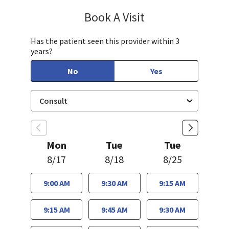
Book A Visit
Lee White, MD, PHD
Has the patient seen this provider within 3
years?
No
Yes
Mon
Tue
Tue
8/17
8/18
8/25
9:00 AM
9:30 AM
9:15 AM
9:15 AM
9:45 AM
9:30 AM