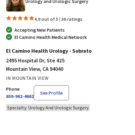
in Mountain View, CA
Urology and Urologic Surgery
4.9 out of 5 |
36 ratings
Accepting New Patients
El Camino Health Medical Network
El Camino Health Urology - Sobrato
2495 Hospital Dr, Ste 425
Mountain View, CA 94040
IN MOUNTAIN VIEW
Phone
See Profile
650-962-4662
Specialty: Urology And Urologic Surgery