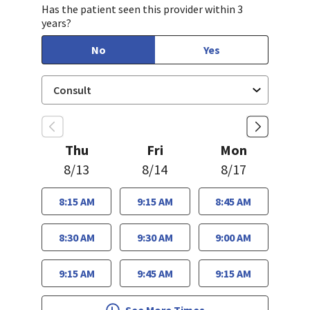
Has the patient seen this provider within 3
years?
No
Yes
Thu
Fri
Mon
8/13
8/14
8/17
8:15 AM
9:15 AM
8:45 AM
8:30 AM
9:30 AM
9:00 AM
9:15 AM
9:45 AM
9:15 AM
See More Times