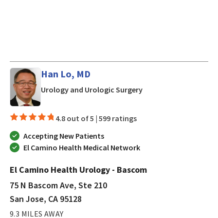
Han Lo, MD
in San Jose, CA
Urology and Urologic Surgery
4.8 out of 5 |
599 ratings
Accepting New Patients
El Camino Health Medical Network
El Camino Health Urology - Bascom
75 N Bascom Ave, Ste 210
San Jose, CA 95128
9.3 MILES AWAY