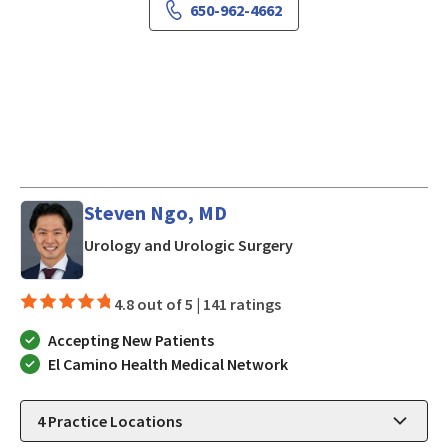
650-962-4662
Steven Ngo, MD
in Los Gatos, CA
Urology and Urologic Surgery
4.8 out of 5 |
141 ratings
Accepting New Patients
El Camino Health Medical Network
4
Practice Locations