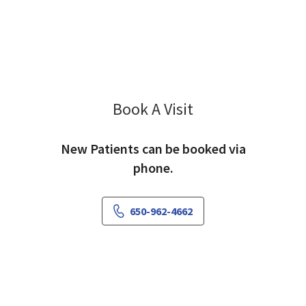
Book A Visit
Edward Karpman, M
New Patients can be booked via
phone.
650-962-4662