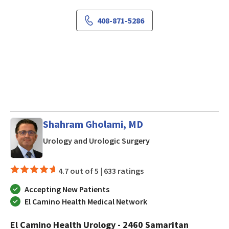
408-871-5286
Shahram Gholami, MD
in San Jose, CA
Urology and Urologic Surgery
4.7 out of 5 |
633 ratings
Accepting New Patients
El Camino Health Medical Network
El Camino Health Urology - 2460 Samaritan