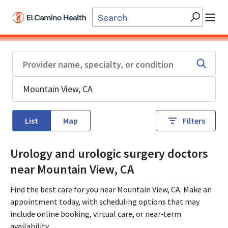
Skip to main content
List
Map
Filters
Urology and urologic surgery doctors
near Mountain View, CA
Find the best care for you near Mountain View, CA. Make an
appointment today, with scheduling options that may
include online booking, virtual care, or near‑term
availability.