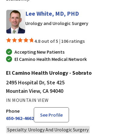
Lee White, MD, PHD
in Mountain View, CA
Urology and Urologic Surgery
4.8 out of 5 |
106 ratings
Accepting New Patients
El Camino Health Medical Network
El Camino Health Urology - Sobrato
2495 Hospital Dr, Ste 425
Mountain View, CA 94040
IN MOUNTAIN VIEW
Phone
See Profile
650-962-4662
Specialty: Urology And Urologic Surgery