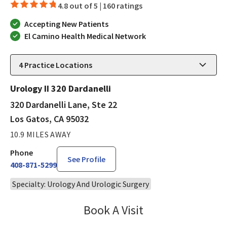
4.8 out of 5 |
160 ratings
Accepting New Patients
El Camino Health Medical Network
4
Practice Locations
Urology II 320 Dardanelli
320 Dardanelli Lane, Ste 22
Los Gatos, CA 95032
10.9 MILES AWAY
Phone
See Profile
408-871-5299
Specialty: Urology And Urologic Surgery
Book A Visit
Robin Cheng, MD