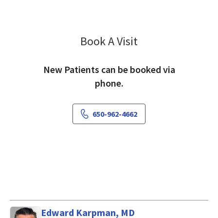
Book A Visit
Annette West, PA-C
New Patients can be booked via
phone.
650-962-4662
Edward Karpman, MD