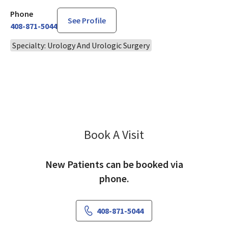
Phone
See Profile
408-871-5044
Specialty: Urology And Urologic Surgery
Book A Visit
Han Lo, MD
New Patients can be booked via
phone.
408-871-5044