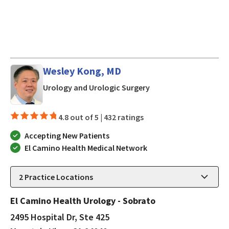
Wesley Kong, MD
in Mountain View, CA
Urology and Urologic Surgery
4.8 out of 5 |
432 ratings
Accepting New Patients
El Camino Health Medical Network
2
Practice Locations
El Camino Health Urology - Sobrato
2495 Hospital Dr, Ste 425