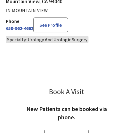
Mountain View, CA 94040
IN MOUNTAIN VIEW
Phone
See Profile
650-962-4662
Specialty: Urology And Urologic Surgery
Book A Visit
Wesley Kong, MD
New Patients can be booked via
phone.