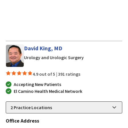
David King, MD
in Los Gatos, CA
Urology and Urologic Surgery
4.9 out of 5 |
391 ratings
Accepting New Patients
El Camino Health Medical Network
2
Practice Locations
Office Address