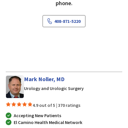
phone.
408-871-5220
Mark Noller, MD
in San Jose, CA
Urology and Urologic Surgery
4.9 out of 5 |
370 ratings
Accepting New Patients
El Camino Health Medical Network