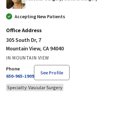
Accepting New Patients
Office Address
305 South Dr, 7
Mountain View, CA 94040
IN MOUNTAIN VIEW
Phone
See Profile
650-965-1909
Specialty: Vascular Surgery