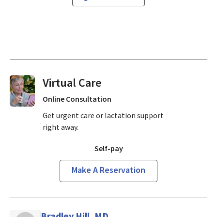
Virtual Visits On Demand
Online Consultation
Get urgent care or lactation support
right away.
Self-pay
Make A Reservation
Bradley Hill, MD