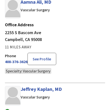
Aamna Ali, MD
in Campbell, CA
Vascular Surgery
Office Address
2255 S Bascom Ave
Campbell, CA 95008
11 MILES AWAY
Phone
See Profile
408-376-3626
Specialty: Vascular Surgery
Jeffrey Kaplan, MD
in Los Gatos, CA
Vascular Surgery