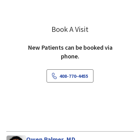
Book A Visit
Yanling Hu, FNP
New Patients can be booked via
phone.
408-770-4455
Owen Palmer, MD