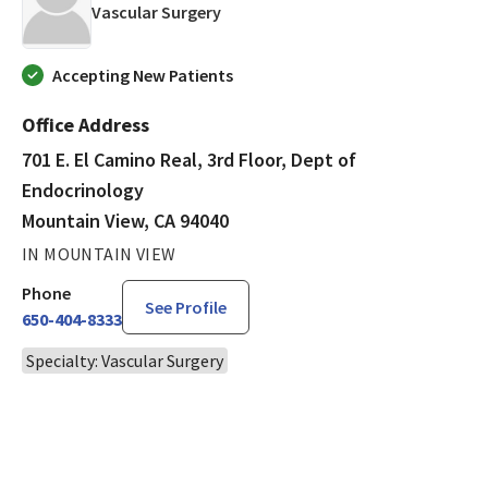
in Mountain View, CA
Vascular Surgery
Accepting New Patients
Office Address
701 E. El Camino Real, 3rd Floor, Dept of
Endocrinology
Mountain View, CA 94040
IN MOUNTAIN VIEW
Phone
See Profile
650-404-8333
Specialty: Vascular Surgery