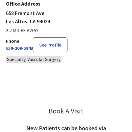
Office Address
658 Fremont Ave
Los Altos, CA 94024
2.2 MILES AWAY
Phone
See Profile
650-209-5843
Specialty: Vascular Surgery
Book A Visit
Hardeep Ahluwalia,
New Patients can be booked via