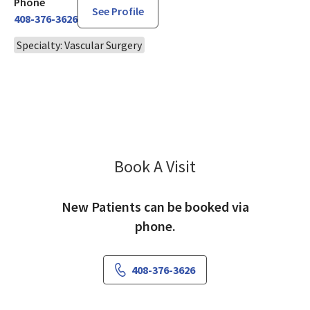
Phone
See Profile
408-376-3626
Specialty: Vascular Surgery
Book A Visit
Polyxene Kokinos, 
New Patients can be booked via
phone.
408-376-3626