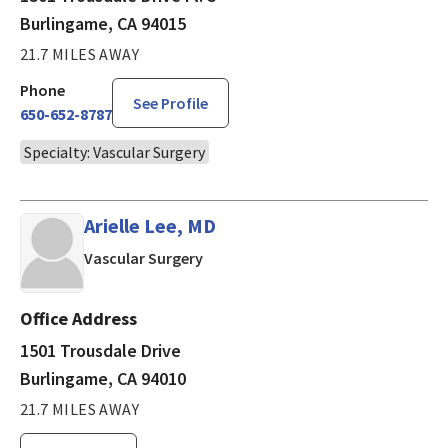
Burlingame, CA 94015
21.7 MILES AWAY
Phone
See Profile
650-652-8787
Specialty: Vascular Surgery
Arielle Lee, MD
in Burlingame, CA
Vascular Surgery
Office Address
1501 Trousdale Drive
Burlingame, CA 94010
21.7 MILES AWAY