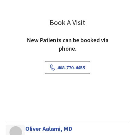
Book A Visit
Owen Palmer, MD
New Patients can be booked via
phone.
408-770-4455
Oliver Aalami, MD