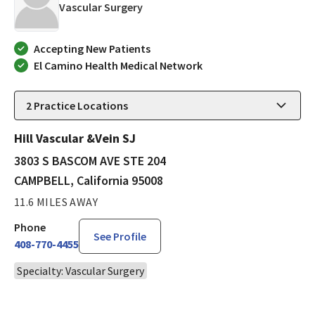
in CAMPBELL, California
Vascular Surgery
Accepting New Patients
El Camino Health Medical Network
2
Practice Locations
Hill Vascular &Vein SJ
3803 S BASCOM AVE STE 204
CAMPBELL, California 95008
11.6 MILES AWAY
Phone
See Profile
408-770-4455
Specialty: Vascular Surgery