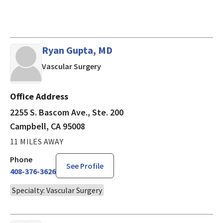
Ryan Gupta, MD
in Campbell, CA
Vascular Surgery
Office Address
2255 S. Bascom Ave., Ste. 200
Campbell, CA 95008
11 MILES AWAY
Phone
See Profile
408-376-3626
Specialty: Vascular Surgery