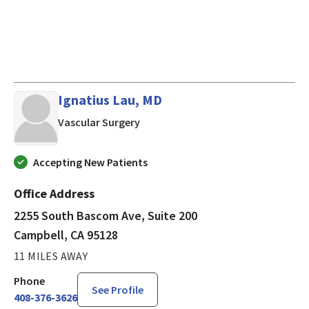
Ignatius Lau, MD
in Campbell, CA
Vascular Surgery
Accepting New Patients
Office Address
2255 South Bascom Ave, Suite 200
Campbell, CA 95128
11 MILES AWAY
Phone
See Profile
408-376-3626