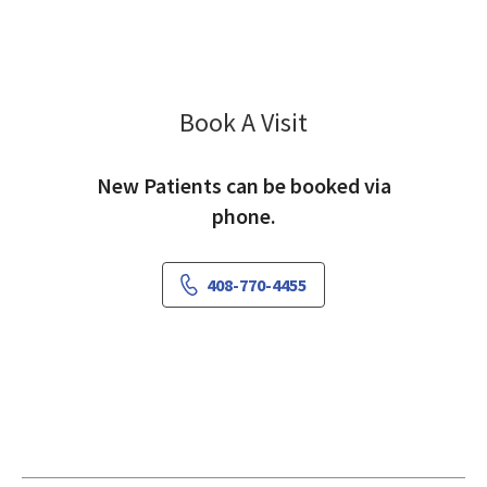
Book A Visit
Melissa Clay, FNP
New Patients can be booked via
phone.
408-770-4455