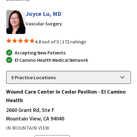
Joyce Lu, MD
in Mountain View, CA
Vascular Surgery
4.8 out of 5 |
172 ratings
Accepting New Patients
El Camino Health Medical Network
5
Practice Locations
Wound Care Center in Cedar Pavilion - El Camino
Health
2660 Grant Rd, Ste F
Mountain View, CA 94040
IN MOUNTAIN VIEW