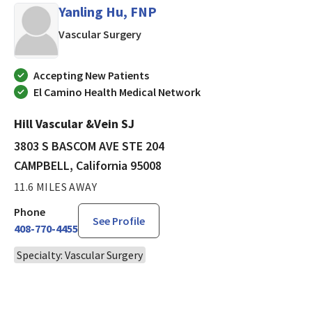
Yanling Hu, FNP
in CAMPBELL, California
Vascular Surgery
Accepting New Patients
El Camino Health Medical Network
Hill Vascular &Vein SJ
3803 S BASCOM AVE STE 204
CAMPBELL, California 95008
11.6 MILES AWAY
Phone
See Profile
408-770-4455
Specialty: Vascular Surgery