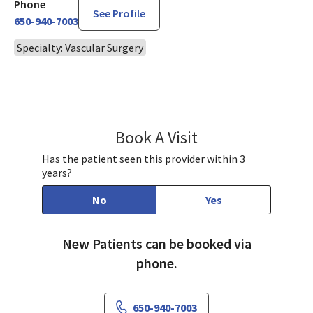
Phone
See Profile
650-940-7003
Specialty: Vascular Surgery
Book A Visit
Joyce Lu, MD
Has the patient seen this provider within 3
years?
No
Yes
New Patients can be booked via
phone.
650-940-7003