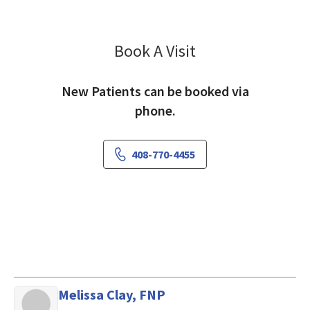
Book A Visit
Bradley Hill, MD
New Patients can be booked via
phone.
408-770-4455
Melissa Clay, FNP