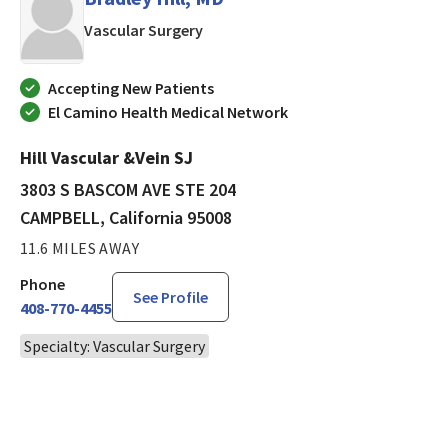
in CAMPBELL, California
Vascular Surgery
Accepting New Patients
El Camino Health Medical Network
Hill Vascular &Vein SJ
3803 S BASCOM AVE STE 204
CAMPBELL, California 95008
11.6 MILES AWAY
Phone
See Profile
408-770-4455
Specialty: Vascular Surgery