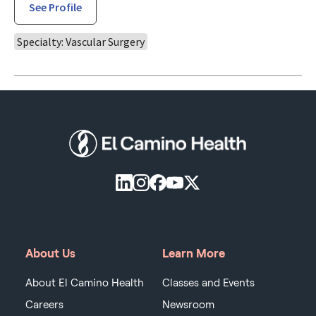
See Profile
Specialty: Vascular Surgery
About Us
Learn More
About El Camino Health
Classes and Events
Careers
Newsroom