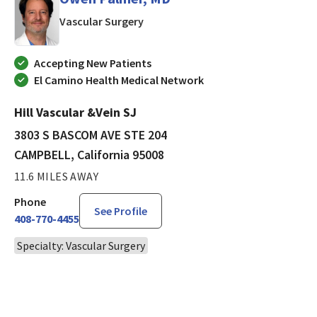
in CAMPBELL, California
Vascular Surgery
Accepting New Patients
El Camino Health Medical Network
Hill Vascular &Vein SJ
3803 S BASCOM AVE STE 204
CAMPBELL, California 95008
11.6 MILES AWAY
Phone
See Profile
408-770-4455
Specialty: Vascular Surgery