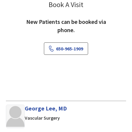
Book A Visit
Raymond Shaheen, 
New Patients can be booked via
phone.
650-965-1909
George Lee, MD
in Mountain View, CA
Vascular Surgery