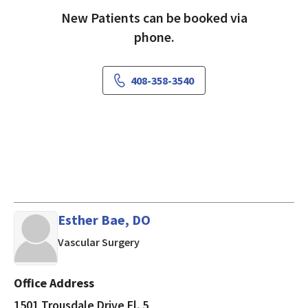
New Patients can be booked via
phone.
408-358-3540
Esther Bae, DO
in Burlingame, CA
Vascular Surgery
Office Address
1501 Trousdale Drive Fl. 5