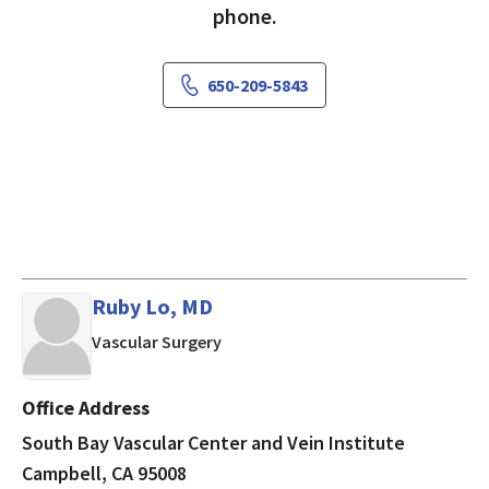
phone.
650-209-5843
Ruby Lo, MD
in Campbell, CA
Vascular Surgery
Office Address
South Bay Vascular Center and Vein Institute
Campbell, CA 95008