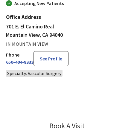
Accepting New Patients
Office Address
701 E. El Camino Real
Mountain View, CA 94040
IN MOUNTAIN VIEW
Phone
See Profile
650-404-8333
Specialty: Vascular Surgery
Book A Visit
George Lee, MD