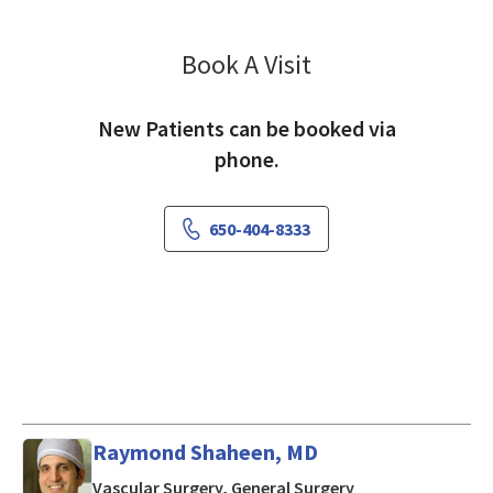
Book A Visit
Oliver Aalami, MD
New Patients can be booked via
phone.
650-404-8333
Raymond Shaheen, MD
in Mountain View,
Vascular Surgery, General Surgery