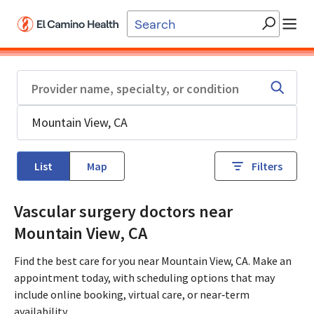
Skip to main content
List
Map
Filters
Vascular surgery doctors near
Mountain View, CA
Find the best care for you near Mountain View, CA. Make an
appointment today, with scheduling options that may
include online booking, virtual care, or near‑term
availability.