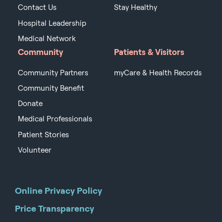
Contact Us
Stay Healthy
Hospital Leadership
Medical Network
Community
Patients & Visitors
Community Partners
myCare & Health Records
Community Benefit
Donate
Medical Professionals
Patient Stories
Volunteer
Online Privacy Policy
Price Transparency