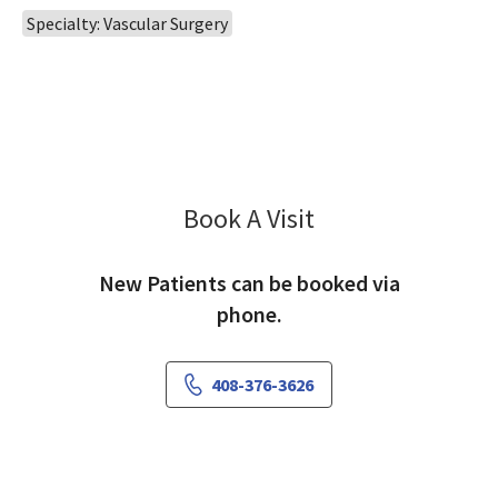
Specialty: Vascular Surgery
Book A Visit
Ignatius Lau, MD
New Patients can be booked via
phone.
408-376-3626