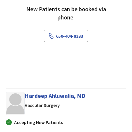
New Patients can be booked via
phone.
650-404-8333
Hardeep Ahluwalia, MD
in Los Altos, CA
Vascular Surgery
Accepting New Patients