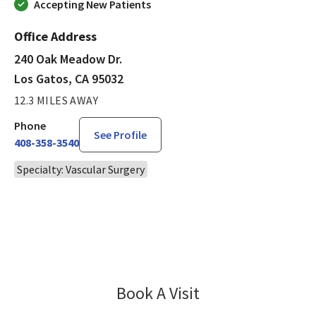
Accepting New Patients
Office Address
240 Oak Meadow Dr.
Los Gatos, CA 95032
12.3 MILES AWAY
Phone
See Profile
408-358-3540
Specialty: Vascular Surgery
Book A Visit
Jeffrey Kaplan, MD