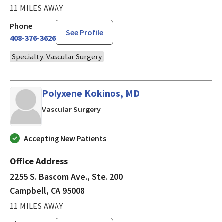
11 MILES AWAY
Phone
See Profile
408-376-3626
Specialty: Vascular Surgery
Polyxene Kokinos, MD
in Campbell, CA
Vascular Surgery
Accepting New Patients
Office Address
2255 S. Bascom Ave., Ste. 200
Campbell, CA 95008
11 MILES AWAY