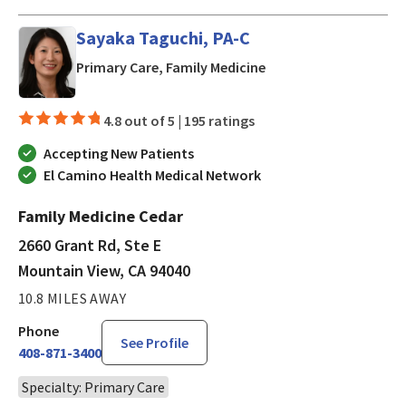
Sayaka Taguchi, PA-C
in Mountain View, CA
Primary Care, Family Medicine
4.8 out of 5 |
195 ratings
Accepting New Patients
El Camino Health Medical Network
Family Medicine Cedar
2660 Grant Rd, Ste E
Mountain View, CA 94040
10.8 MILES AWAY
Phone
See Profile
408-871-3400
Specialty: Primary Care