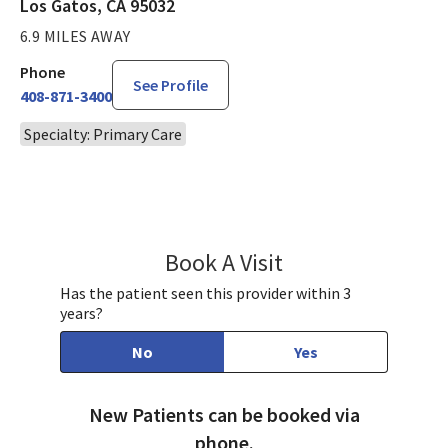
Los Gatos, CA 95032
6.9 MILES AWAY
Phone
See Profile
408-871-3400
Specialty: Primary Care
Book A Visit
Victoria Eby, DO
Has the patient seen this provider within 3
years?
No
Yes
New Patients can be booked via
phone.