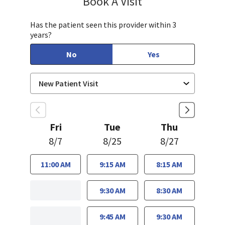
Book A Visit
Has the patient seen this provider within 3
years?
No
Yes
Fri
Tue
Thu
8/7
8/25
8/27
11:00 AM
9:15 AM
8:15 AM
9:30 AM
8:30 AM
9:45 AM
9:30 AM