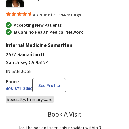
4.7 out of 5 |
394 ratings
Accepting New Patients
El Camino Health Medical Network
Internal Medicine Samaritan
2577 Samaritan Dr
San Jose, CA 95124
IN SAN JOSE
Phone
See Profile
408-871-3400
Specialty: Primary Care
Book A Visit
Kolette Brown, MD
Has the patient seen this provider within 3