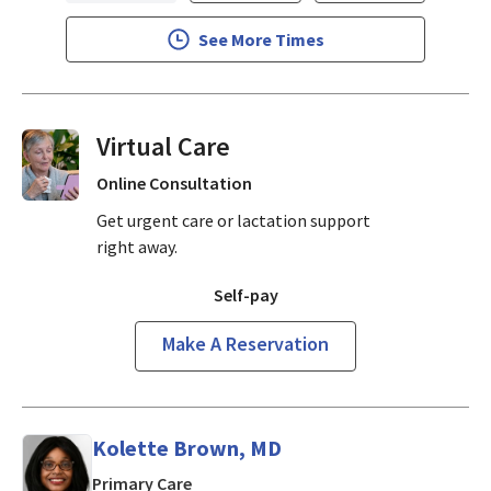
See More Times
Virtual Visits On Demand
Online Consultation
Get urgent care or lactation support
right away.
Self-pay
Make A Reservation
Kolette Brown, MD
in San Jose, CA
Primary Care