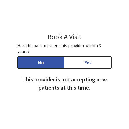
Book A Visit
Jayashree Joshi, MD
Has the patient seen this provider within 3
years?
No
Yes
This provider is not accepting new
patients at this time.