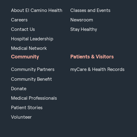
About El Camino Health
Classes and Events
Careers
Newsroom
Contact Us
Stay Healthy
Hospital Leadership
Medical Network
Community
Patients & Visitors
Community Partners
myCare & Health Records
Community Benefit
Donate
Medical Professionals
Patient Stories
Volunteer