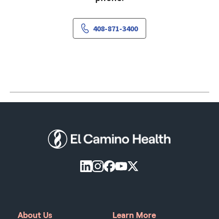
408-871-3400
About Us
Learn More