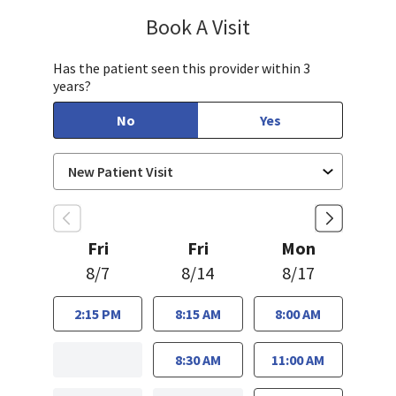
Book A Visit
Sayaka Taguchi, PA-
Has the patient seen this provider within 3
years?
No
Yes
Fri
Fri
Mon
8/7
8/14
8/17
2:15 PM
8:15 AM
8:00 AM
8:30 AM
11:00 AM