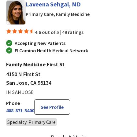
Laveena Sehgal, MD
in San Jose, CA
Primary Care, Family Medicine
4.6 out of 5 |
49 ratings
Accepting New Patients
El Camino Health Medical Network
Family Medicine First St
4150 N First St
San Jose, CA 95134
IN SAN JOSE
Phone
See Profile
408-871-3400
Specialty: Primary Care
Laveena Sehgal, MD