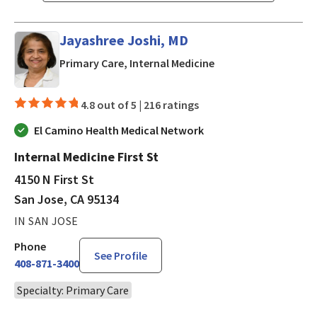
Jayashree Joshi, MD
in San Jose, CA
Primary Care, Internal Medicine
4.8 out of 5 |
216 ratings
El Camino Health Medical Network
Internal Medicine First St
4150 N First St
San Jose, CA 95134
IN SAN JOSE
Phone
See Profile
408-871-3400
Specialty: Primary Care