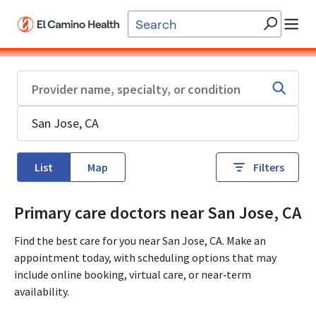
Skip to main content
List
Map
Filters
Primary care doctors near San Jose, CA
Find the best care for you near San Jose, CA. Make an
appointment today, with scheduling options that may
include online booking, virtual care, or near‑term
availability.