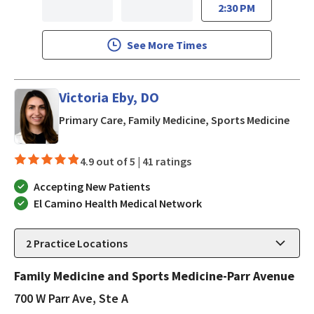
2:30 PM
See More Times
Victoria Eby, DO
in Lo
Primary Care, Family Medicine, Sports Medicine
4.9 out of 5 |
41 ratings
Accepting New Patients
El Camino Health Medical Network
2
Practice Locations
Family Medicine and Sports Medicine-Parr Avenue
700 W Parr Ave, Ste A