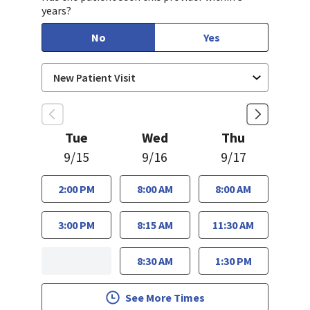
years?
No
Yes
Tue
Wed
Thu
9/15
9/16
9/17
2:00 PM
8:00 AM
8:00 AM
3:00 PM
8:15 AM
11:30 AM
8:30 AM
1:30 PM
See More Times