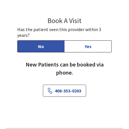
Book A Visit
Ian Barrett, MD
Has the patient seen this provider within 3
years?
No
Yes
New Patients can be booked via
phone.
408-353-0203