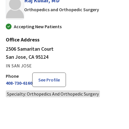
Raj Kullar, MD
in San Jose, CA
Orthopedics and Orthopedic Surgery
Accepting New Patients
Office Address
2506 Samaritan Court
San Jose, CA 95124
IN SAN JOSE
Phone
See Profile
408-730-6160
Specialty: Orthopedics And Orthopedic Surgery