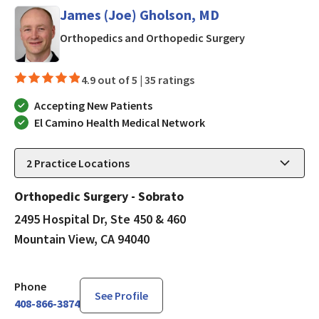
James (Joe) Gholson, MD
in Mountain Vi
Orthopedics and Orthopedic Surgery
4.9 out of 5 |
35 ratings
Accepting New Patients
El Camino Health Medical Network
2
Practice Locations
Orthopedic Surgery - Sobrato
2495 Hospital Dr, Ste 450 & 460
Mountain View, CA 94040
Phone
See Profile
408-866-3874