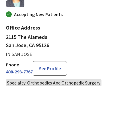
Accepting New Patients
Office Address
2115 The Alameda
San Jose, CA 95126
IN SAN JOSE
Phone
See Profile
408-293-7767
Specialty: Orthopedics And Orthopedic Surgery