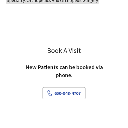
Specialty: Orthopedics And Orthopedic Surgery
Book A Visit
Mark Morishige, MD
New Patients can be booked via
phone.
650-948-4707