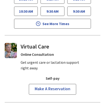
10:30 AM
9:30 AM
9:30 AM
See More Times
Virtual Visits On Demand
Online Consultation
Get urgent care or lactation support
right away.
Self-pay
Make A Reservation