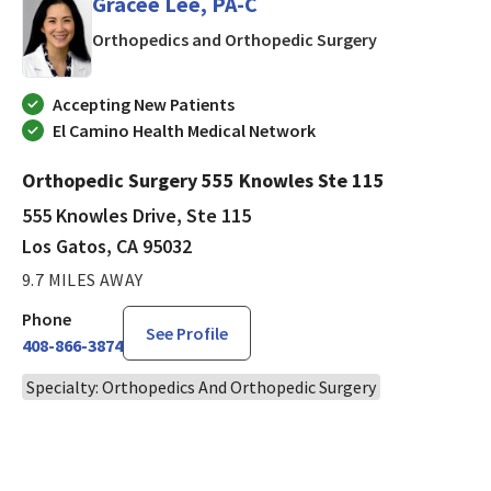
Gracee Lee, PA-C
in Los Gatos, 
Orthopedics and Orthopedic Surgery
Accepting New Patients
El Camino Health Medical Network
Orthopedic Surgery 555 Knowles Ste 115
555 Knowles Drive, Ste 115
Los Gatos, CA 95032
9.7 MILES AWAY
Phone
See Profile
408-866-3874
Specialty: Orthopedics And Orthopedic Surgery