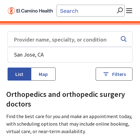
Skip to main content
List
Map
Filters
Orthopedics and orthopedic surgery
doctors
Find the best care for you and make an appointment today,
with scheduling options that may include online booking,
virtual care, or near‑term availability.