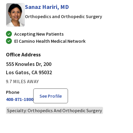
Sanaz Hariri, MD
in Los Gatos, 
Orthopedics and Orthopedic Surgery
Accepting New Patients
El Camino Health Medical Network
Office Address
555 Knowles Dr, 200
Los Gatos, CA 95032
9.7 MILES AWAY
Phone
See Profile
408-871-1800
Specialty: Orthopedics And Orthopedic Surgery