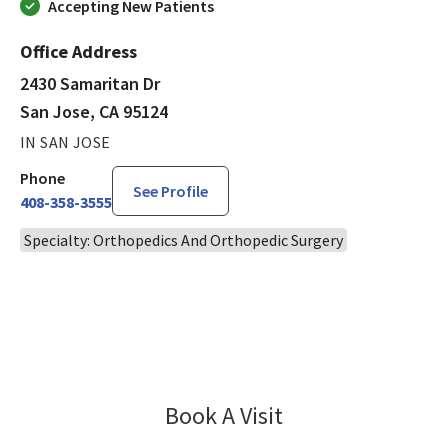
Accepting New Patients
Office Address
2430 Samaritan Dr
San Jose, CA 95124
IN SAN JOSE
Phone
See Profile
408-358-3555
Specialty: Orthopedics And Orthopedic Surgery
Book A Visit
Eric Kagel, MD