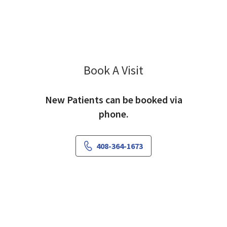
Book A Visit
Jothi Murali-Larson,
New Patients can be booked via
phone.
408-364-1673