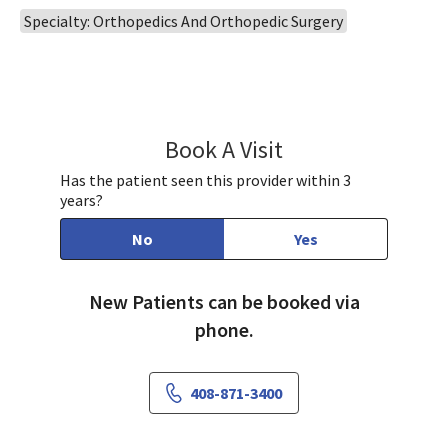
Specialty: Orthopedics And Orthopedic Surgery
Book A Visit
Daniel Ngo, PA
Has the patient seen this provider within 3
years?
No
Yes
New Patients can be booked via
phone.
408-871-3400