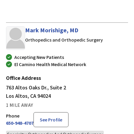
Mark Morishige, MD
in Los Altos, C
Orthopedics and Orthopedic Surgery
Accepting New Patients
El Camino Health Medical Network
Office Address
763 Altos Oaks Dr., Suite 2
Los Altos, CA 94024
1 MILE AWAY
Phone
See Profile
650-948-4707