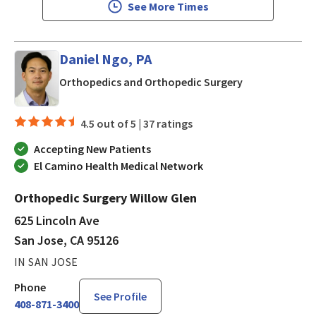
See More Times
Daniel Ngo, PA
in San Jose, CA
Orthopedics and Orthopedic Surgery
4.5 out of 5 |
37 ratings
Accepting New Patients
El Camino Health Medical Network
Orthopedic Surgery Willow Glen
625 Lincoln Ave
San Jose, CA 95126
IN SAN JOSE
Phone
See Profile
408-871-3400