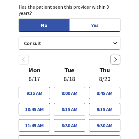
Has the patient seen this provider within 3
years?
No
Yes
Mon
Tue
Thu
8/17
8/18
8/20
9:15 AM
8:00 AM
8:45 AM
10:45 AM
8:15 AM
9:15 AM
11:45 AM
8:30 AM
9:30 AM