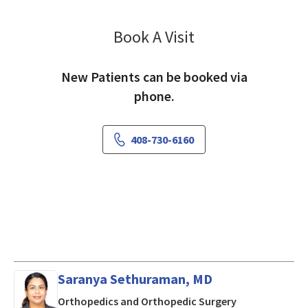
Book A Visit
Raj Kullar, MD
New Patients can be booked via
phone.
408-730-6160
Saranya Sethuraman, MD
in San Jose, CA
Orthopedics and Orthopedic Surgery