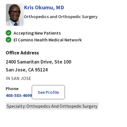
Kris Okumu, MD
in San Jose, CA
Orthopedics and Orthopedic Surgery
Accepting New Patients
El Camino Health Medical Network
Office Address
2400 Samaritan Drive, Ste 100
San Jose, CA 95124
IN SAN JOSE
Phone
See Profile
408-583-4699
Specialty: Orthopedics And Orthopedic Surgery