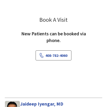
Book A Visit
Eli Chen, MD
New Patients can be booked via
phone.
408-782-4060
Jaideep Iyengar, MD