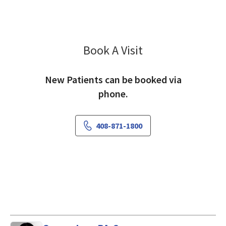
Book A Visit
Sanaz Hariri, MD
New Patients can be booked via
phone.
408-871-1800