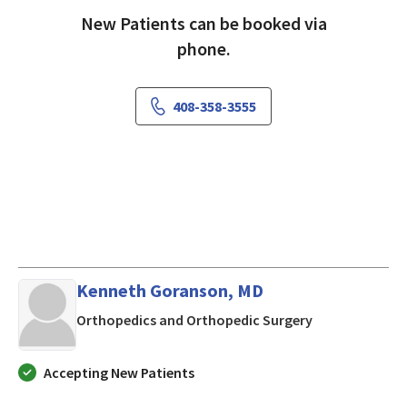
New Patients can be booked via
phone.
408-358-3555
Kenneth Goranson, MD
in Mountain Vi
Orthopedics and Orthopedic Surgery
Accepting New Patients