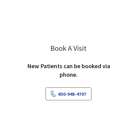
Book A Visit
Jeffrey Kliman, MD
New Patients can be booked via
phone.
650-948-4707