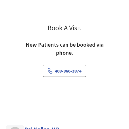
Book A Visit
Matthew Miller, MD
New Patients can be booked via
phone.
408-866-3874