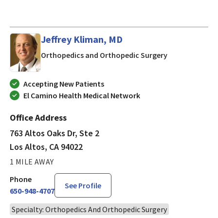
Jeffrey Kliman, MD
in Los Altos, C
Orthopedics and Orthopedic Surgery
Accepting New Patients
El Camino Health Medical Network
Office Address
763 Altos Oaks Dr, Ste 2
Los Altos, CA 94022
1 MILE AWAY
Phone
See Profile
650-948-4707
Specialty: Orthopedics And Orthopedic Surgery