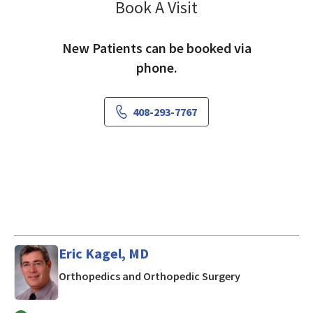
Book A Visit
Saranya Sethuraman
New Patients can be booked via
phone.
408-293-7767
Eric Kagel, MD
in San Jose, CA
Orthopedics and Orthopedic Surgery