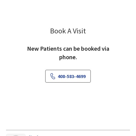
Book A Visit
Kris Okumu, MD
New Patients can be booked via
phone.
408-583-4699