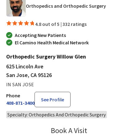
in San Jose, CA
Orthopedics and Orthopedic Surgery
4.8 out of 5 |
332 ratings
Accepting New Patients
El Camino Health Medical Network
Orthopedic Surgery Willow Glen
625 Lincoln Ave
San Jose, CA 95126
IN SAN JOSE
Phone
See Profile
408-871-3400
Specialty: Orthopedics And Orthopedic Surgery
Book A Visit
Jaideep Iyengar, MD