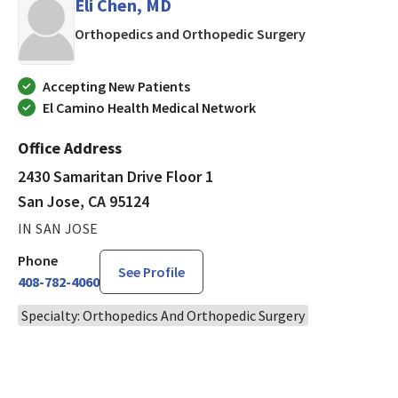
Eli Chen, MD
in San Jose, CA
Orthopedics and Orthopedic Surgery
Accepting New Patients
El Camino Health Medical Network
Office Address
2430 Samaritan Drive Floor 1
San Jose, CA 95124
IN SAN JOSE
Phone
See Profile
408-782-4060
Specialty: Orthopedics And Orthopedic Surgery