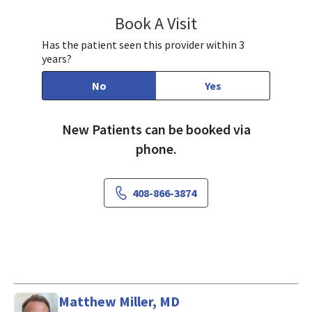
Book A Visit
Gracee Lee, PA-C
Has the patient seen this provider within 3
years?
No
Yes
New Patients can be booked via
phone.
408-866-3874
Matthew Miller, MD