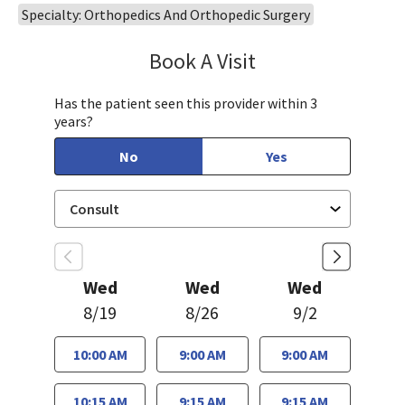
Specialty: Orthopedics And Orthopedic Surgery
Book A Visit
James (Joe) Gholso
Has the patient seen this provider within 3
years?
No
Yes
Wed
Wed
Wed
8/19
8/26
9/2
10:00 AM
9:00 AM
9:00 AM
10:15 AM
9:15 AM
9:15 AM