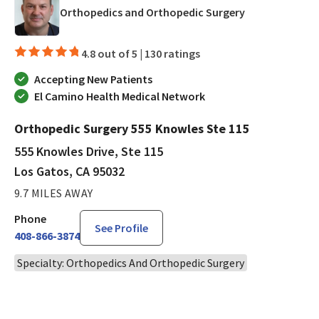
in Los Gatos, 
Orthopedics and Orthopedic Surgery
4.8 out of 5 |
130 ratings
Accepting New Patients
El Camino Health Medical Network
Orthopedic Surgery 555 Knowles Ste 115
555 Knowles Drive, Ste 115
Los Gatos, CA 95032
9.7 MILES AWAY
Phone
See Profile
408-866-3874
Specialty: Orthopedics And Orthopedic Surgery