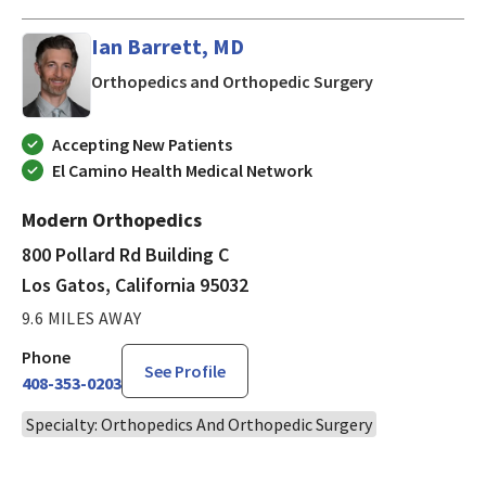
Ian Barrett, MD
in Los Gatos, C
Orthopedics and Orthopedic Surgery
Accepting New Patients
El Camino Health Medical Network
Modern Orthopedics
800 Pollard Rd Building C
Los Gatos, California 95032
9.6 MILES AWAY
Phone
See Profile
408-353-0203
Specialty: Orthopedics And Orthopedic Surgery