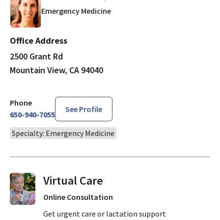
in Mountain View, CA
Emergency Medicine
Office Address
2500 Grant Rd
Mountain View, CA 94040
Phone
See Profile
650-940-7055
Specialty: Emergency Medicine
Virtual Visits On Demand
Online Consultation
Get urgent care or lactation support