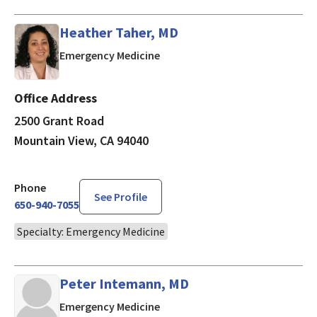
Heather Taher, MD
in Mountain View, CA
Emergency Medicine
Office Address
2500 Grant Road
Mountain View, CA 94040
Phone
See Profile
650-940-7055
Specialty: Emergency Medicine
Peter Intemann, MD
in Mountain View, CA
Emergency Medicine