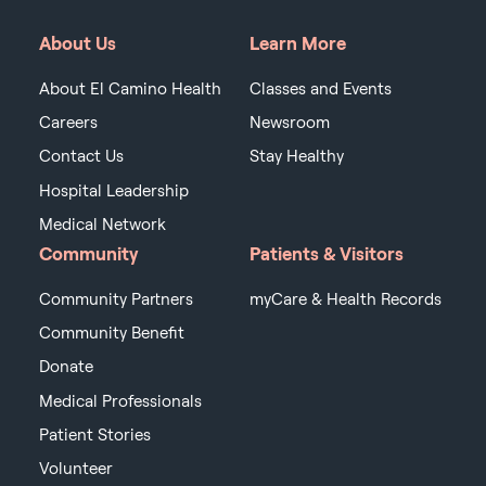
About Us
Learn More
About El Camino Health
Classes and Events
Careers
Newsroom
Contact Us
Stay Healthy
Hospital Leadership
Medical Network
Community
Patients & Visitors
Community Partners
myCare & Health Records
Community Benefit
Donate
Medical Professionals
Patient Stories
Volunteer