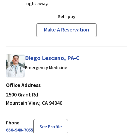
right away.
Self-pay
Make A Reservation
Diego Lescano, PA-C
in Mountain View, CA
Emergency Medicine
Office Address
2500 Grant Rd
Mountain View, CA 94040
Phone
See Profile
650-940-7055