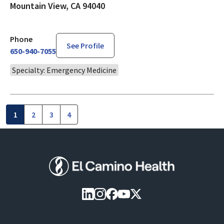
Mountain View, CA 94040
Phone
See Profile
650-940-7055
Specialty: Emergency Medicine
1
2
3
4