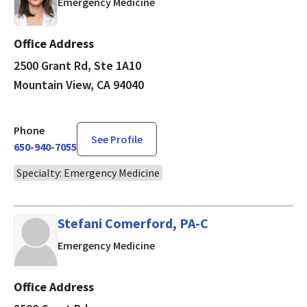
in Mountain View, CA
Emergency Medicine
Office Address
2500 Grant Rd, Ste 1A10
Mountain View, CA 94040
Phone
See Profile
650-940-7055
Specialty: Emergency Medicine
Stefani Comerford, PA-C
in Mountain View, CA
Emergency Medicine
Office Address