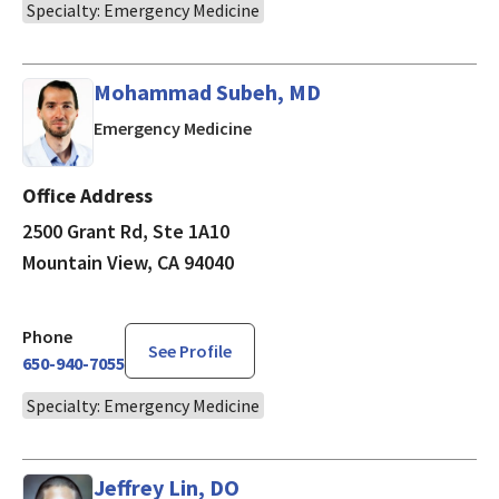
Specialty: Emergency Medicine
Mohammad Subeh, MD
in Mountain View, CA
Emergency Medicine
Office Address
2500 Grant Rd, Ste 1A10
Mountain View, CA 94040
Phone
See Profile
650-940-7055
Specialty: Emergency Medicine
Jeffrey Lin, DO