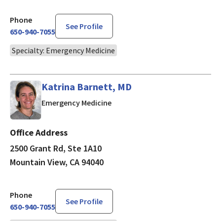
Phone
See Profile
650-940-7055
Specialty: Emergency Medicine
Katrina Barnett, MD
in Mountain View, CA
Emergency Medicine
Office Address
2500 Grant Rd, Ste 1A10
Mountain View, CA 94040
Phone
See Profile
650-940-7055