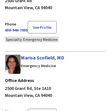
2500 Grant Rd
Mountain View, CA 94040
Phone
See Profile
650-940-7055
Specialty: Emergency Medicine
Marisa Scofield, MD
in Mountain View, CA
Emergency Medicine
Office Address
2500 Grant Rd, Ste 1A10
Mountain View, CA 94040