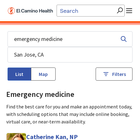
Skip to main content
List
Map
Filters
Emergency medicine
Find the best care for you and make an appointment today,
with scheduling options that may include online booking,
virtual care, or near‑term availability.
Catherine Kan, NP