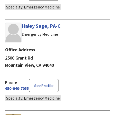
Specialty: Emergency Medicine
Haley Sage, PA-C
in Mountain View, CA
Emergency Medicine
Office Address
2500 Grant Rd
Mountain View, CA 94040
Phone
See Profile
650-940-7055
Specialty: Emergency Medicine