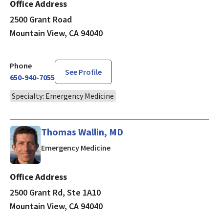
Office Address
2500 Grant Road
Mountain View, CA 94040
Phone
See Profile
650-940-7055
Specialty: Emergency Medicine
Thomas Wallin, MD
in Mountain View, CA
Emergency Medicine
Office Address
2500 Grant Rd, Ste 1A10
Mountain View, CA 94040