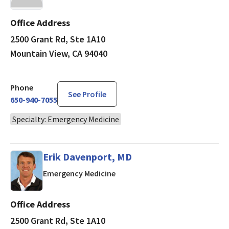
Office Address
2500 Grant Rd, Ste 1A10
Mountain View, CA 94040
Phone
See Profile
650-940-7055
Specialty: Emergency Medicine
Erik Davenport, MD
in Mountain View, CA
Emergency Medicine
Office Address
2500 Grant Rd, Ste 1A10