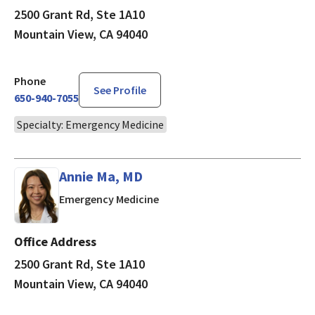
2500 Grant Rd, Ste 1A10
Mountain View, CA 94040
Phone
See Profile
650-940-7055
Specialty: Emergency Medicine
Annie Ma, MD
in Mountain View, CA
Emergency Medicine
Office Address
2500 Grant Rd, Ste 1A10
Mountain View, CA 94040