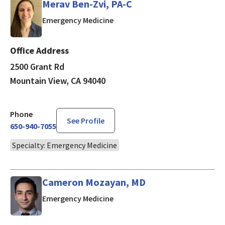
Merav Ben-Zvi, PA-C
in Mountain View, CA
Emergency Medicine
Office Address
2500 Grant Rd
Mountain View, CA 94040
Phone
See Profile
650-940-7055
Specialty: Emergency Medicine
Cameron Mozayan, MD
in Mountain View, CA
Emergency Medicine