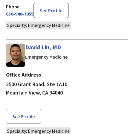
Phone
See Profile
650-940-7055
Specialty: Emergency Medicine
David Lin, MD
in Mountain View, CA
Emergency Medicine
Office Address
2500 Grant Road, Ste 1A10
Mountain View, CA 94040
See Profile
Specialty: Emergency Medicine