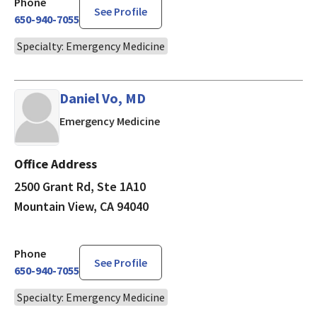
Phone
See Profile
650-940-7055
Specialty: Emergency Medicine
Daniel Vo, MD
in Mountain View, CA
Emergency Medicine
Office Address
2500 Grant Rd, Ste 1A10
Mountain View, CA 94040
Phone
See Profile
650-940-7055
Specialty: Emergency Medicine