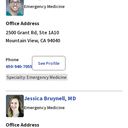
in Mountain View, CA
Emergency Medicine
Office Address
2500 Grant Rd, Ste 1A10
Mountain View, CA 94040
Phone
See Profile
650-940-7055
Specialty: Emergency Medicine
Jessica Bruynell, MD
in Mountain View, CA
Emergency Medicine
Office Address