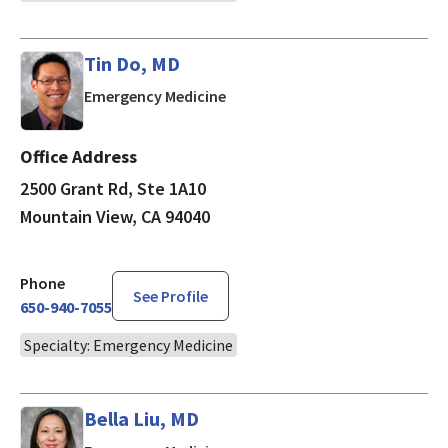
Tin Do, MD
in Mountain View, CA
Emergency Medicine
Office Address
2500 Grant Rd, Ste 1A10
Mountain View, CA 94040
Phone
See Profile
650-940-7055
Specialty: Emergency Medicine
Bella Liu, MD