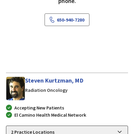
phone.
650-940-7280
Steven Kurtzman, MD
in MOUNTAIN VIEW, California
Radiation Oncology
Accepting New Patients
El Camino Health Medical Network
2
Practice Locations