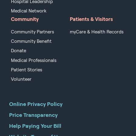
Hospital Leadership
Medical Network
Community
Patients & Visitors
Community Partners
myCare & Health Records
Community Benefit
Donate
Medical Professionals
Patient Stories
Volunteer
Online Privacy Policy
Price Transparency
Help Paying Your Bill