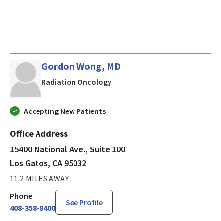
Gordon Wong, MD
in Los Gatos, CA
Radiation Oncology
Accepting New Patients
Office Address
15400 National Ave., Suite 100
Los Gatos, CA 95032
11.2 MILES AWAY
Phone
See Profile
408-358-8400