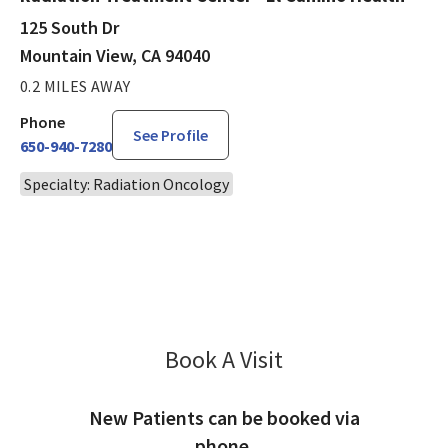
125 South Dr
Mountain View, CA 94040
0.2 MILES AWAY
Phone
See Profile
650-940-7280
Specialty: Radiation Oncology
Book A Visit
Robert Sinha, MD
New Patients can be booked via
phone.