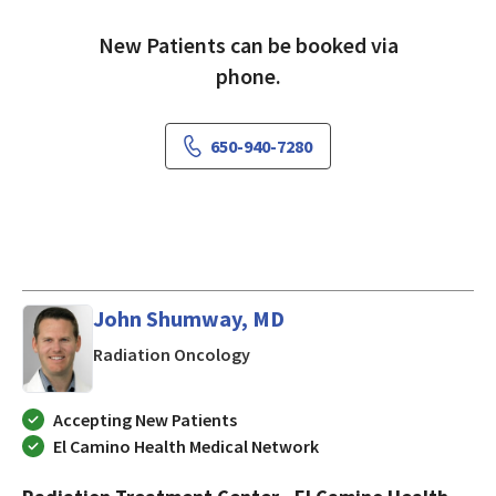
New Patients can be booked via
phone.
650-940-7280
John Shumway, MD
in Mountain View, CA
Radiation Oncology
Accepting New Patients
El Camino Health Medical Network