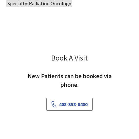
Specialty: Radiation Oncology
Book A Visit
Gordon Wong, MD
New Patients can be booked via
phone.
408-358-8400