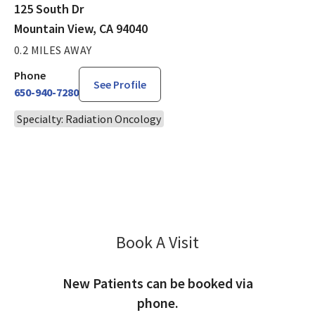
125 South Dr
Mountain View, CA 94040
0.2 MILES AWAY
Phone
See Profile
650-940-7280
Specialty: Radiation Oncology
Book A Visit
David Greene, MD
New Patients can be booked via
phone.