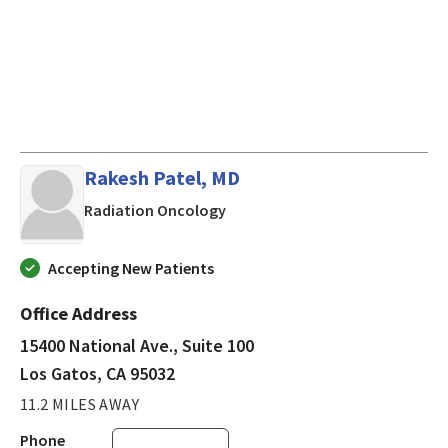
Rakesh Patel, MD
in Los Gatos, CA
Radiation Oncology
Accepting New Patients
Office Address
15400 National Ave., Suite 100
Los Gatos, CA 95032
11.2 MILES AWAY
Phone