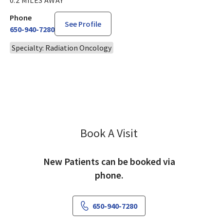
Phone
See Profile
650-940-7280
Specialty: Radiation Oncology
Book A Visit
Al Taira, MD
New Patients can be booked via
phone.
650-940-7280