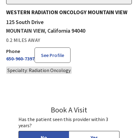
WESTERN RADIATION ONCOLOGY MOUNTAIN VIEW
125 South Drive
MOUNTAIN VIEW, California 94040
0.2 MILES AWAY
Phone
See Profile
650-960-7397
Specialty: Radiation Oncology
Book A Visit
Steven Kurtzman, M
Has the patient seen this provider within 3
years?
No
Yes