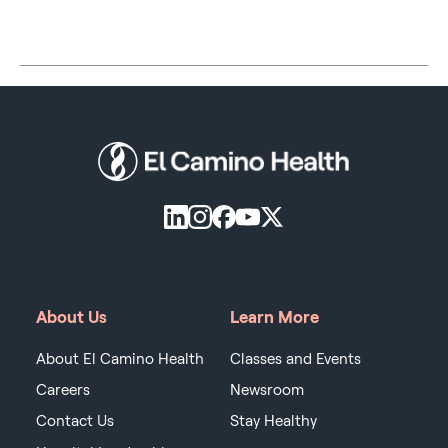
About Us
Learn More
About El Camino Health
Classes and Events
Careers
Newsroom
Contact Us
Stay Healthy