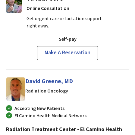
Online Consultation
Get urgent care or lactation support
right away.
Self-pay
Make A Reservation
David Greene, MD
in Mountain View, CA
Radiation Oncology
Accepting New Patients
El Camino Health Medical Network
Radiation Treatment Center - El Camino Health