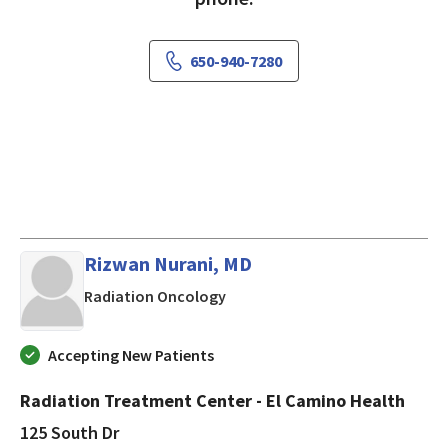
650-940-7280
Rizwan Nurani, MD
in Mountain View, CA
Radiation Oncology
Accepting New Patients
Radiation Treatment Center - El Camino Health
125 South Dr