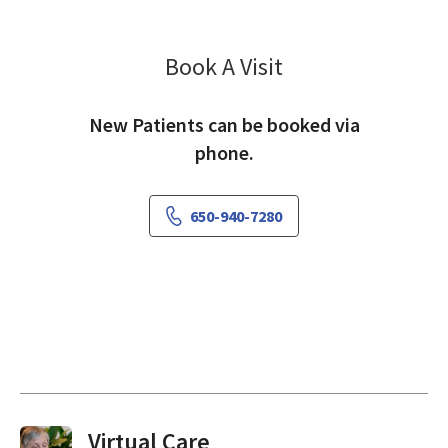
Book A Visit
Shahil Mehta, MD
New Patients can be booked via
phone.
650-940-7280
Virtual Visits On Demand