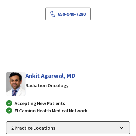
650-940-7280
Ankit Agarwal, MD
in Mountain View, CA
Radiation Oncology
Accepting New Patients
El Camino Health Medical Network
2
Practice Locations