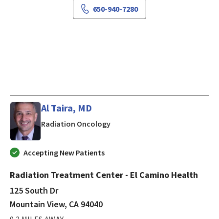
650-940-7280
Al Taira, MD
in Mountain View, CA
Radiation Oncology
Accepting New Patients
Radiation Treatment Center - El Camino Health
125 South Dr
Mountain View, CA 94040
0.2 MILES AWAY