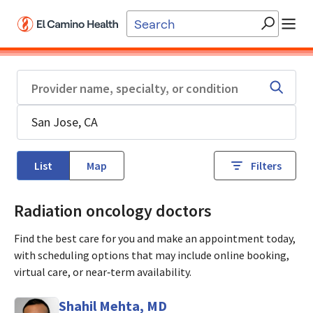
Skip to main content
List
Map
Filters
Radiation oncology doctors
Find the best care for you and make an appointment today,
with scheduling options that may include online booking,
virtual care, or near‑term availability.
Shahil Mehta, MD