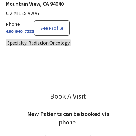
Mountain View, CA 94040
0.2 MILES AWAY
Phone
See Profile
650-940-7280
Specialty: Radiation Oncology
Book A Visit
Rizwan Nurani, MD
New Patients can be booked via
phone.