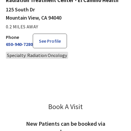
Radiation Treatment Center - El Camino Health
125 South Dr
Mountain View, CA 94040
0.2 MILES AWAY
Phone
See Profile
650-940-7280
Specialty: Radiation Oncology
Book A Visit
John Shumway, MD
New Patients can be booked via