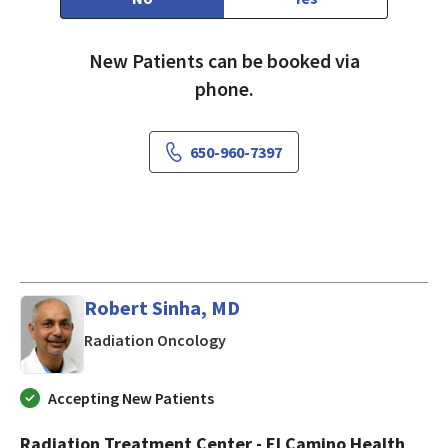
New Patients can be booked via
phone.
650-960-7397
Robert Sinha, MD
in Mountain View, CA
Radiation Oncology
Accepting New Patients
Radiation Treatment Center - El Camino Health