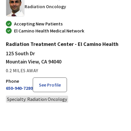
in Mountain View, CA
Radiation Oncology
Accepting New Patients
El Camino Health Medical Network
Radiation Treatment Center - El Camino Health
125 South Dr
Mountain View, CA 94040
0.2 MILES AWAY
Phone
See Profile
650-940-7280
Specialty: Radiation Oncology