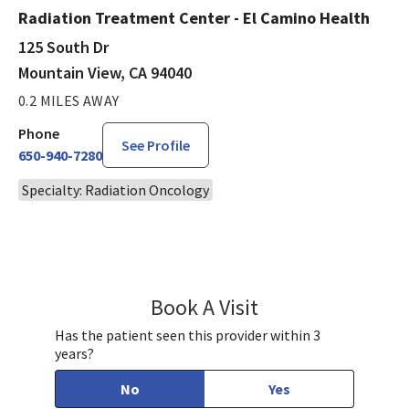
Radiation Treatment Center - El Camino Health
125 South Dr
Mountain View, CA 94040
0.2 MILES AWAY
Phone
See Profile
650-940-7280
Specialty: Radiation Oncology
Book A Visit
Ankit Agarwal, MD
Has the patient seen this provider within 3
years?
No
Yes