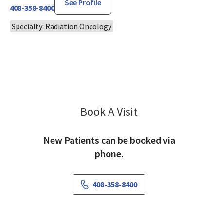
See Profile
408-358-8400
Specialty: Radiation Oncology
Book A Visit
Rakesh Patel, MD
New Patients can be booked via
phone.
408-358-8400